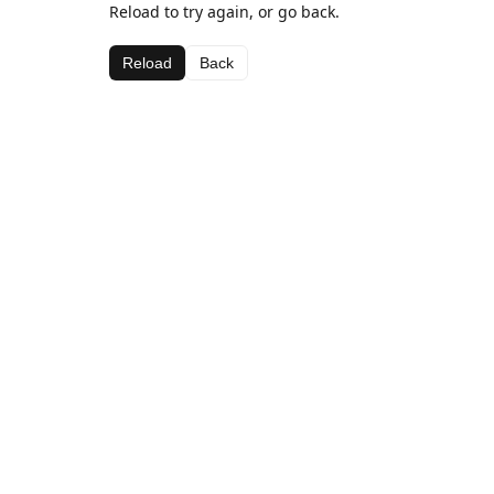
Reload to try again, or go back.
Reload
Back