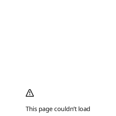
This page couldn’t load