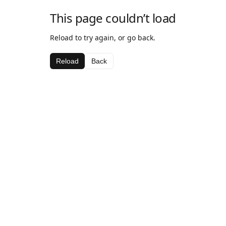
This page couldn’t load
Reload to try again, or go back.
Reload
Back