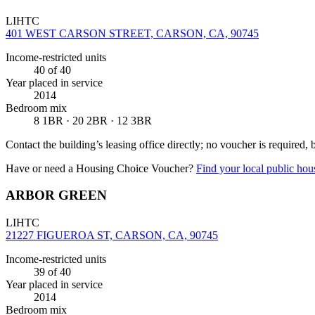
LIHTC
401 WEST CARSON STREET, CARSON, CA, 90745
Income-restricted units
40
of 40
Year placed in service
2014
Bedroom mix
8 1BR · 20 2BR · 12 3BR
Contact the building’s leasing office directly; no voucher is required,
Have or need a Housing Choice Voucher?
Find your local public hous
ARBOR GREEN
LIHTC
21227 FIGUEROA ST, CARSON, CA, 90745
Income-restricted units
39
of 40
Year placed in service
2014
Bedroom mix