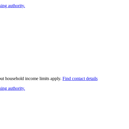
ing authority.
 but household income limits apply.
Find contact details
ing authority.