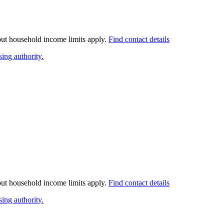
 but household income limits apply.
Find contact details
ing authority.
 but household income limits apply.
Find contact details
ing authority.