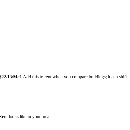
Leaflet
|
©
OpenStreetMap
contributors
$
22.13
/Mcf
. Add this to rent when you compare buildings; it can shift
nt looks like in your area.