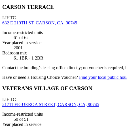
CARSON TERRACE
LIHTC
632 E 219TH ST, CARSON, CA, 90745
Income-restricted units
61
of 62
Year placed in service
2001
Bedroom mix
61 1BR · 1 2BR
Contact the building’s leasing office directly; no voucher is required,
Have or need a Housing Choice Voucher?
Find your local public hous
VETERANS VILLAGE OF CARSON
LIHTC
21711 FIGUEROA STREET, CARSON, CA, 90745
Income-restricted units
50
of 51
Year placed in service