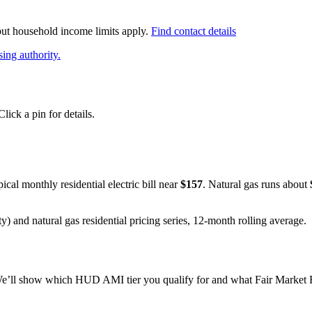
 but household income limits apply.
Find contact details
ing authority.
ick a pin for details.
pical monthly residential electric bill near
$
157
. Natural gas runs about
y) and natural gas residential pricing series, 12-month rolling average.
e’ll show which HUD AMI tier you qualify for and what Fair Market Re