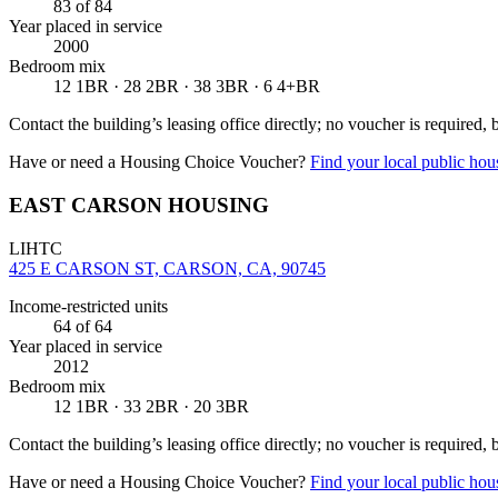
83
of 84
Year placed in service
2000
Bedroom mix
12 1BR · 28 2BR · 38 3BR · 6 4+BR
Contact the building’s leasing office directly; no voucher is required,
Have or need a Housing Choice Voucher?
Find your local public hous
EAST CARSON HOUSING
LIHTC
425 E CARSON ST, CARSON, CA, 90745
Income-restricted units
64
of 64
Year placed in service
2012
Bedroom mix
12 1BR · 33 2BR · 20 3BR
Contact the building’s leasing office directly; no voucher is required,
Have or need a Housing Choice Voucher?
Find your local public hous