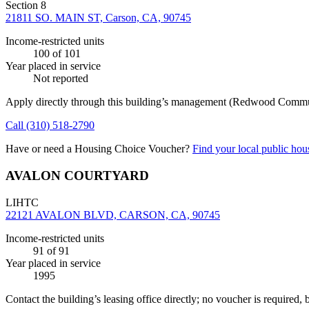
Section 8
21811 SO. MAIN ST, Carson, CA, 90745
Income-restricted units
100
of 101
Year placed in service
Not reported
Apply directly through this building’s management
(Redwood Commun
Call
(310) 518-2790
Have or need a Housing Choice Voucher?
Find your local public hous
AVALON COURTYARD
LIHTC
22121 AVALON BLVD, CARSON, CA, 90745
Income-restricted units
91
of 91
Year placed in service
1995
Contact the building’s leasing office directly; no voucher is required,