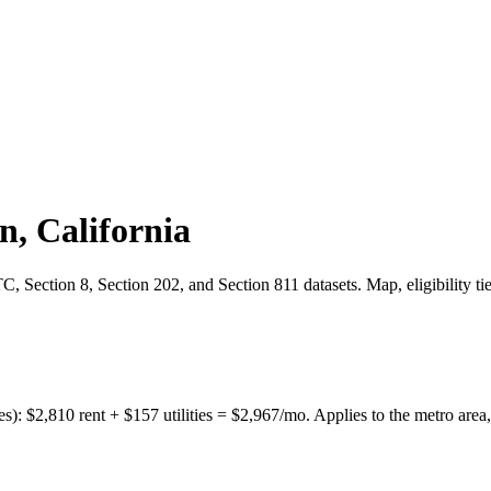
on
,
California
 Section 8, Section 202, and Section 811 datasets. Map, eligibility ti
es):
$
2,810
rent + $
157
utilities = $
2,967
/mo. Applies to the metro area,