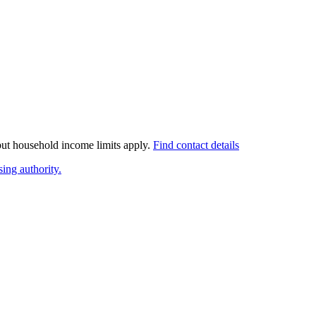
 but household income limits apply.
Find contact details
ing authority.