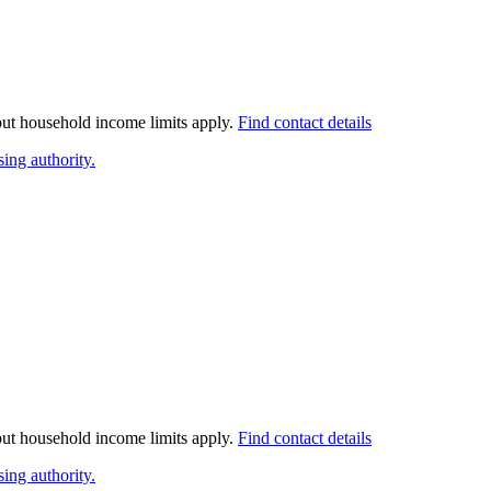
 but household income limits apply.
Find contact details
ing authority.
 but household income limits apply.
Find contact details
ing authority.