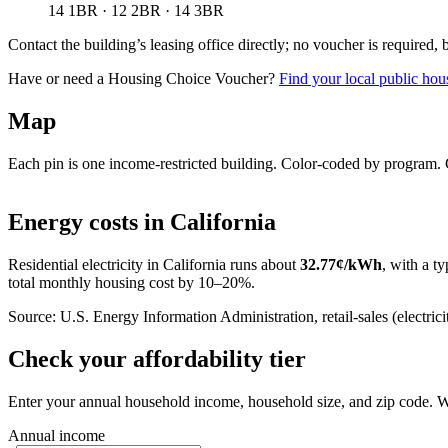
14 1BR · 12 2BR · 14 3BR
Contact the building’s leasing office directly; no voucher is required,
Have or need a Housing Choice Voucher?
Find your local public hous
Map
Each pin is one income-restricted building. Color-coded by program. Cl
+
Energy costs in
California
−
Residential electricity in
California
runs about
32.77
¢/kWh
, with a ty
total monthly housing cost by 10–20%.
Source: U.S. Energy Information Administration, retail-sales (electricit
Check your affordability tier
Enter your annual household income, household size, and zip code. W
Annual income