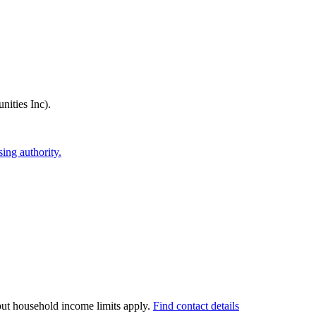
ities Inc)
.
ing authority.
 but household income limits apply.
Find contact details