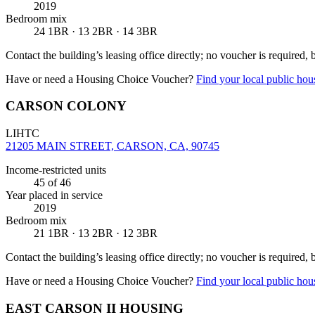
2019
Bedroom mix
24 1BR · 13 2BR · 14 3BR
Contact the building’s leasing office directly; no voucher is required,
Have or need a Housing Choice Voucher?
Find your local public hous
CARSON COLONY
LIHTC
21205 MAIN STREET, CARSON, CA, 90745
Income-restricted units
45
of 46
Year placed in service
2019
Bedroom mix
21 1BR · 13 2BR · 12 3BR
Contact the building’s leasing office directly; no voucher is required,
Have or need a Housing Choice Voucher?
Find your local public hous
EAST CARSON II HOUSING