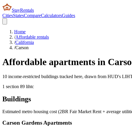
StayRentals
Cities
States
Compare
Calculators
Guides
Home
/
Affordable rentals
/
California
/
Carson
Affordable apartments in
Cars
10 income-restricted buildings tracked here, drawn from HUD's LIHTC,
1
section 8
9
lihtc
Buildings
Estimated metro housing cost (2BR Fair Market Rent + average utiliti
Carson Gardens Apartments