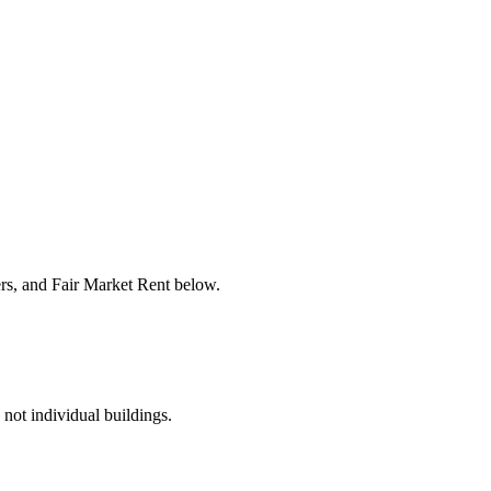
ers, and Fair Market Rent below.
 not individual buildings.