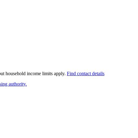
 but household income limits apply.
Find contact details
ing authority.