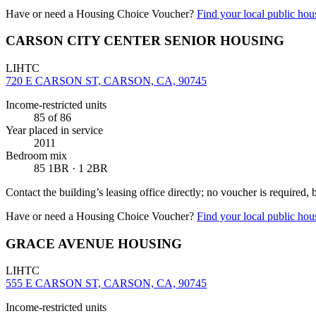
Have or need a Housing Choice Voucher?
Find your local public hous
CARSON CITY CENTER SENIOR HOUSING
LIHTC
720 E CARSON ST, CARSON, CA, 90745
Income-restricted units
85
of 86
Year placed in service
2011
Bedroom mix
85 1BR · 1 2BR
Contact the building’s leasing office directly; no voucher is required,
Have or need a Housing Choice Voucher?
Find your local public hous
GRACE AVENUE HOUSING
LIHTC
555 E CARSON ST, CARSON, CA, 90745
Income-restricted units