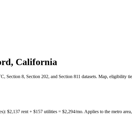
ord
,
California
 Section 8, Section 202, and Section 811 datasets. Map, eligibility ti
es):
$
2,137
rent + $
157
utilities = $
2,294
/mo. Applies to the metro area,