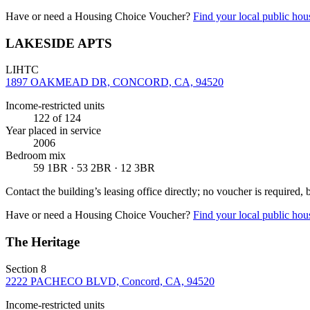
Have or need a Housing Choice Voucher?
Find your local public hous
LAKESIDE APTS
LIHTC
1897 OAKMEAD DR, CONCORD, CA, 94520
Income-restricted units
122
of 124
Year placed in service
2006
Bedroom mix
59 1BR · 53 2BR · 12 3BR
Contact the building’s leasing office directly; no voucher is required,
Have or need a Housing Choice Voucher?
Find your local public hous
The Heritage
Section 8
2222 PACHECO BLVD, Concord, CA, 94520
Income-restricted units