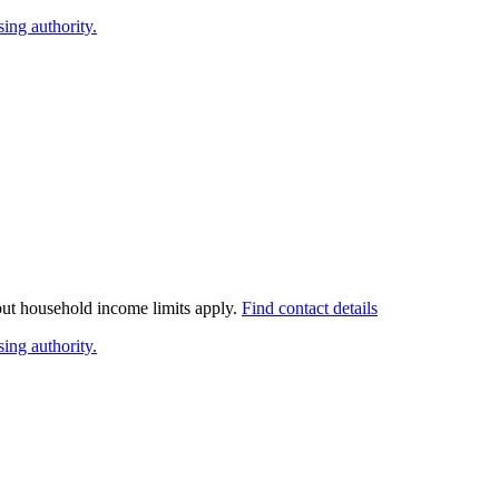
ing authority.
 but household income limits apply.
Find contact details
ing authority.