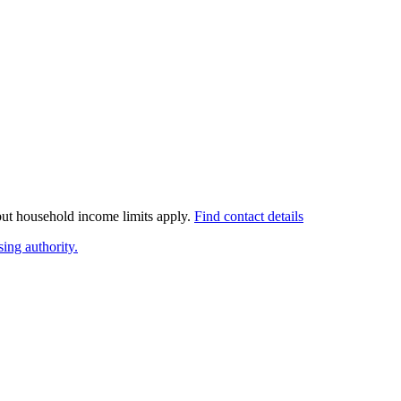
 but household income limits apply.
Find contact details
ing authority.