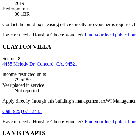
2019
Bedroom mix
80 1BR
Contact the building’s leasing office directly; no voucher is required,
Have or need a Housing Choice Voucher?
Find your local public hous
CLAYTON VILLA
Section 8
4455 Melody Dr, Concord, CA, 94521
Income-restricted units
79
of 80
Year placed in service
Not reported
Apply directly through this building’s management
(AWI Management
Call
(925) 671-2433
Have or need a Housing Choice Voucher?
Find your local public hous
LA VISTA APTS