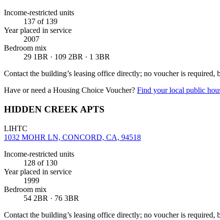
Income-restricted units
137
of 139
Year placed in service
2007
Bedroom mix
29 1BR · 109 2BR · 1 3BR
Contact the building’s leasing office directly; no voucher is required,
Have or need a Housing Choice Voucher?
Find your local public hous
HIDDEN CREEK APTS
LIHTC
1032 MOHR LN, CONCORD, CA, 94518
Income-restricted units
128
of 130
Year placed in service
1999
Bedroom mix
54 2BR · 76 3BR
Contact the building’s leasing office directly; no voucher is required,