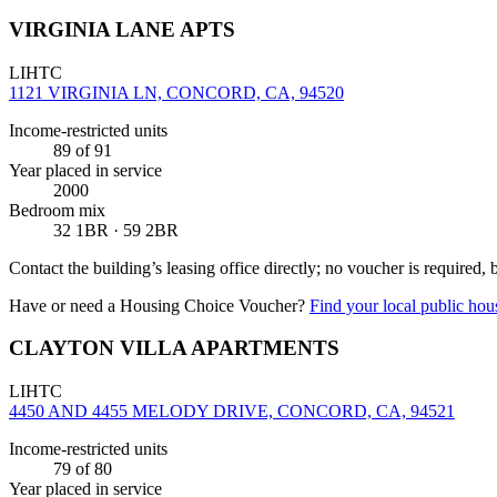
VIRGINIA LANE APTS
LIHTC
1121 VIRGINIA LN, CONCORD, CA, 94520
Income-restricted units
89
of 91
Year placed in service
2000
Bedroom mix
32 1BR · 59 2BR
Contact the building’s leasing office directly; no voucher is required,
Have or need a Housing Choice Voucher?
Find your local public hous
CLAYTON VILLA APARTMENTS
LIHTC
4450 AND 4455 MELODY DRIVE, CONCORD, CA, 94521
Income-restricted units
79
of 80
Year placed in service