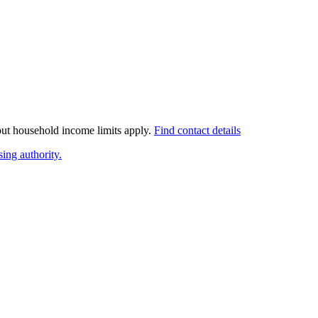
 but household income limits apply.
Find contact details
ing authority.