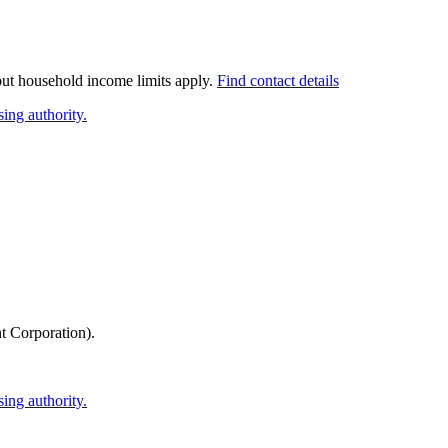
 but household income limits apply.
Find contact details
ing authority.
 Corporation)
.
ing authority.