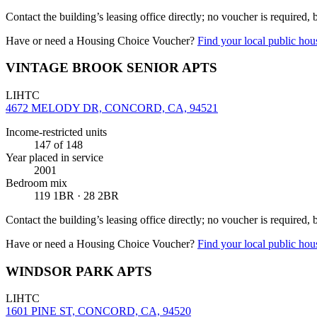
Contact the building’s leasing office directly; no voucher is required,
Have or need a Housing Choice Voucher?
Find your local public hous
VINTAGE BROOK SENIOR APTS
LIHTC
4672 MELODY DR, CONCORD, CA, 94521
Income-restricted units
147
of 148
Year placed in service
2001
Bedroom mix
119 1BR · 28 2BR
Contact the building’s leasing office directly; no voucher is required,
Have or need a Housing Choice Voucher?
Find your local public hous
WINDSOR PARK APTS
LIHTC
1601 PINE ST, CONCORD, CA, 94520