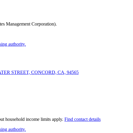
tes Management Corporation)
.
ing authority.
 WATER STREET, CONCORD, CA, 94565
 but household income limits apply.
Find contact details
ing authority.