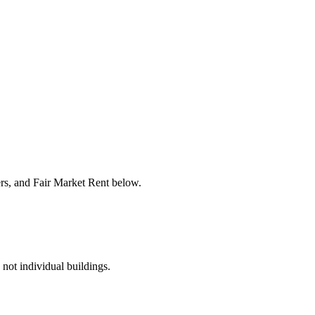
ers, and Fair Market Rent below.
 not individual buildings.