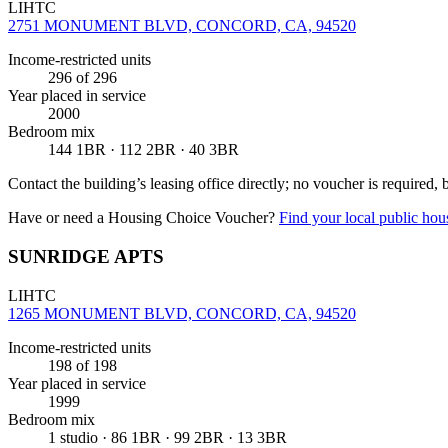
LIHTC
2751 MONUMENT BLVD, CONCORD, CA, 94520
Income-restricted units
296
of 296
Year placed in service
2000
Bedroom mix
144 1BR · 112 2BR · 40 3BR
Contact the building’s leasing office directly; no voucher is required,
Have or need a Housing Choice Voucher?
Find your local public hous
SUNRIDGE APTS
LIHTC
1265 MONUMENT BLVD, CONCORD, CA, 94520
Income-restricted units
198
of 198
Year placed in service
1999
Bedroom mix
1 studio · 86 1BR · 99 2BR · 13 3BR