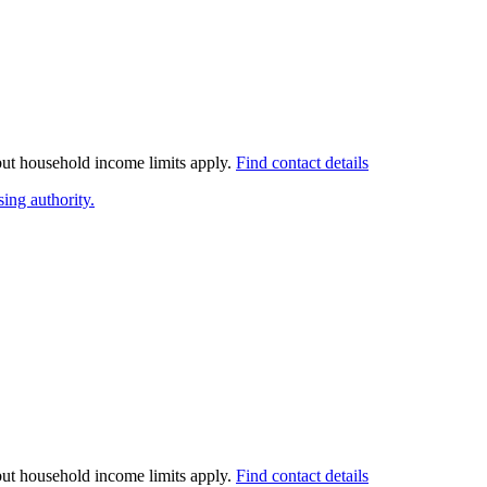
 but household income limits apply.
Find contact details
ing authority.
 but household income limits apply.
Find contact details