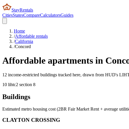
StayRentals
Cities
States
Compare
Calculators
Guides
Home
/
Affordable rentals
/
California
/
Concord
Affordable apartments in
Conc
12 income-restricted buildings tracked here, drawn from HUD's LIHTC,
10
lihtc
2
section 8
Buildings
Estimated metro housing cost (2BR Fair Market Rent + average utiliti
CLAYTON CROSSING