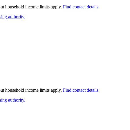
 but household income limits apply.
Find contact details
ing authority.
 but household income limits apply.
Find contact details
ing authority.