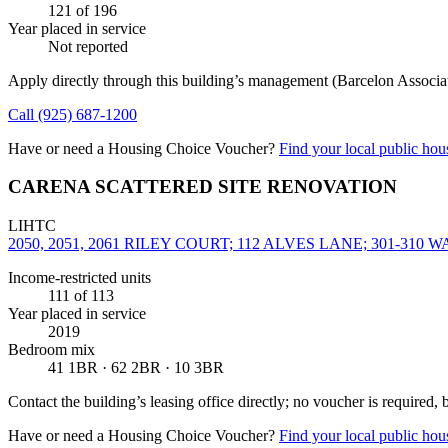
121
of 196
Year placed in service
Not reported
Apply directly through this building’s management
(Barcelon Associa
Call
(925) 687-1200
Have or need a Housing Choice Voucher?
Find your local public hous
CARENA SCATTERED SITE RENOVATION
LIHTC
2050, 2051, 2061 RILEY COURT; 112 ALVES LANE; 301-310
Income-restricted units
111
of 113
Year placed in service
2019
Bedroom mix
41 1BR · 62 2BR · 10 3BR
Contact the building’s leasing office directly; no voucher is required,
Have or need a Housing Choice Voucher?
Find your local public hous