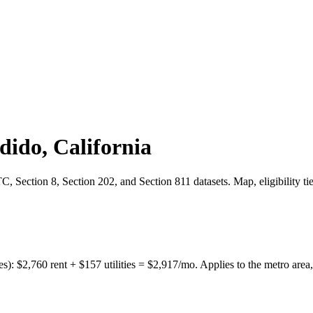
dido
,
California
 Section 8, Section 202, and Section 811 datasets. Map, eligibility ti
es):
$
2,760
rent + $
157
utilities = $
2,917
/mo. Applies to the metro area,