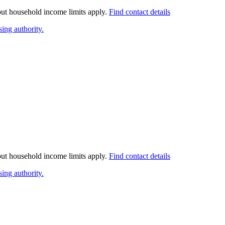
 but household income limits apply.
Find contact details
ing authority.
 but household income limits apply.
Find contact details
ing authority.