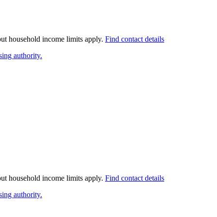
 but household income limits apply.
Find contact details
ing authority.
 but household income limits apply.
Find contact details
ing authority.