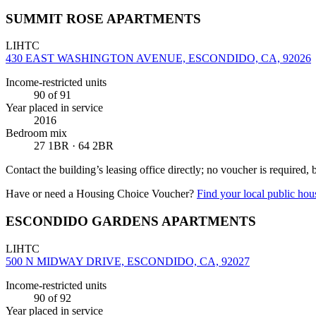
SUMMIT ROSE APARTMENTS
LIHTC
430 EAST WASHINGTON AVENUE, ESCONDIDO, CA, 92026
Income-restricted units
90
of 91
Year placed in service
2016
Bedroom mix
27 1BR · 64 2BR
Contact the building’s leasing office directly; no voucher is required,
Have or need a Housing Choice Voucher?
Find your local public hous
ESCONDIDO GARDENS APARTMENTS
LIHTC
500 N MIDWAY DRIVE, ESCONDIDO, CA, 92027
Income-restricted units
90
of 92
Year placed in service