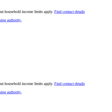
 but household income limits apply.
Find contact details
ing authority.
 but household income limits apply.
Find contact details
ing authority.