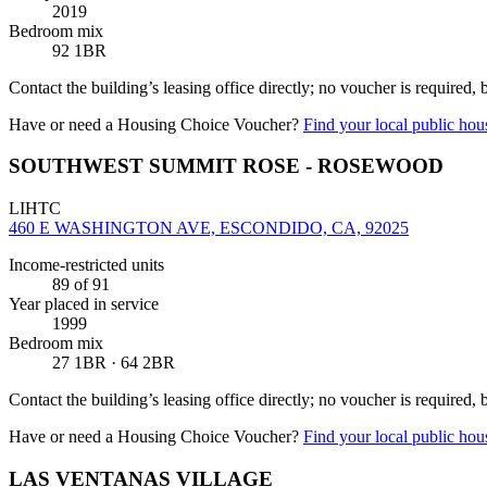
2019
Bedroom mix
92 1BR
Contact the building’s leasing office directly; no voucher is required,
Have or need a Housing Choice Voucher?
Find your local public hous
SOUTHWEST SUMMIT ROSE - ROSEWOOD
LIHTC
460 E WASHINGTON AVE, ESCONDIDO, CA, 92025
Income-restricted units
89
of 91
Year placed in service
1999
Bedroom mix
27 1BR · 64 2BR
Contact the building’s leasing office directly; no voucher is required,
Have or need a Housing Choice Voucher?
Find your local public hous
LAS VENTANAS VILLAGE