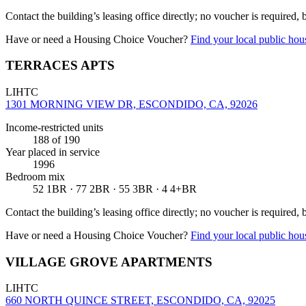
Contact the building’s leasing office directly; no voucher is required,
Have or need a Housing Choice Voucher?
Find your local public hous
TERRACES APTS
LIHTC
1301 MORNING VIEW DR, ESCONDIDO, CA, 92026
Income-restricted units
188
of 190
Year placed in service
1996
Bedroom mix
52 1BR · 77 2BR · 55 3BR · 4 4+BR
Contact the building’s leasing office directly; no voucher is required,
Have or need a Housing Choice Voucher?
Find your local public hous
VILLAGE GROVE APARTMENTS
LIHTC
660 NORTH QUINCE STREET, ESCONDIDO, CA, 92025