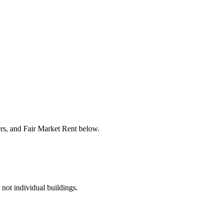
ers, and Fair Market Rent below.
 not individual buildings.