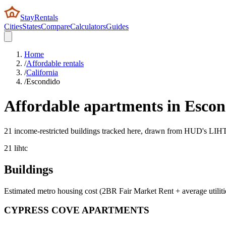
StayRentals
Cities
States
Compare
Calculators
Guides
Home
/
Affordable rentals
/
California
/
Escondido
Affordable apartments in
Escon
21 income-restricted buildings tracked here, drawn from HUD's LIHTC,
21
lihtc
Buildings
Estimated metro housing cost (2BR Fair Market Rent + average utiliti
CYPRESS COVE APARTMENTS