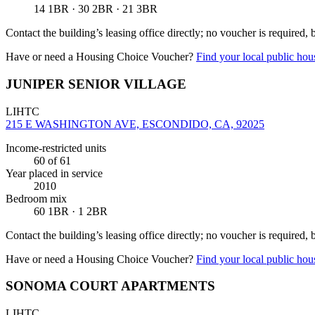
14 1BR · 30 2BR · 21 3BR
Contact the building’s leasing office directly; no voucher is required,
Have or need a Housing Choice Voucher?
Find your local public hous
JUNIPER SENIOR VILLAGE
LIHTC
215 E WASHINGTON AVE, ESCONDIDO, CA, 92025
Income-restricted units
60
of 61
Year placed in service
2010
Bedroom mix
60 1BR · 1 2BR
Contact the building’s leasing office directly; no voucher is required,
Have or need a Housing Choice Voucher?
Find your local public hous
SONOMA COURT APARTMENTS
LIHTC