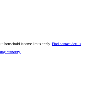
 but household income limits apply.
Find contact details
ing authority.