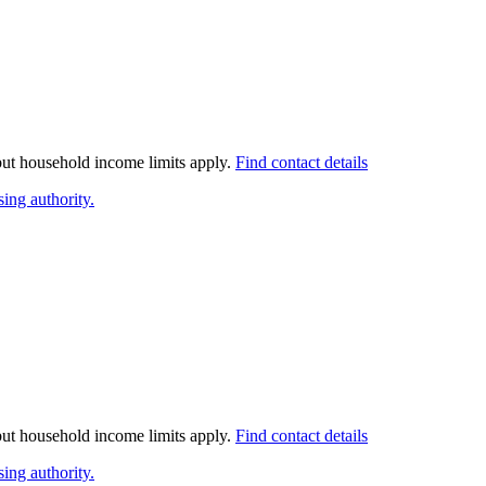
 but household income limits apply.
Find contact details
ing authority.
 but household income limits apply.
Find contact details
ing authority.