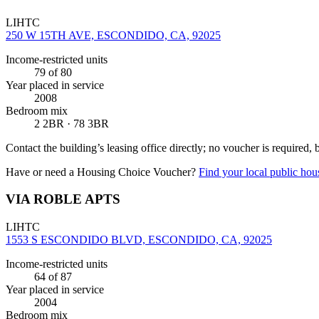
LIHTC
250 W 15TH AVE, ESCONDIDO, CA, 92025
Income-restricted units
79
of 80
Year placed in service
2008
Bedroom mix
2 2BR · 78 3BR
Contact the building’s leasing office directly; no voucher is required,
Have or need a Housing Choice Voucher?
Find your local public hous
VIA ROBLE APTS
LIHTC
1553 S ESCONDIDO BLVD, ESCONDIDO, CA, 92025
Income-restricted units
64
of 87
Year placed in service
2004
Bedroom mix