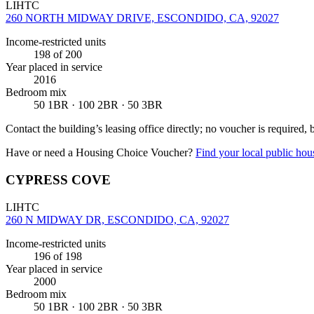
LIHTC
260 NORTH MIDWAY DRIVE, ESCONDIDO, CA, 92027
Income-restricted units
198
of 200
Year placed in service
2016
Bedroom mix
50 1BR · 100 2BR · 50 3BR
Contact the building’s leasing office directly; no voucher is required,
Have or need a Housing Choice Voucher?
Find your local public hous
CYPRESS COVE
LIHTC
260 N MIDWAY DR, ESCONDIDO, CA, 92027
Income-restricted units
196
of 198
Year placed in service
2000
Bedroom mix
50 1BR · 100 2BR · 50 3BR