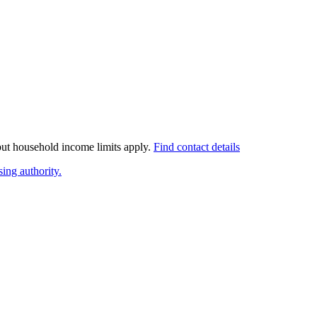
 but household income limits apply.
Find contact details
ing authority.