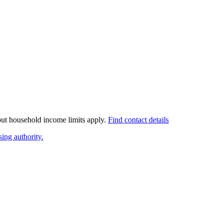
 but household income limits apply.
Find contact details
ing authority.