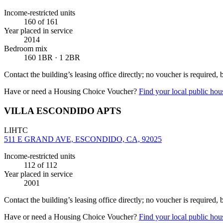
Income-restricted units
160
of 161
Year placed in service
2014
Bedroom mix
160 1BR · 1 2BR
Contact the building’s leasing office directly; no voucher is required,
Have or need a Housing Choice Voucher?
Find your local public hous
VILLA ESCONDIDO APTS
LIHTC
511 E GRAND AVE, ESCONDIDO, CA, 92025
Income-restricted units
112
of 112
Year placed in service
2001
Contact the building’s leasing office directly; no voucher is required,
Have or need a Housing Choice Voucher?
Find your local public hous