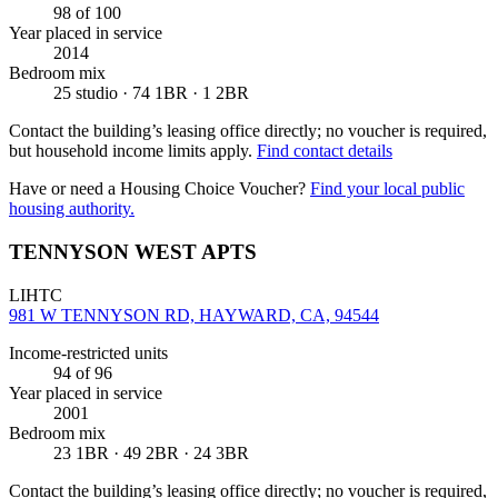
98
of 100
Year placed in service
2014
Bedroom mix
25 studio · 74 1BR · 1 2BR
Contact the building’s leasing office directly; no voucher is required,
but household income limits apply.
Find contact details
Have or need a Housing Choice Voucher?
Find your local public
housing authority.
TENNYSON WEST APTS
LIHTC
981 W TENNYSON RD, HAYWARD, CA, 94544
Income-restricted units
94
of 96
Year placed in service
2001
Bedroom mix
23 1BR · 49 2BR · 24 3BR
Contact the building’s leasing office directly; no voucher is required,