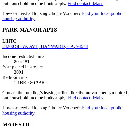
but household income limits apply.
Find contact details
Have or need a Housing Choice Voucher?
Find your local public
housing authority.
PARK MANOR APTS
LIHTC
24200 SILVA AVE, HAYWARD, CA, 94544
Income-restricted units
80
of 81
Year placed in service
2001
Bedroom mix
1 1BR · 80 2BR
Contact the building’s leasing office directly; no voucher is required,
but household income limits apply.
Find contact details
Have or need a Housing Choice Voucher?
Find your local public
housing authority.
MAJESTIC