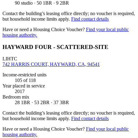
90 studio · 50 1BR · 9 2BR
Contact the building’s leasing office directly; no voucher is required,
but household income limits apply.
Find contact details
Have or need a Housing Choice Voucher?
Find your local public
housing authority.
HAYWARD FOUR - SCATTERED-SITE
LIHTC
742 HARRIS COURT, HAYWARD, CA, 94541
Income-restricted units
105
of 118
Year placed in service
2017
Bedroom mix
28 1BR · 53 2BR · 37 3BR
Contact the building’s leasing office directly; no voucher is required,
but household income limits apply.
Find contact details
Have or need a Housing Choice Voucher?
Find your local public
housing authority.