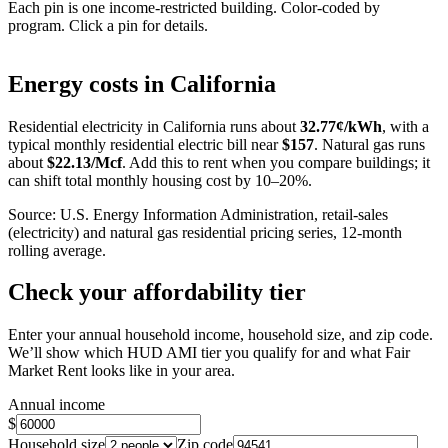
Each pin is one income-restricted building. Color-coded by
program. Click a pin for details.
Leaflet
|
©
OpenStreetMap
contributors
+
Energy costs in
California
−
Residential electricity in
California
runs about
32.77
¢/kWh
, with a
typical monthly residential electric bill near
$
157
. Natural gas runs
about
$
22.13
/Mcf
. Add this to rent when you compare buildings; it
can shift total monthly housing cost by 10–20%.
Source: U.S. Energy Information Administration, retail-sales
(electricity) and natural gas residential pricing series, 12-month
rolling average.
Check your affordability tier
Enter your annual household income, household size, and zip code.
We’ll show which HUD AMI tier you qualify for and what Fair
Market Rent looks like in your area.
Annual income
$
Household size
Zip code