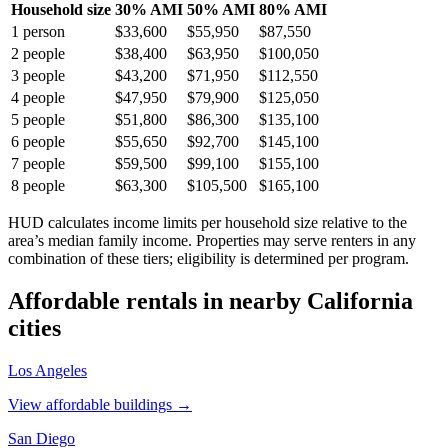
Household size
30% AMI
50% AMI
80% AMI
1
person
$33,600
$55,950
$87,550
2
people
$38,400
$63,950
$100,050
3
people
$43,200
$71,950
$112,550
4
people
$47,950
$79,900
$125,050
5
people
$51,800
$86,300
$135,100
6
people
$55,650
$92,700
$145,100
7
people
$59,500
$99,100
$155,100
8
people
$63,300
$105,500
$165,100
HUD calculates income limits per household size relative to the
area’s median family income. Properties may serve renters in any
combination of these tiers; eligibility is determined per program.
Affordable rentals in nearby
California
cities
Los Angeles
View affordable buildings →
San Diego