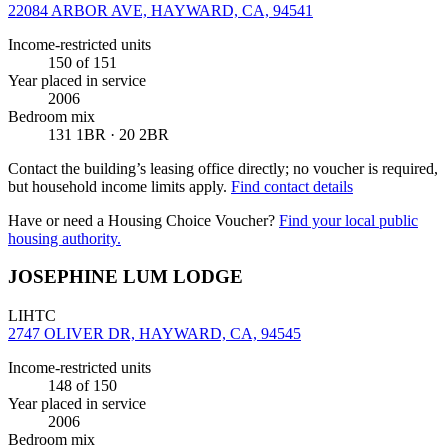
22084 ARBOR AVE, HAYWARD, CA, 94541
Income-restricted units
150
of 151
Year placed in service
2006
Bedroom mix
131 1BR · 20 2BR
Contact the building’s leasing office directly; no voucher is required,
but household income limits apply.
Find contact details
Have or need a Housing Choice Voucher?
Find your local public
housing authority.
JOSEPHINE LUM LODGE
LIHTC
2747 OLIVER DR, HAYWARD, CA, 94545
Income-restricted units
148
of 150
Year placed in service
2006
Bedroom mix