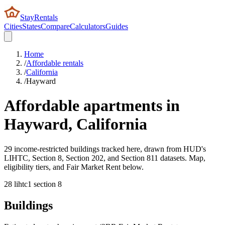
StayRentals
Cities
States
Compare
Calculators
Guides
Home
/
Affordable rentals
/
California
/
Hayward
Affordable apartments in
Hayward
,
California
29 income-restricted buildings tracked here, drawn from HUD's
LIHTC, Section 8, Section 202, and Section 811 datasets. Map,
eligibility tiers, and Fair Market Rent below.
28
lihtc
1
section 8
Buildings