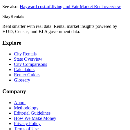
See also:
Hayward
cost-of-living and Fair Market Rent overview
StayRentals
Rent smarter with real data. Rental market insights powered by
HUD, Census, and BLS government data.
Explore
City Rentals
State Overview
City Comparisons
Calculators
Renter Guides
Glossary
Company
About
Methodology
Editorial Guidelines
How We Make Money
Privacy Policy
Terms of Use