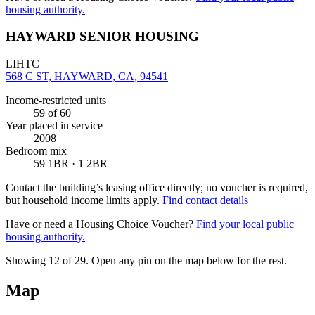
housing authority.
HAYWARD SENIOR HOUSING
LIHTC
568 C ST, HAYWARD, CA, 94541
Income-restricted units
59
of 60
Year placed in service
2008
Bedroom mix
59 1BR · 1 2BR
Contact the building’s leasing office directly; no voucher is required,
but household income limits apply.
Find contact details
Have or need a Housing Choice Voucher?
Find your local public
housing authority.
Showing 12 of
29
. Open any pin on the map below for the rest.
Map