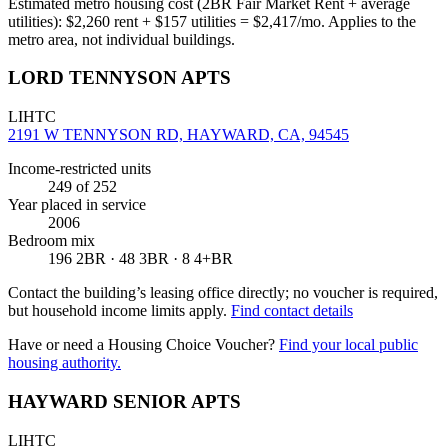
Estimated metro housing cost (2BR Fair Market Rent + average
utilities):
$
2,260
rent + $
157
utilities = $
2,417
/mo. Applies to the
metro area, not individual buildings.
LORD TENNYSON APTS
LIHTC
2191 W TENNYSON RD, HAYWARD, CA, 94545
Income-restricted units
249
of 252
Year placed in service
2006
Bedroom mix
196 2BR · 48 3BR · 8 4+BR
Contact the building’s leasing office directly; no voucher is required,
but household income limits apply.
Find contact details
Have or need a Housing Choice Voucher?
Find your local public
housing authority.
HAYWARD SENIOR APTS
LIHTC