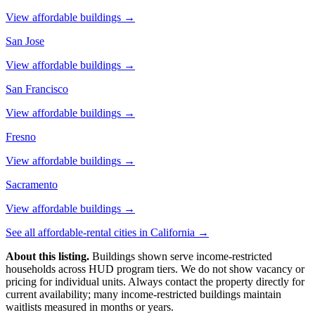
View affordable buildings →
San Jose
View affordable buildings →
San Francisco
View affordable buildings →
Fresno
View affordable buildings →
Sacramento
View affordable buildings →
See all affordable-rental cities in
California
→
About this listing.
Buildings shown serve income-restricted
households across HUD program tiers. We do not show vacancy or
pricing for individual units. Always contact the property directly for
current availability; many income-restricted buildings maintain
waitlists measured in months or years.