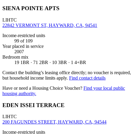
SIENA POINTE APTS
LIHTC
22842 VERMONT ST, HAYWARD, CA, 94541
Income-restricted units
99
of 109
Year placed in service
2007
Bedroom mix
19 1BR · 71 2BR · 10 3BR · 1 4+BR
Contact the building’s leasing office directly; no voucher is required,
but household income limits apply.
Find contact details
Have or need a Housing Choice Voucher?
Find your local public
housing authority.
EDEN ISSEI TERRACE
LIHTC
200 FAGUNDES STREET, HAYWARD, CA, 94544
Income-restricted units