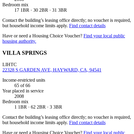
Bedroom mix
17 1BR · 30 2BR · 31 3BR
Contact the building’s leasing office directly; no voucher is required,
but household income limits apply.
Find contact details
Have or need a Housing Choice Voucher?
Find your local public
housing authority.
VILLA SPRINGS
LIHTC
22328 S GARDEN AVE, HAYWARD, CA, 94541
Income-restricted units
65
of 66
Year placed in service
2008
Bedroom mix
1 1BR · 62 2BR · 3 3BR
Contact the building’s leasing office directly; no voucher is required,
but household income limits apply.
Find contact details
Have or need a Housing Choice Voucher?
Find your local public