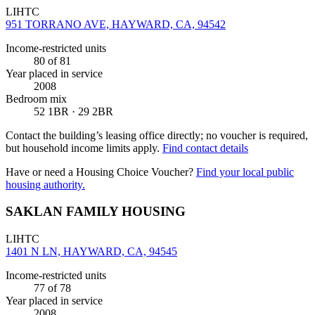
LIHTC
951 TORRANO AVE, HAYWARD, CA, 94542
Income-restricted units
80
of 81
Year placed in service
2008
Bedroom mix
52 1BR · 29 2BR
Contact the building’s leasing office directly; no voucher is required,
but household income limits apply.
Find contact details
Have or need a Housing Choice Voucher?
Find your local public
housing authority.
SAKLAN FAMILY HOUSING
LIHTC
1401 N LN, HAYWARD, CA, 94545
Income-restricted units
77
of 78
Year placed in service
2008