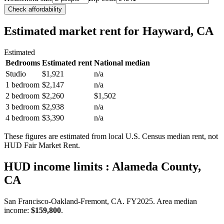
Check affordability
Estimated market rent
for Hayward, CA
Estimated
Bedrooms
Estimated rent
National median
Studio
$1,921
n/a
1 bedroom
$2,147
n/a
2 bedroom
$2,260
$1,502
3 bedroom
$2,938
n/a
4 bedroom
$3,390
n/a
These figures are estimated from local U.S. Census median rent, not
HUD Fair Market Rent.
HUD income limits
: Alameda County,
CA
San Francisco-Oakland-Fremont, CA.
FY
2025
. Area median
income:
$159,800
.