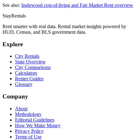
See also:
Inglewood
cost-of-living and Fair Market Rent overview
StayRentals
Rent smarter with real data. Rental market insights powered by
HUD, Census, and BLS government data.
Explore
City Rentals
State Overview
City Comparisons
Calculators
Renter Guides
Glossary
Company
About
Methodology
Editorial Guidelines
How We Make Money
Privacy Policy
Terms of Use