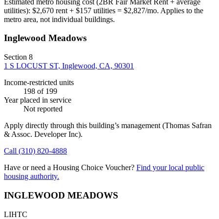
Estimated metro housing cost (2BR Fair Market Rent + average
utilities):
$
2,670
rent + $
157
utilities = $
2,827
/mo. Applies to the
metro area, not individual buildings.
Inglewood Meadows
Section 8
1 S LOCUST ST, Inglewood, CA, 90301
Income-restricted units
198
of 199
Year placed in service
Not reported
Apply directly through this building’s management
(Thomas Safran
& Assoc. Developer Inc)
.
Call
(310) 820-4888
Have or need a Housing Choice Voucher?
Find your local public
housing authority.
INGLEWOOD MEADOWS
LIHTC