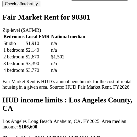
Check affordability
Fair Market Rent
for 90301
Zip-level (SAFMR)
Bedrooms
Local FMR
National median
Studio
$1,910
n/a
1 bedroom
$2,140
n/a
2 bedroom
$2,670
$1,502
3 bedroom
$3,390
n/a
4 bedroom
$3,770
n/a
Fair Market Rent is HUD’s annual benchmark for the cost of rental
housing in a given area. Source: HUD Fair Market Rent
, FY2026
.
HUD income limits
: Los Angeles County,
CA
Los Angeles-Long Beach-Anaheim, CA.
FY
2025
. Area median
income:
$106,600
.