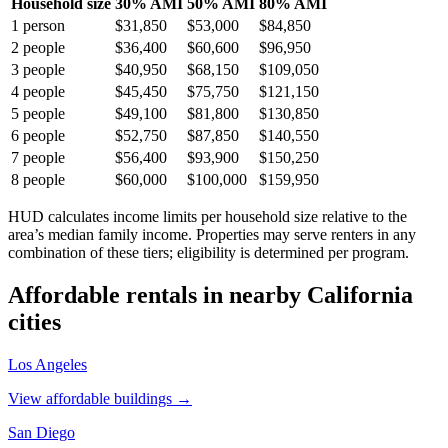
Household size
30% AMI
50% AMI
80% AMI
1
person
$31,850
$53,000
$84,850
2
people
$36,400
$60,600
$96,950
3
people
$40,950
$68,150
$109,050
4
people
$45,450
$75,750
$121,150
5
people
$49,100
$81,800
$130,850
6
people
$52,750
$87,850
$140,550
7
people
$56,400
$93,900
$150,250
8
people
$60,000
$100,000
$159,950
HUD calculates income limits per household size relative to the
area’s median family income. Properties may serve renters in any
combination of these tiers; eligibility is determined per program.
Affordable rentals in nearby
California
cities
Los Angeles
View affordable buildings →
San Diego