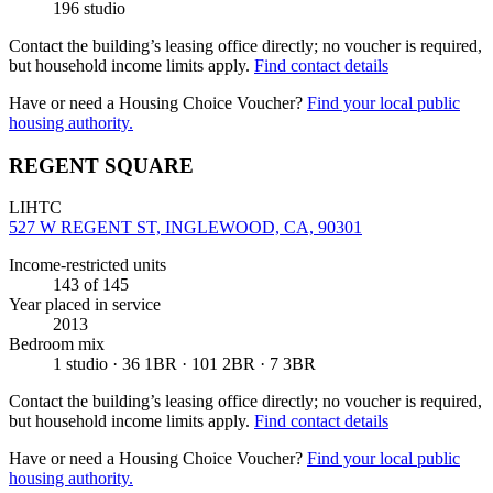
196 studio
Contact the building’s leasing office directly; no voucher is required,
but household income limits apply.
Find contact details
Have or need a Housing Choice Voucher?
Find your local public
housing authority.
REGENT SQUARE
LIHTC
527 W REGENT ST, INGLEWOOD, CA, 90301
Income-restricted units
143
of 145
Year placed in service
2013
Bedroom mix
1 studio · 36 1BR · 101 2BR · 7 3BR
Contact the building’s leasing office directly; no voucher is required,
but household income limits apply.
Find contact details
Have or need a Housing Choice Voucher?
Find your local public
housing authority.