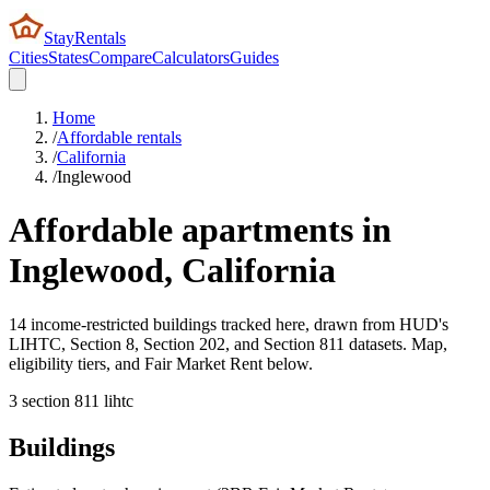
StayRentals
Cities
States
Compare
Calculators
Guides
Home
/
Affordable rentals
/
California
/
Inglewood
Affordable apartments in
Inglewood
,
California
14 income-restricted buildings tracked here, drawn from HUD's
LIHTC, Section 8, Section 202, and Section 811 datasets. Map,
eligibility tiers, and Fair Market Rent below.
3
section 8
11
lihtc
Buildings