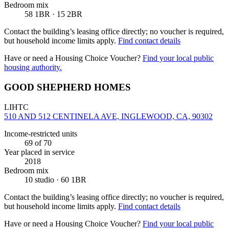
Bedroom mix
58 1BR · 15 2BR
Contact the building’s leasing office directly; no voucher is required,
but household income limits apply.
Find contact details
Have or need a Housing Choice Voucher?
Find your local public
housing authority.
GOOD SHEPHERD HOMES
LIHTC
510 AND 512 CENTINELA AVE, INGLEWOOD, CA, 90302
Income-restricted units
69
of 70
Year placed in service
2018
Bedroom mix
10 studio · 60 1BR
Contact the building’s leasing office directly; no voucher is required,
but household income limits apply.
Find contact details
Have or need a Housing Choice Voucher?
Find your local public