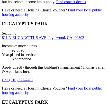
but household income limits apply.
Find contact details
Have or need a Housing Choice Voucher?
Find your local public
housing authority.
EUCALYPTUS PARK
Section 8
811 N EUCALYPTUS AVE, Inglewood, CA, 90302
Income-restricted units
92
of 93
Year placed in service
Not reported
Apply directly through this building’s management
(Thomas Safran
& Associates Inc)
.
Call
(310) 677-7482
Have or need a Housing Choice Voucher?
Find your local public
housing authority.
EUCALYPTUS PARK