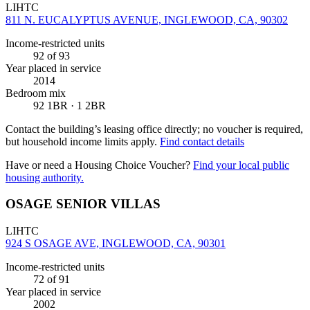
LIHTC
811 N. EUCALYPTUS AVENUE, INGLEWOOD, CA, 90302
Income-restricted units
92
of 93
Year placed in service
2014
Bedroom mix
92 1BR · 1 2BR
Contact the building’s leasing office directly; no voucher is required,
but household income limits apply.
Find contact details
Have or need a Housing Choice Voucher?
Find your local public
housing authority.
OSAGE SENIOR VILLAS
LIHTC
924 S OSAGE AVE, INGLEWOOD, CA, 90301
Income-restricted units
72
of 91
Year placed in service
2002