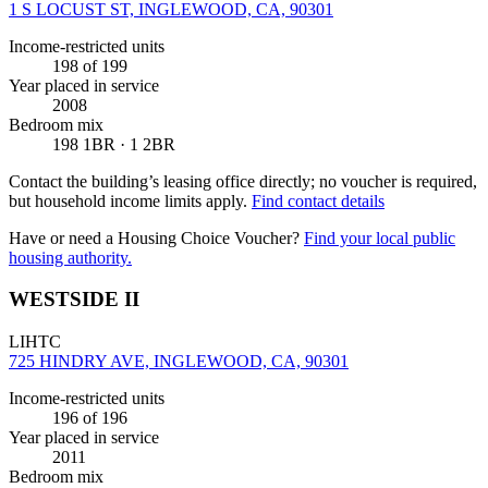
1 S LOCUST ST, INGLEWOOD, CA, 90301
Income-restricted units
198
of 199
Year placed in service
2008
Bedroom mix
198 1BR · 1 2BR
Contact the building’s leasing office directly; no voucher is required,
but household income limits apply.
Find contact details
Have or need a Housing Choice Voucher?
Find your local public
housing authority.
WESTSIDE II
LIHTC
725 HINDRY AVE, INGLEWOOD, CA, 90301
Income-restricted units
196
of 196
Year placed in service
2011
Bedroom mix