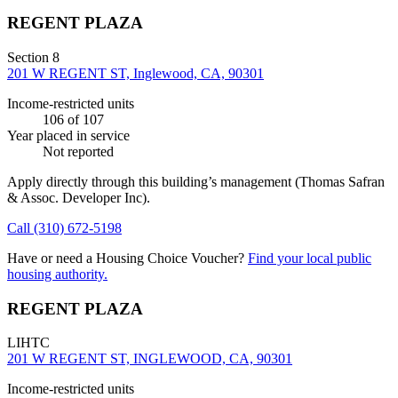
REGENT PLAZA
Section 8
201 W REGENT ST, Inglewood, CA, 90301
Income-restricted units
106
of 107
Year placed in service
Not reported
Apply directly through this building’s management
(Thomas Safran
& Assoc. Developer Inc)
.
Call
(310) 672-5198
Have or need a Housing Choice Voucher?
Find your local public
housing authority.
REGENT PLAZA
LIHTC
201 W REGENT ST, INGLEWOOD, CA, 90301
Income-restricted units