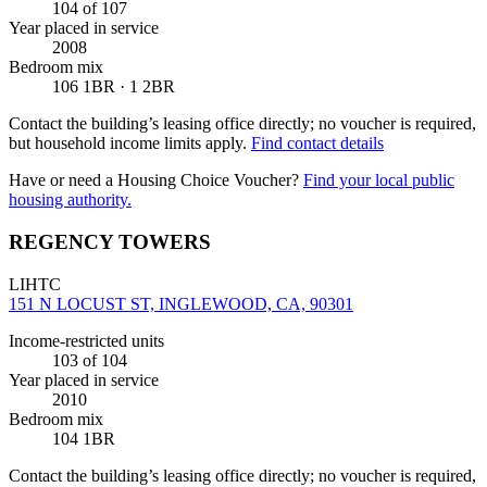
104
of 107
Year placed in service
2008
Bedroom mix
106 1BR · 1 2BR
Contact the building’s leasing office directly; no voucher is required,
but household income limits apply.
Find contact details
Have or need a Housing Choice Voucher?
Find your local public
housing authority.
REGENCY TOWERS
LIHTC
151 N LOCUST ST, INGLEWOOD, CA, 90301
Income-restricted units
103
of 104
Year placed in service
2010
Bedroom mix
104 1BR
Contact the building’s leasing office directly; no voucher is required,