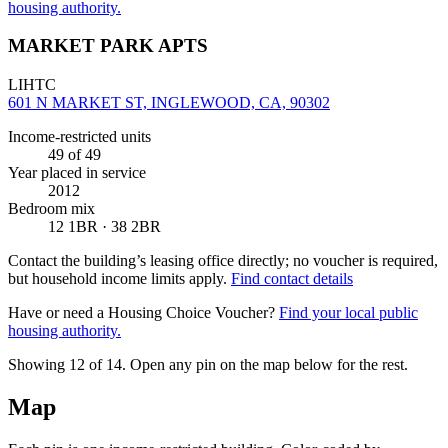
housing authority.
MARKET PARK APTS
LIHTC
601 N MARKET ST, INGLEWOOD, CA, 90302
Income-restricted units
49
of 49
Year placed in service
2012
Bedroom mix
12 1BR · 38 2BR
Contact the building’s leasing office directly; no voucher is required,
but household income limits apply.
Find contact details
Have or need a Housing Choice Voucher?
Find your local public
housing authority.
Showing 12 of
14
. Open any pin on the map below for the rest.
Map