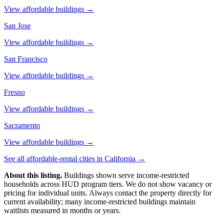
View affordable buildings →
San Jose
View affordable buildings →
San Francisco
View affordable buildings →
Fresno
View affordable buildings →
Sacramento
View affordable buildings →
See all affordable-rental cities in
California
→
About this listing.
Buildings shown serve income-restricted
households across HUD program tiers. We do not show vacancy or
pricing for individual units. Always contact the property directly for
current availability; many income-restricted buildings maintain
waitlists measured in months or years.