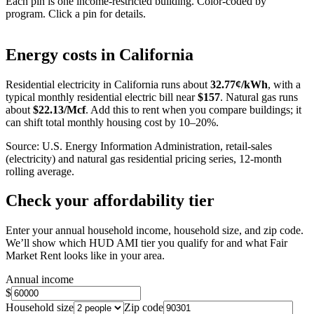
Each pin is one income-restricted building. Color-coded by
program. Click a pin for details.
Leaflet
|
©
OpenStreetMap
contributors
+
Energy costs in
California
−
Residential electricity in
California
runs about
32.77
¢/kWh
, with a
typical monthly residential electric bill near
$
157
. Natural gas runs
about
$
22.13
/Mcf
. Add this to rent when you compare buildings; it
can shift total monthly housing cost by 10–20%.
Source: U.S. Energy Information Administration, retail-sales
(electricity) and natural gas residential pricing series, 12-month
rolling average.
Check your affordability tier
Enter your annual household income, household size, and zip code.
We’ll show which HUD AMI tier you qualify for and what Fair
Market Rent looks like in your area.
Annual income
$
Household size
Zip code