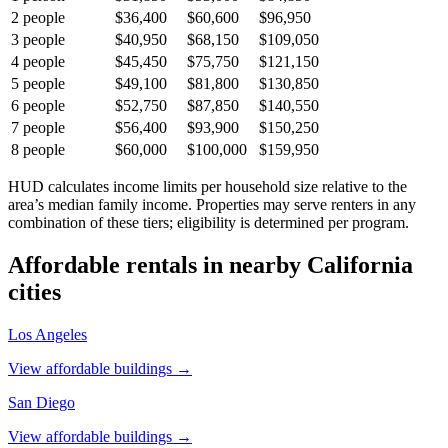
2
people
$36,400
$60,600
$96,950
3
people
$40,950
$68,150
$109,050
4
people
$45,450
$75,750
$121,150
5
people
$49,100
$81,800
$130,850
6
people
$52,750
$87,850
$140,550
7
people
$56,400
$93,900
$150,250
8
people
$60,000
$100,000
$159,950
HUD calculates income limits per household size relative to the
area’s median family income. Properties may serve renters in any
combination of these tiers; eligibility is determined per program.
Affordable rentals in nearby
California
cities
Los Angeles
View affordable buildings →
San Diego
View affordable buildings →