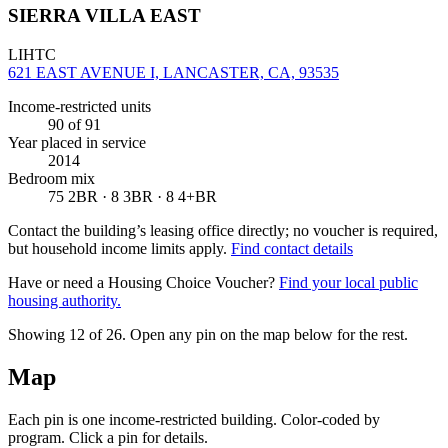
SIERRA VILLA EAST
LIHTC
621 EAST AVENUE I, LANCASTER, CA, 93535
Income-restricted units
90
of 91
Year placed in service
2014
Bedroom mix
75 2BR · 8 3BR · 8 4+BR
Contact the building’s leasing office directly; no voucher is required,
but household income limits apply.
Find contact details
Have or need a Housing Choice Voucher?
Find your local public
housing authority.
Showing 12 of
26
. Open any pin on the map below for the rest.
Map
Each pin is one income-restricted building. Color-coded by
program. Click a pin for details.