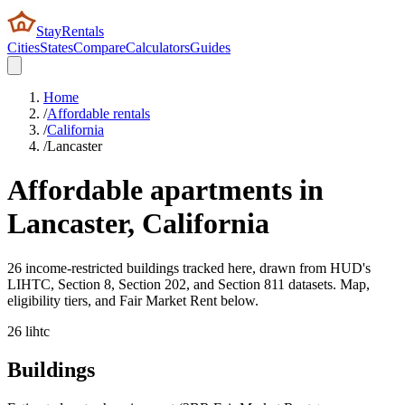
StayRentals
Cities
States
Compare
Calculators
Guides
Home
/
Affordable rentals
/
California
/
Lancaster
Affordable apartments in
Lancaster
,
California
26 income-restricted buildings tracked here, drawn from HUD's
LIHTC, Section 8, Section 202, and Section 811 datasets. Map,
eligibility tiers, and Fair Market Rent below.
26
lihtc
Buildings