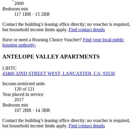
2000
Bedroom mix
117 1BR · 15 2BR
Contact the building’s leasing office directly; no voucher is required,
but household income limits apply.
Find contact details
Have or need a Housing Choice Voucher?
Find your local public
housing authority.
ANTELOPE VALLEY APARTMENTS
LIHTC
43460 32ND STREET WEST, LANCASTER, CA, 93536
Income-restricted units
120
of 121
Year placed in service
2017
Bedroom mix
107 2BR · 14 3BR
Contact the building’s leasing office directly; no voucher is required,
but household income limits apply.
Find contact details