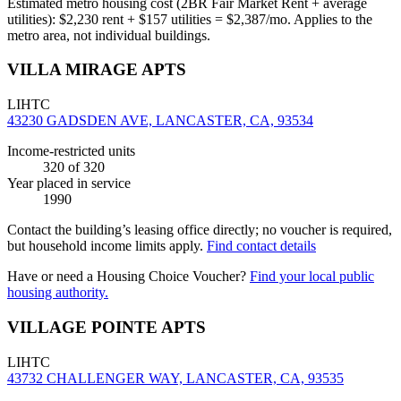
Estimated metro housing cost (2BR Fair Market Rent + average
utilities):
$
2,230
rent + $
157
utilities = $
2,387
/mo. Applies to the
metro area, not individual buildings.
VILLA MIRAGE APTS
LIHTC
43230 GADSDEN AVE, LANCASTER, CA, 93534
Income-restricted units
320
of 320
Year placed in service
1990
Contact the building’s leasing office directly; no voucher is required,
but household income limits apply.
Find contact details
Have or need a Housing Choice Voucher?
Find your local public
housing authority.
VILLAGE POINTE APTS
LIHTC
43732 CHALLENGER WAY, LANCASTER, CA, 93535