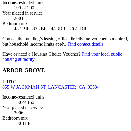
Income-restricted units
199
of 200
Year placed in service
2001
Bedroom mix
48 1BR · 87 2BR · 44 3BR · 20 4+BR
Contact the building’s leasing office directly; no voucher is required,
but household income limits apply.
Find contact details
Have or need a Housing Choice Voucher?
Find your local public
housing authority.
ARBOR GROVE
LIHTC
855 W JACKMAN ST, LANCASTER, CA, 93534
Income-restricted units
150
of 150
Year placed in service
2006
Bedroom mix
150 1BR