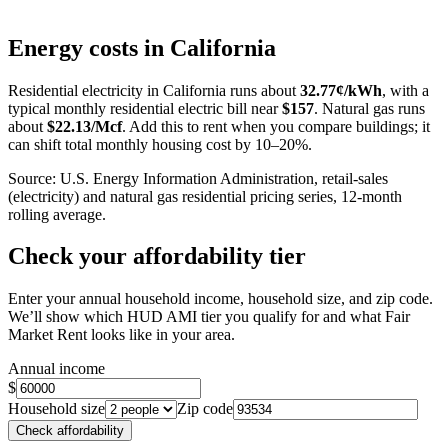
Leaflet
|
©
OpenStreetMap
contributors
+
Energy costs in
California
−
Residential electricity in
California
runs about
32.77
¢/kWh
, with a
typical monthly residential electric bill near
$
157
. Natural gas runs
about
$
22.13
/Mcf
. Add this to rent when you compare buildings; it
can shift total monthly housing cost by 10–20%.
Source: U.S. Energy Information Administration, retail-sales
(electricity) and natural gas residential pricing series, 12-month
rolling average.
Check your affordability tier
Enter your annual household income, household size, and zip code.
We’ll show which HUD AMI tier you qualify for and what Fair
Market Rent looks like in your area.
Annual income
$
Household size
Zip code
Check affordability