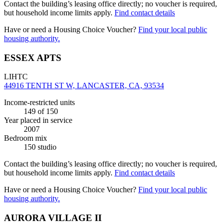
Contact the building’s leasing office directly; no voucher is required,
but household income limits apply.
Find contact details
Have or need a Housing Choice Voucher?
Find your local public
housing authority.
ESSEX APTS
LIHTC
44916 TENTH ST W, LANCASTER, CA, 93534
Income-restricted units
149
of 150
Year placed in service
2007
Bedroom mix
150 studio
Contact the building’s leasing office directly; no voucher is required,
but household income limits apply.
Find contact details
Have or need a Housing Choice Voucher?
Find your local public
housing authority.
AURORA VILLAGE II