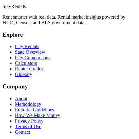
StayRentals
Rent smarter with real data. Rental market insights powered by
HUD, Census, and BLS government data.
Explore
City Rentals
State Overview
City Comparisons
Calculators
Renter Guides
Glossary
Company
About
Methodology
Editorial Guidelines
How We Make Money
Privacy Policy
Terms of Use
Contact