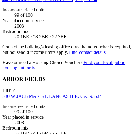
Income-restricted units
99
of 100
Year placed in service
2003
Bedroom mix
20 1BR · 58 2BR · 22 3BR
Contact the building’s leasing office directly; no voucher is required,
but household income limits apply.
Find contact details
Have or need a Housing Choice Voucher?
Find your local public
housing authority.
ARBOR FIELDS
LIHTC
530 W JACKMAN ST, LANCASTER, CA, 93534
Income-restricted units
99
of 100
Year placed in service
2008
Bedroom mix
35 1BR · 40 2BR · 25 3BR