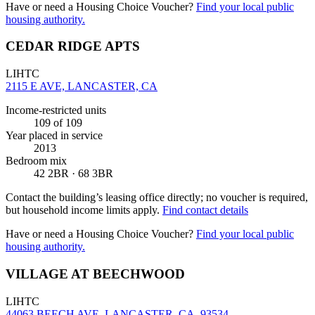
Have or need a Housing Choice Voucher?
Find your local public
housing authority.
CEDAR RIDGE APTS
LIHTC
2115 E AVE, LANCASTER, CA
Income-restricted units
109
of 109
Year placed in service
2013
Bedroom mix
42 2BR · 68 3BR
Contact the building’s leasing office directly; no voucher is required,
but household income limits apply.
Find contact details
Have or need a Housing Choice Voucher?
Find your local public
housing authority.
VILLAGE AT BEECHWOOD
LIHTC
44063 BEECH AVE, LANCASTER, CA, 93534