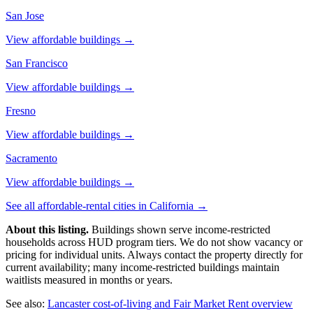
San Jose
View affordable buildings →
San Francisco
View affordable buildings →
Fresno
View affordable buildings →
Sacramento
View affordable buildings →
See all affordable-rental cities in
California
→
About this listing.
Buildings shown serve income-restricted
households across HUD program tiers. We do not show vacancy or
pricing for individual units. Always contact the property directly for
current availability; many income-restricted buildings maintain
waitlists measured in months or years.
See also:
Lancaster
cost-of-living and Fair Market Rent overview