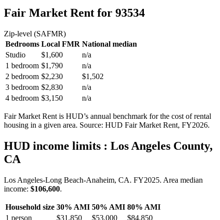
Fair Market Rent
for 93534
Zip-level (SAFMR)
Bedrooms
Local FMR
National median
Studio
$1,600
n/a
1 bedroom
$1,790
n/a
2 bedroom
$2,230
$1,502
3 bedroom
$2,830
n/a
4 bedroom
$3,150
n/a
Fair Market Rent is HUD’s annual benchmark for the cost of rental
housing in a given area. Source: HUD Fair Market Rent
, FY2026
.
HUD income limits
: Los Angeles County,
CA
Los Angeles-Long Beach-Anaheim, CA.
FY
2025
. Area median
income:
$106,600
.
Household size
30% AMI
50% AMI
80% AMI
1
person
$31,850
$53,000
$84,850