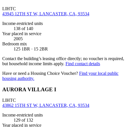
LIHTC
43945 12TH ST W, LANCASTER, CA, 93534
Income-restricted units
138
of 140
Year placed in service
2005
Bedroom mix
125 1BR · 15 2BR
Contact the building’s leasing office directly; no voucher is required,
but household income limits apply.
Find contact details
Have or need a Housing Choice Voucher?
Find your local public
housing authority.
AURORA VILLAGE I
LIHTC
43862 15TH ST W, LANCASTER, CA, 93534
Income-restricted units
129
of 132
Year placed in service