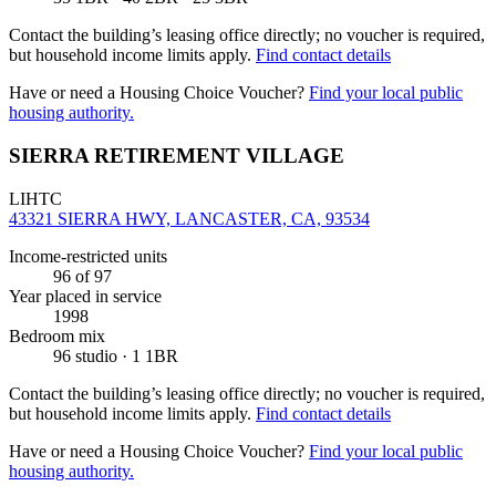
Contact the building’s leasing office directly; no voucher is required,
but household income limits apply.
Find contact details
Have or need a Housing Choice Voucher?
Find your local public
housing authority.
SIERRA RETIREMENT VILLAGE
LIHTC
43321 SIERRA HWY, LANCASTER, CA, 93534
Income-restricted units
96
of 97
Year placed in service
1998
Bedroom mix
96 studio · 1 1BR
Contact the building’s leasing office directly; no voucher is required,
but household income limits apply.
Find contact details
Have or need a Housing Choice Voucher?
Find your local public
housing authority.