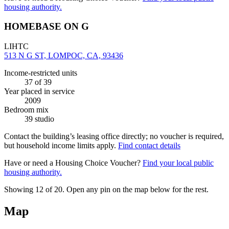
housing authority.
HOMEBASE ON G
LIHTC
513 N G ST, LOMPOC, CA, 93436
Income-restricted units
37
of 39
Year placed in service
2009
Bedroom mix
39 studio
Contact the building’s leasing office directly; no voucher is required,
but household income limits apply.
Find contact details
Have or need a Housing Choice Voucher?
Find your local public
housing authority.
Showing 12 of
20
. Open any pin on the map below for the rest.
Map