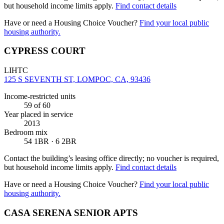
but household income limits apply.
Find contact details
Have or need a Housing Choice Voucher?
Find your local public
housing authority.
CYPRESS COURT
LIHTC
125 S SEVENTH ST, LOMPOC, CA, 93436
Income-restricted units
59
of 60
Year placed in service
2013
Bedroom mix
54 1BR · 6 2BR
Contact the building’s leasing office directly; no voucher is required,
but household income limits apply.
Find contact details
Have or need a Housing Choice Voucher?
Find your local public
housing authority.
CASA SERENA SENIOR APTS