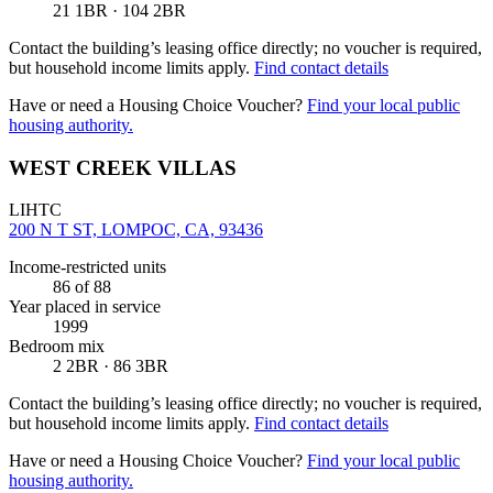
21 1BR · 104 2BR
Contact the building’s leasing office directly; no voucher is required,
but household income limits apply.
Find contact details
Have or need a Housing Choice Voucher?
Find your local public
housing authority.
WEST CREEK VILLAS
LIHTC
200 N T ST, LOMPOC, CA, 93436
Income-restricted units
86
of 88
Year placed in service
1999
Bedroom mix
2 2BR · 86 3BR
Contact the building’s leasing office directly; no voucher is required,
but household income limits apply.
Find contact details
Have or need a Housing Choice Voucher?
Find your local public
housing authority.