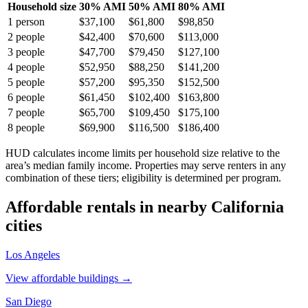
Household size
30% AMI
50% AMI
80% AMI
1
person
$37,100
$61,800
$98,850
2
people
$42,400
$70,600
$113,000
3
people
$47,700
$79,450
$127,100
4
people
$52,950
$88,250
$141,200
5
people
$57,200
$95,350
$152,500
6
people
$61,450
$102,400
$163,800
7
people
$65,700
$109,450
$175,100
8
people
$69,900
$116,500
$186,400
HUD calculates income limits per household size relative to the
area’s median family income. Properties may serve renters in any
combination of these tiers; eligibility is determined per program.
Affordable rentals in nearby
California
cities
Los Angeles
View affordable buildings →
San Diego