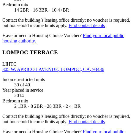
Bedroom mix
14 2BR · 16 3BR · 10 4+BR
Contact the building’s leasing office directly; no voucher is required,
but household income limits apply.
Find contact details
Have or need a Housing Choice Voucher?
Find your local public
housing authority.
LOMPOC TERRACE
LIHTC
805 W. APRICOT AVENUE, LOMPOC, CA, 93436
Income-restricted units
39
of 40
Year placed in service
2014
Bedroom mix
2 1BR · 8 2BR · 28 3BR · 2 4+BR
Contact the building’s leasing office directly; no voucher is required,
but household income limits apply.
Find contact details
Have or need a Housing Choice Voucher?
Find your local public