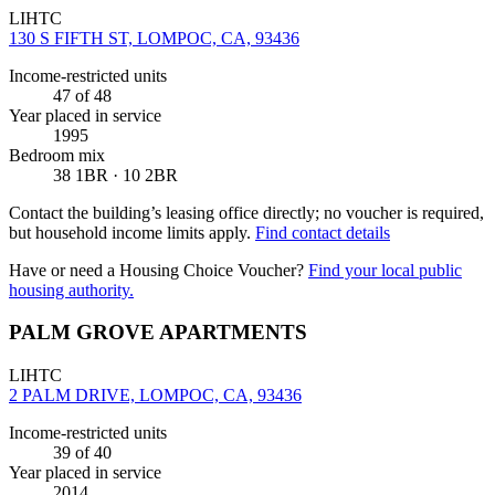
LIHTC
130 S FIFTH ST, LOMPOC, CA, 93436
Income-restricted units
47
of 48
Year placed in service
1995
Bedroom mix
38 1BR · 10 2BR
Contact the building’s leasing office directly; no voucher is required,
but household income limits apply.
Find contact details
Have or need a Housing Choice Voucher?
Find your local public
housing authority.
PALM GROVE APARTMENTS
LIHTC
2 PALM DRIVE, LOMPOC, CA, 93436
Income-restricted units
39
of 40
Year placed in service
2014