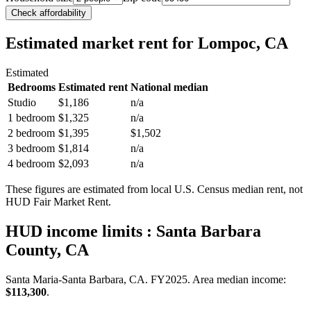
Check affordability
Estimated market rent
for Lompoc, CA
Estimated
Bedrooms
Estimated rent
National median
Studio
$1,186
n/a
1 bedroom
$1,325
n/a
2 bedroom
$1,395
$1,502
3 bedroom
$1,814
n/a
4 bedroom
$2,093
n/a
These figures are estimated from local U.S. Census median rent, not
HUD Fair Market Rent.
HUD income limits
: Santa Barbara
County, CA
Santa Maria-Santa Barbara, CA.
FY
2025
. Area median income:
$113,300
.