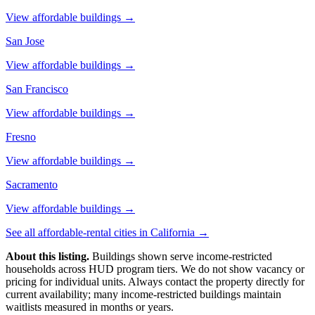
View affordable buildings →
San Jose
View affordable buildings →
San Francisco
View affordable buildings →
Fresno
View affordable buildings →
Sacramento
View affordable buildings →
See all affordable-rental cities in
California
→
About this listing.
Buildings shown serve income-restricted
households across HUD program tiers. We do not show vacancy or
pricing for individual units. Always contact the property directly for
current availability; many income-restricted buildings maintain
waitlists measured in months or years.