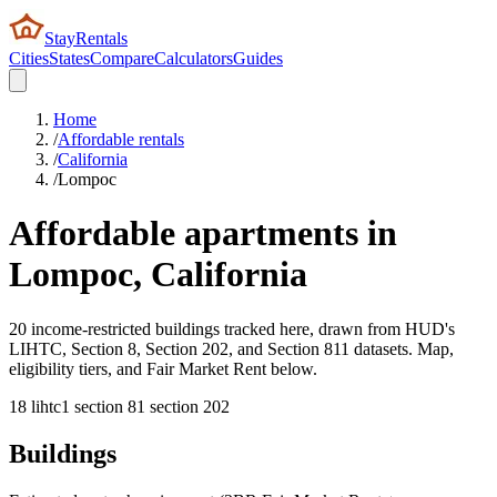
StayRentals
Cities
States
Compare
Calculators
Guides
Home
/
Affordable rentals
/
California
/
Lompoc
Affordable apartments in
Lompoc
,
California
20 income-restricted buildings tracked here, drawn from HUD's
LIHTC, Section 8, Section 202, and Section 811 datasets. Map,
eligibility tiers, and Fair Market Rent below.
18
lihtc
1
section 8
1
section 202
Buildings