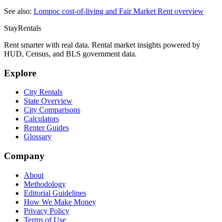
See also:
Lompoc
cost-of-living and Fair Market Rent overview
StayRentals
Rent smarter with real data. Rental market insights powered by
HUD, Census, and BLS government data.
Explore
City Rentals
State Overview
City Comparisons
Calculators
Renter Guides
Glossary
Company
About
Methodology
Editorial Guidelines
How We Make Money
Privacy Policy
Terms of Use