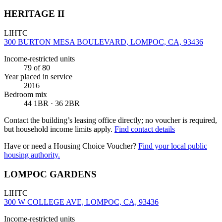
HERITAGE II
LIHTC
300 BURTON MESA BOULEVARD, LOMPOC, CA, 93436
Income-restricted units
79
of 80
Year placed in service
2016
Bedroom mix
44 1BR · 36 2BR
Contact the building’s leasing office directly; no voucher is required,
but household income limits apply.
Find contact details
Have or need a Housing Choice Voucher?
Find your local public
housing authority.
LOMPOC GARDENS
LIHTC
300 W COLLEGE AVE, LOMPOC, CA, 93436
Income-restricted units