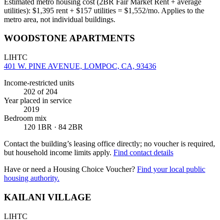
Estimated metro housing cost (2BR Fair Market Rent + average
utilities):
$
1,395
rent + $
157
utilities = $
1,552
/mo. Applies to the
metro area, not individual buildings.
WOODSTONE APARTMENTS
LIHTC
401 W. PINE AVENUE, LOMPOC, CA, 93436
Income-restricted units
202
of 204
Year placed in service
2019
Bedroom mix
120 1BR · 84 2BR
Contact the building’s leasing office directly; no voucher is required,
but household income limits apply.
Find contact details
Have or need a Housing Choice Voucher?
Find your local public
housing authority.
KAILANI VILLAGE
LIHTC