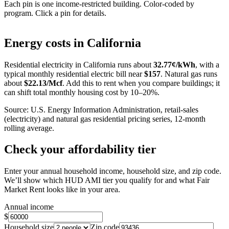
Each pin is one income-restricted building. Color-coded by
program. Click a pin for details.
Leaflet
|
©
OpenStreetMap
contributors
+
Energy costs in
California
−
Residential electricity in
California
runs about
32.77
¢/kWh
, with a
typical monthly residential electric bill near
$
157
. Natural gas runs
about
$
22.13
/Mcf
. Add this to rent when you compare buildings; it
can shift total monthly housing cost by 10–20%.
Source: U.S. Energy Information Administration, retail-sales
(electricity) and natural gas residential pricing series, 12-month
rolling average.
Check your affordability tier
Enter your annual household income, household size, and zip code.
We’ll show which HUD AMI tier you qualify for and what Fair
Market Rent looks like in your area.
Annual income
$
Household size
Zip code