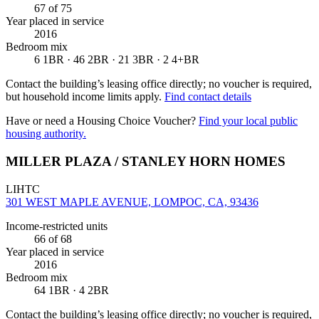
67
of 75
Year placed in service
2016
Bedroom mix
6 1BR · 46 2BR · 21 3BR · 2 4+BR
Contact the building’s leasing office directly; no voucher is required,
but household income limits apply.
Find contact details
Have or need a Housing Choice Voucher?
Find your local public
housing authority.
MILLER PLAZA / STANLEY HORN HOMES
LIHTC
301 WEST MAPLE AVENUE, LOMPOC, CA, 93436
Income-restricted units
66
of 68
Year placed in service
2016
Bedroom mix
64 1BR · 4 2BR
Contact the building’s leasing office directly; no voucher is required,