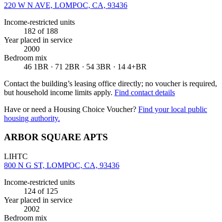
220 W N AVE, LOMPOC, CA, 93436
Income-restricted units
182
of 188
Year placed in service
2000
Bedroom mix
46 1BR · 71 2BR · 54 3BR · 14 4+BR
Contact the building’s leasing office directly; no voucher is required,
but household income limits apply.
Find contact details
Have or need a Housing Choice Voucher?
Find your local public
housing authority.
ARBOR SQUARE APTS
LIHTC
800 N G ST, LOMPOC, CA, 93436
Income-restricted units
124
of 125
Year placed in service
2002
Bedroom mix