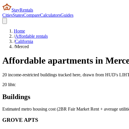
StayRentals
Cities
States
Compare
Calculators
Guides
Home
/
Affordable rentals
/
California
/
Merced
Affordable apartments in
Merc
20 income-restricted buildings tracked here, drawn from HUD's LIHTC,
20
lihtc
Buildings
Estimated metro housing cost (2BR Fair Market Rent + average utiliti
GROVE APTS