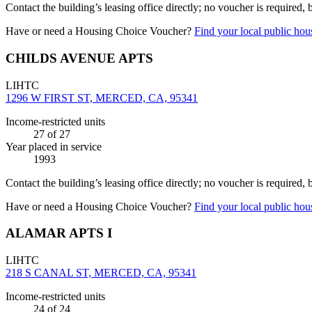
Contact the building’s leasing office directly; no voucher is required,
Have or need a Housing Choice Voucher?
Find your local public hous
CHILDS AVENUE APTS
LIHTC
1296 W FIRST ST, MERCED, CA, 95341
Income-restricted units
27
of 27
Year placed in service
1993
Contact the building’s leasing office directly; no voucher is required,
Have or need a Housing Choice Voucher?
Find your local public hous
ALAMAR APTS I
LIHTC
218 S CANAL ST, MERCED, CA, 95341
Income-restricted units
24
of 24