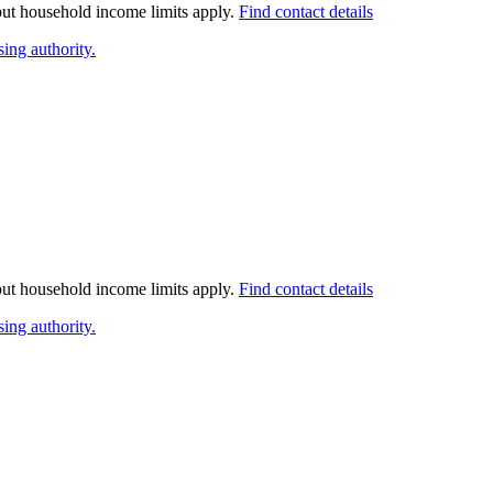
 but household income limits apply.
Find contact details
ing authority.
 but household income limits apply.
Find contact details
ing authority.