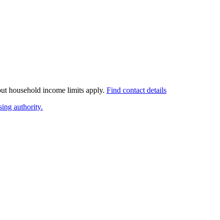
 but household income limits apply.
Find contact details
ing authority.