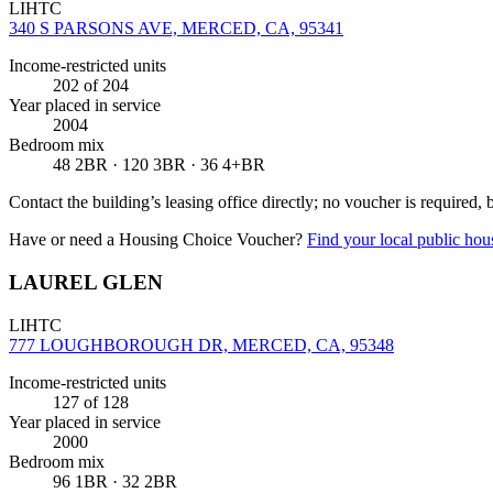
LIHTC
340 S PARSONS AVE, MERCED, CA, 95341
Income-restricted units
202
of 204
Year placed in service
2004
Bedroom mix
48 2BR · 120 3BR · 36 4+BR
Contact the building’s leasing office directly; no voucher is required,
Have or need a Housing Choice Voucher?
Find your local public hous
LAUREL GLEN
LIHTC
777 LOUGHBOROUGH DR, MERCED, CA, 95348
Income-restricted units
127
of 128
Year placed in service
2000
Bedroom mix
96 1BR · 32 2BR