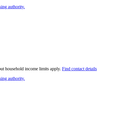
ing authority.
 but household income limits apply.
Find contact details
ing authority.