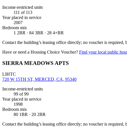
Income-restricted units
111
of 113
Year placed in service
2007
Bedroom mix
1 2BR · 84 3BR · 28 4+BR
Contact the building’s leasing office directly; no voucher is required,
Have or need a Housing Choice Voucher?
Find your local public hous
SIERRA MEADOWS APTS
LIHTC
720 W 15TH ST, MERCED, CA, 95340
Income-restricted units
99
of 99
Year placed in service
1998
Bedroom mix
80 1BR · 20 2BR
Contact the building’s leasing office directly; no voucher is required,