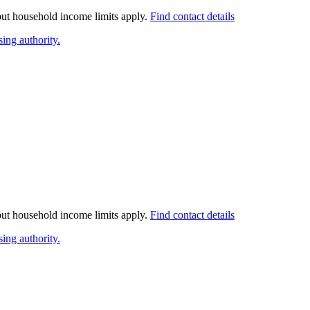
 but household income limits apply.
Find contact details
ing authority.
 but household income limits apply.
Find contact details
ing authority.