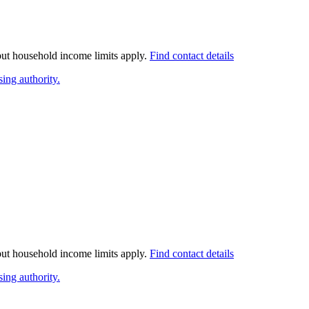
 but household income limits apply.
Find contact details
ing authority.
 but household income limits apply.
Find contact details
ing authority.