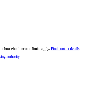
 but household income limits apply.
Find contact details
ing authority.