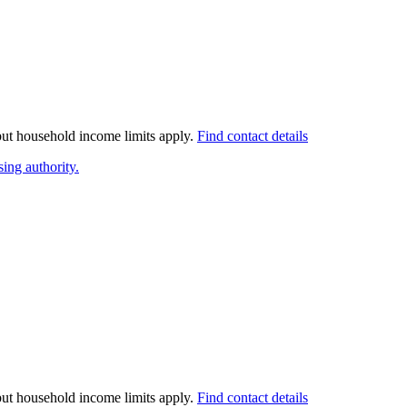
 but household income limits apply.
Find contact details
ing authority.
 but household income limits apply.
Find contact details