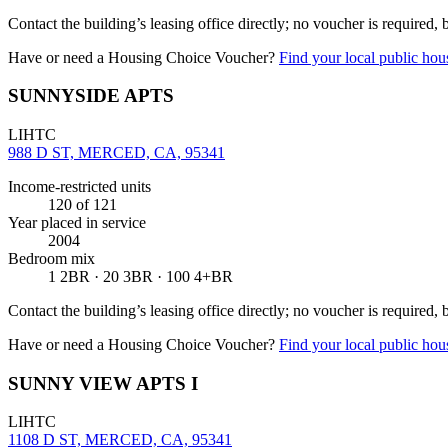
Contact the building’s leasing office directly; no voucher is required,
Have or need a Housing Choice Voucher?
Find your local public hous
SUNNYSIDE APTS
LIHTC
988 D ST, MERCED, CA, 95341
Income-restricted units
120
of 121
Year placed in service
2004
Bedroom mix
1 2BR · 20 3BR · 100 4+BR
Contact the building’s leasing office directly; no voucher is required,
Have or need a Housing Choice Voucher?
Find your local public hous
SUNNY VIEW APTS I
LIHTC
1108 D ST, MERCED, CA, 95341