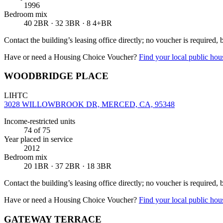
1996
Bedroom mix
40 2BR · 32 3BR · 8 4+BR
Contact the building’s leasing office directly; no voucher is required,
Have or need a Housing Choice Voucher?
Find your local public hous
WOODBRIDGE PLACE
LIHTC
3028 WILLOWBROOK DR, MERCED, CA, 95348
Income-restricted units
74
of 75
Year placed in service
2012
Bedroom mix
20 1BR · 37 2BR · 18 3BR
Contact the building’s leasing office directly; no voucher is required,
Have or need a Housing Choice Voucher?
Find your local public hous
GATEWAY TERRACE