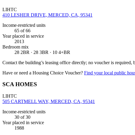
LIHTC
410 LESHER DRIVE, MERCED, CA, 95341
Income-restricted units
65
of 66
Year placed in service
2013
Bedroom mix
28 2BR · 28 3BR · 10 4+BR
Contact the building’s leasing office directly; no voucher is required,
Have or need a Housing Choice Voucher?
Find your local public hous
SCA HOMES
LIHTC
505 CARTMELL WAY, MERCED, CA, 95341
Income-restricted units
30
of 30
Year placed in service
1988