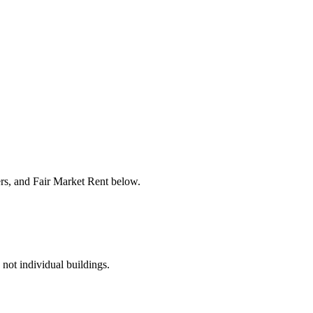
ers, and Fair Market Rent below.
 not individual buildings.