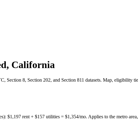
ed
,
California
 Section 8, Section 202, and Section 811 datasets. Map, eligibility ti
es):
$
1,197
rent + $
157
utilities = $
1,354
/mo. Applies to the metro area,