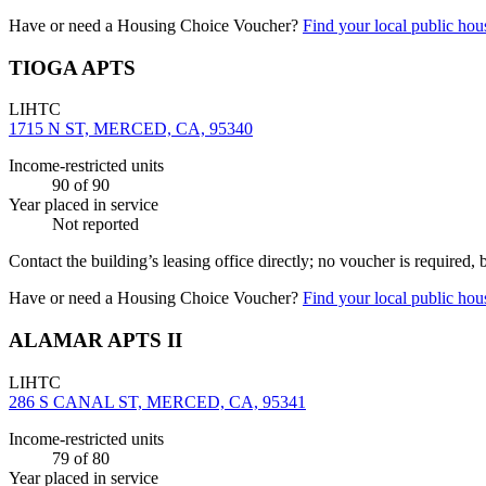
Have or need a Housing Choice Voucher?
Find your local public hous
TIOGA APTS
LIHTC
1715 N ST, MERCED, CA, 95340
Income-restricted units
90
of 90
Year placed in service
Not reported
Contact the building’s leasing office directly; no voucher is required,
Have or need a Housing Choice Voucher?
Find your local public hous
ALAMAR APTS II
LIHTC
286 S CANAL ST, MERCED, CA, 95341
Income-restricted units
79
of 80
Year placed in service