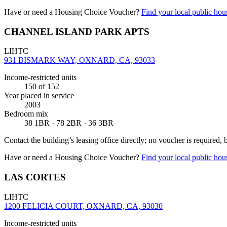
Have or need a Housing Choice Voucher?
Find your local public hous
CHANNEL ISLAND PARK APTS
LIHTC
931 BISMARK WAY, OXNARD, CA, 93033
Income-restricted units
150
of 152
Year placed in service
2003
Bedroom mix
38 1BR · 78 2BR · 36 3BR
Contact the building’s leasing office directly; no voucher is required,
Have or need a Housing Choice Voucher?
Find your local public hous
LAS CORTES
LIHTC
1200 FELICIA COURT, OXNARD, CA, 93030
Income-restricted units