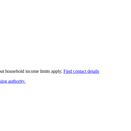
 but household income limits apply.
Find contact details
ing authority.