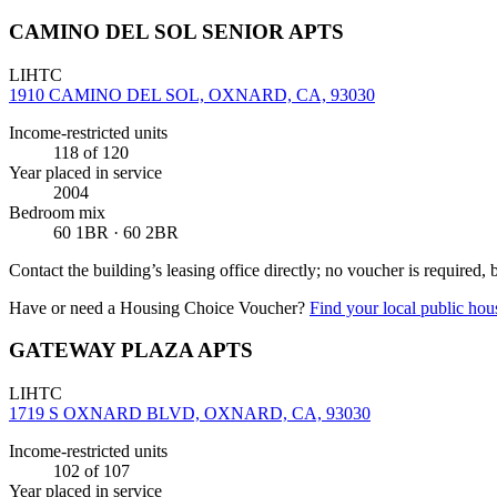
CAMINO DEL SOL SENIOR APTS
LIHTC
1910 CAMINO DEL SOL, OXNARD, CA, 93030
Income-restricted units
118
of 120
Year placed in service
2004
Bedroom mix
60 1BR · 60 2BR
Contact the building’s leasing office directly; no voucher is required,
Have or need a Housing Choice Voucher?
Find your local public hous
GATEWAY PLAZA APTS
LIHTC
1719 S OXNARD BLVD, OXNARD, CA, 93030
Income-restricted units
102
of 107
Year placed in service