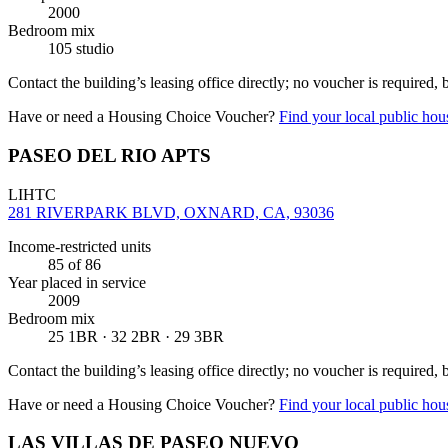
2000
Bedroom mix
105 studio
Contact the building’s leasing office directly; no voucher is required,
Have or need a Housing Choice Voucher?
Find your local public hous
PASEO DEL RIO APTS
LIHTC
281 RIVERPARK BLVD, OXNARD, CA, 93036
Income-restricted units
85
of 86
Year placed in service
2009
Bedroom mix
25 1BR · 32 2BR · 29 3BR
Contact the building’s leasing office directly; no voucher is required,
Have or need a Housing Choice Voucher?
Find your local public hous
LAS VILLAS DE PASEO NUEVO