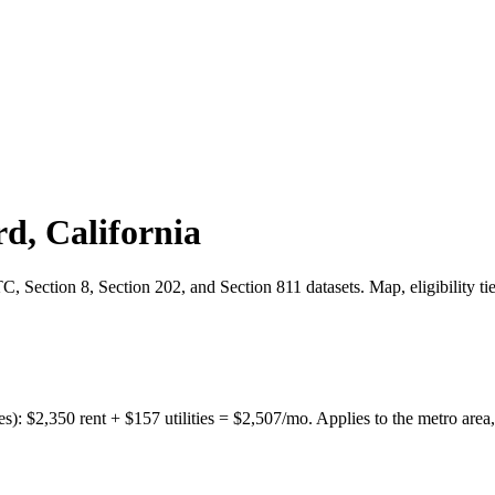
rd
,
California
 Section 8, Section 202, and Section 811 datasets. Map, eligibility ti
es):
$
2,350
rent + $
157
utilities = $
2,507
/mo. Applies to the metro area,