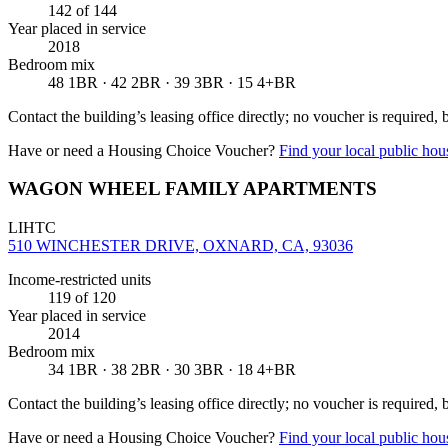
142
of 144
Year placed in service
2018
Bedroom mix
48 1BR · 42 2BR · 39 3BR · 15 4+BR
Contact the building’s leasing office directly; no voucher is required,
Have or need a Housing Choice Voucher?
Find your local public hous
WAGON WHEEL FAMILY APARTMENTS
LIHTC
510 WINCHESTER DRIVE, OXNARD, CA, 93036
Income-restricted units
119
of 120
Year placed in service
2014
Bedroom mix
34 1BR · 38 2BR · 30 3BR · 18 4+BR
Contact the building’s leasing office directly; no voucher is required,
Have or need a Housing Choice Voucher?
Find your local public hous