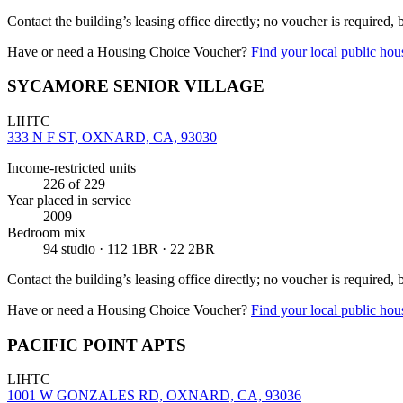
Contact the building’s leasing office directly; no voucher is required,
Have or need a Housing Choice Voucher?
Find your local public hous
SYCAMORE SENIOR VILLAGE
LIHTC
333 N F ST, OXNARD, CA, 93030
Income-restricted units
226
of 229
Year placed in service
2009
Bedroom mix
94 studio · 112 1BR · 22 2BR
Contact the building’s leasing office directly; no voucher is required,
Have or need a Housing Choice Voucher?
Find your local public hous
PACIFIC POINT APTS
LIHTC
1001 W GONZALES RD, OXNARD, CA, 93036