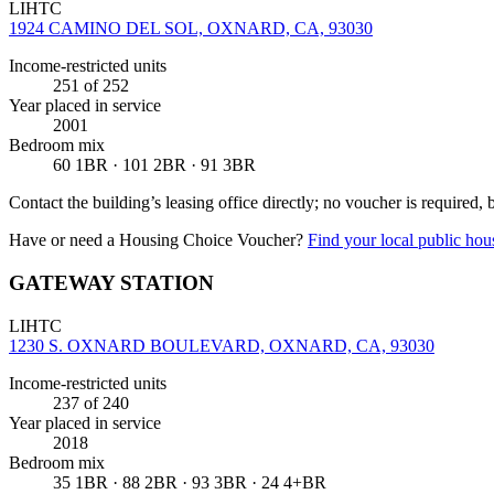
LIHTC
1924 CAMINO DEL SOL, OXNARD, CA, 93030
Income-restricted units
251
of 252
Year placed in service
2001
Bedroom mix
60 1BR · 101 2BR · 91 3BR
Contact the building’s leasing office directly; no voucher is required,
Have or need a Housing Choice Voucher?
Find your local public hous
GATEWAY STATION
LIHTC
1230 S. OXNARD BOULEVARD, OXNARD, CA, 93030
Income-restricted units
237
of 240
Year placed in service
2018
Bedroom mix
35 1BR · 88 2BR · 93 3BR · 24 4+BR