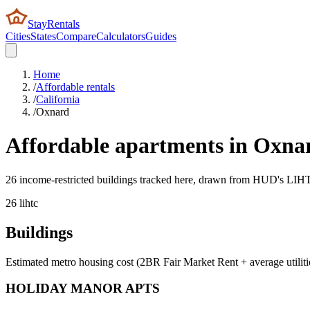
StayRentals
Cities
States
Compare
Calculators
Guides
Home
/
Affordable rentals
/
California
/
Oxnard
Affordable apartments in
Oxna
26 income-restricted buildings tracked here, drawn from HUD's LIHTC,
26
lihtc
Buildings
Estimated metro housing cost (2BR Fair Market Rent + average utiliti
HOLIDAY MANOR APTS