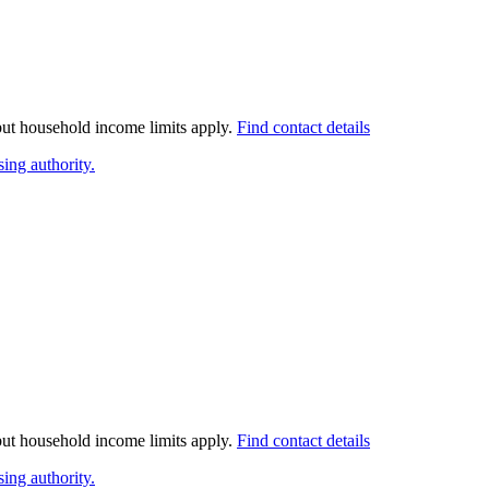
 but household income limits apply.
Find contact details
ing authority.
 but household income limits apply.
Find contact details
ing authority.