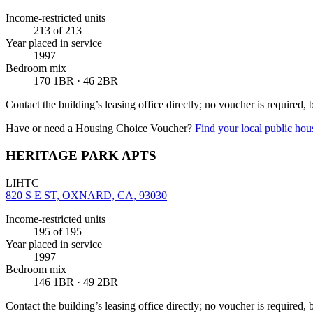
Income-restricted units
213
of 213
Year placed in service
1997
Bedroom mix
170 1BR · 46 2BR
Contact the building’s leasing office directly; no voucher is required,
Have or need a Housing Choice Voucher?
Find your local public hous
HERITAGE PARK APTS
LIHTC
820 S E ST, OXNARD, CA, 93030
Income-restricted units
195
of 195
Year placed in service
1997
Bedroom mix
146 1BR · 49 2BR
Contact the building’s leasing office directly; no voucher is required,