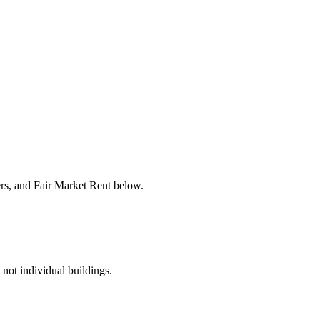
ers, and Fair Market Rent below.
 not individual buildings.