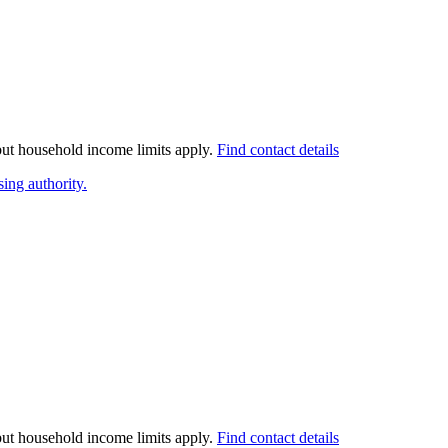
 but household income limits apply.
Find contact details
ing authority.
 but household income limits apply.
Find contact details