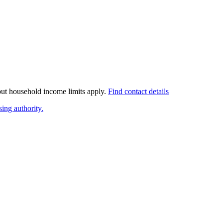
 but household income limits apply.
Find contact details
ing authority.