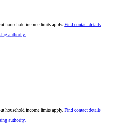
 but household income limits apply.
Find contact details
ing authority.
 but household income limits apply.
Find contact details
ing authority.