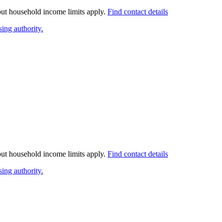
 but household income limits apply.
Find contact details
ing authority.
 but household income limits apply.
Find contact details
ing authority.