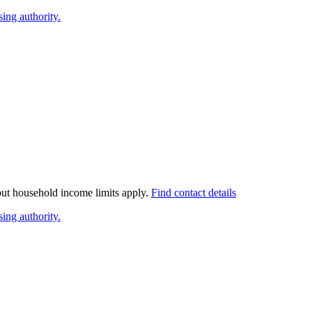
ing authority.
 but household income limits apply.
Find contact details
ing authority.