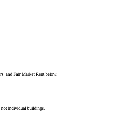
ers, and Fair Market Rent below.
 not individual buildings.