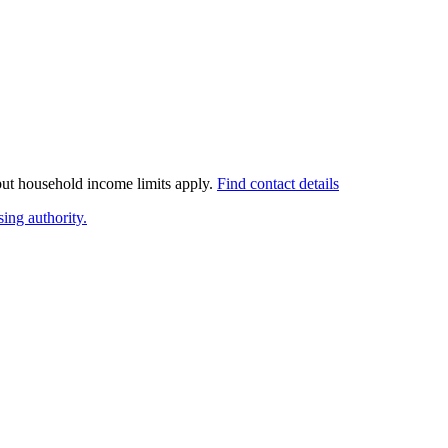
 but household income limits apply.
Find contact details
ing authority.