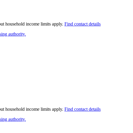
 but household income limits apply.
Find contact details
ing authority.
 but household income limits apply.
Find contact details
ing authority.