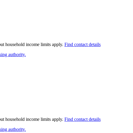
 but household income limits apply.
Find contact details
ing authority.
 but household income limits apply.
Find contact details
ing authority.