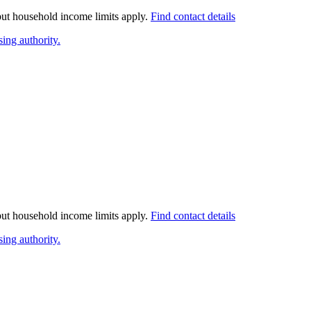
 but household income limits apply.
Find contact details
ing authority.
 but household income limits apply.
Find contact details
ing authority.