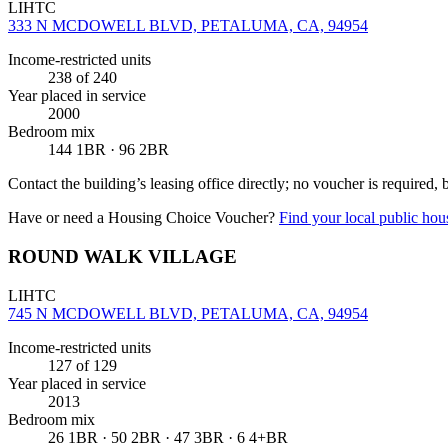
LIHTC
333 N MCDOWELL BLVD, PETALUMA, CA, 94954
Income-restricted units
238
of 240
Year placed in service
2000
Bedroom mix
144 1BR · 96 2BR
Contact the building’s leasing office directly; no voucher is required,
Have or need a Housing Choice Voucher?
Find your local public hous
ROUND WALK VILLAGE
LIHTC
745 N MCDOWELL BLVD, PETALUMA, CA, 94954
Income-restricted units
127
of 129
Year placed in service
2013
Bedroom mix
26 1BR · 50 2BR · 47 3BR · 6 4+BR