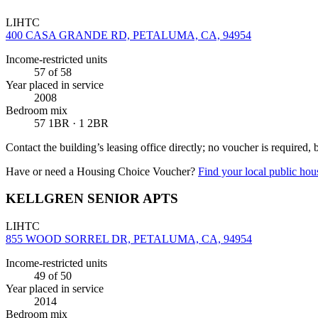
LIHTC
400 CASA GRANDE RD, PETALUMA, CA, 94954
Income-restricted units
57
of 58
Year placed in service
2008
Bedroom mix
57 1BR · 1 2BR
Contact the building’s leasing office directly; no voucher is required,
Have or need a Housing Choice Voucher?
Find your local public hous
KELLGREN SENIOR APTS
LIHTC
855 WOOD SORREL DR, PETALUMA, CA, 94954
Income-restricted units
49
of 50
Year placed in service
2014
Bedroom mix