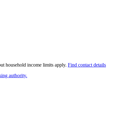
 but household income limits apply.
Find contact details
ing authority.