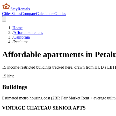
StayRentals
Cities
States
Compare
Calculators
Guides
Home
/
Affordable rentals
/
California
/
Petaluma
Affordable apartments in
Petal
15 income-restricted buildings tracked here, drawn from HUD's LIHTC,
15
lihtc
Buildings
Estimated metro housing cost (2BR Fair Market Rent + average utiliti
VINTAGE CHATEAU SENIOR APTS