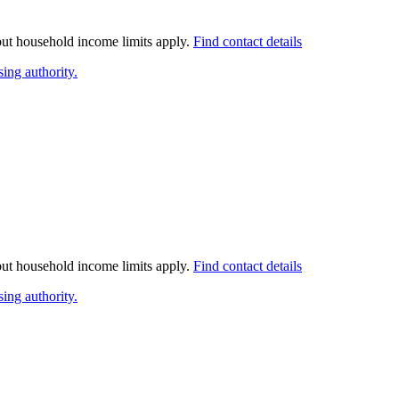
 but household income limits apply.
Find contact details
ing authority.
 but household income limits apply.
Find contact details
ing authority.