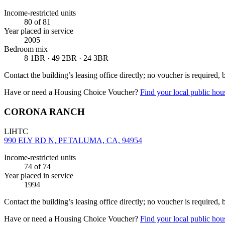
Income-restricted units
80
of 81
Year placed in service
2005
Bedroom mix
8 1BR · 49 2BR · 24 3BR
Contact the building’s leasing office directly; no voucher is required,
Have or need a Housing Choice Voucher?
Find your local public hous
CORONA RANCH
LIHTC
990 ELY RD N, PETALUMA, CA, 94954
Income-restricted units
74
of 74
Year placed in service
1994
Contact the building’s leasing office directly; no voucher is required,
Have or need a Housing Choice Voucher?
Find your local public hous