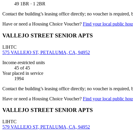
49 1BR · 1 2BR
Contact the building’s leasing office directly; no voucher is required,
Have or need a Housing Choice Voucher?
Find your local public hous
VALLEJO STREET SENIOR APTS
LIHTC
575 VALLEJO ST, PETALUMA, CA, 94952
Income-restricted units
45
of 45
Year placed in service
1994
Contact the building’s leasing office directly; no voucher is required,
Have or need a Housing Choice Voucher?
Find your local public hous
VALLEJO STREET SENIOR APTS
LIHTC
579 VALLEJO ST, PETALUMA, CA, 94952