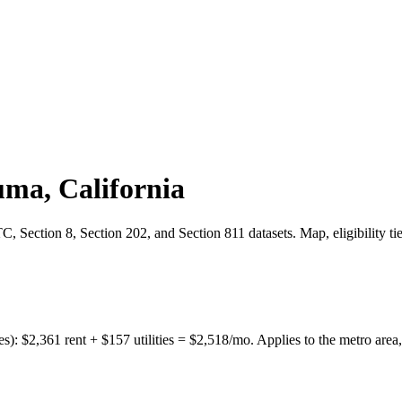
uma
,
California
 Section 8, Section 202, and Section 811 datasets. Map, eligibility ti
es):
$
2,361
rent + $
157
utilities = $
2,518
/mo. Applies to the metro area,