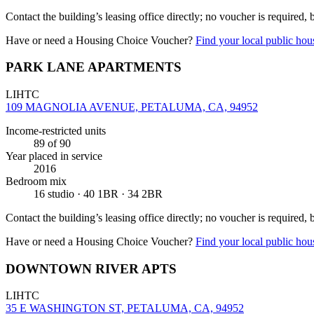
Contact the building’s leasing office directly; no voucher is required,
Have or need a Housing Choice Voucher?
Find your local public hous
PARK LANE APARTMENTS
LIHTC
109 MAGNOLIA AVENUE, PETALUMA, CA, 94952
Income-restricted units
89
of 90
Year placed in service
2016
Bedroom mix
16 studio · 40 1BR · 34 2BR
Contact the building’s leasing office directly; no voucher is required,
Have or need a Housing Choice Voucher?
Find your local public hous
DOWNTOWN RIVER APTS
LIHTC
35 E WASHINGTON ST, PETALUMA, CA, 94952