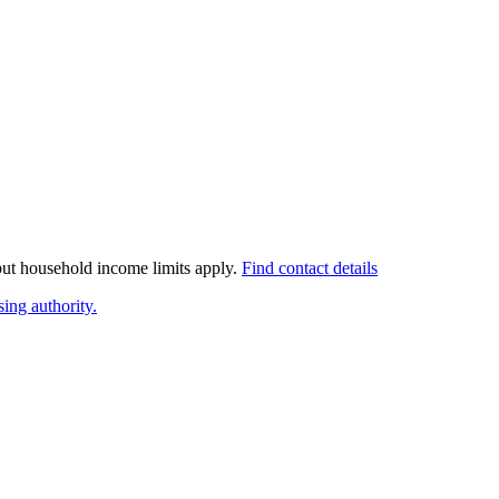
 but household income limits apply.
Find contact details
ing authority.