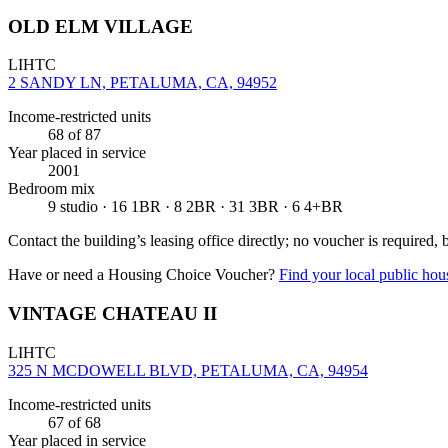
OLD ELM VILLAGE
LIHTC
2 SANDY LN, PETALUMA, CA, 94952
Income-restricted units
68
of 87
Year placed in service
2001
Bedroom mix
9 studio · 16 1BR · 8 2BR · 31 3BR · 6 4+BR
Contact the building’s leasing office directly; no voucher is required,
Have or need a Housing Choice Voucher?
Find your local public hous
VINTAGE CHATEAU II
LIHTC
325 N MCDOWELL BLVD, PETALUMA, CA, 94954
Income-restricted units
67
of 68
Year placed in service