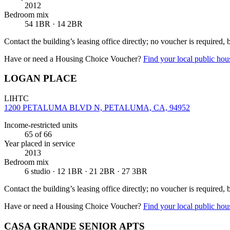
2012
Bedroom mix
54 1BR · 14 2BR
Contact the building’s leasing office directly; no voucher is required,
Have or need a Housing Choice Voucher?
Find your local public hous
LOGAN PLACE
LIHTC
1200 PETALUMA BLVD N, PETALUMA, CA, 94952
Income-restricted units
65
of 66
Year placed in service
2013
Bedroom mix
6 studio · 12 1BR · 21 2BR · 27 3BR
Contact the building’s leasing office directly; no voucher is required,
Have or need a Housing Choice Voucher?
Find your local public hous
CASA GRANDE SENIOR APTS