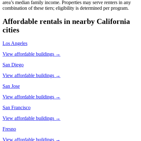
area’s median family income. Properties may serve renters in any
combination of these tiers; eligibility is determined per program.
Affordable rentals in nearby
California
cities
Los Angeles
View affordable buildings →
San Diego
View affordable buildings →
San Jose
View affordable buildings →
San Francisco
View affordable buildings →
Fresno
View affordable buildings →