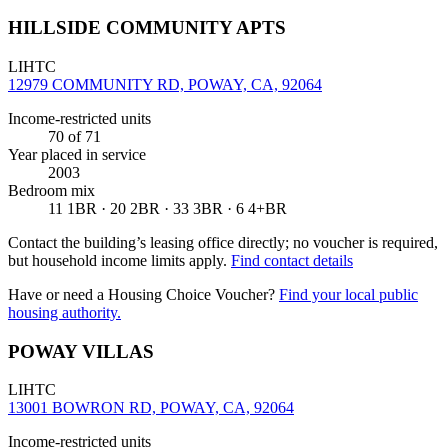
HILLSIDE COMMUNITY APTS
LIHTC
12979 COMMUNITY RD, POWAY, CA, 92064
Income-restricted units
70
of 71
Year placed in service
2003
Bedroom mix
11 1BR · 20 2BR · 33 3BR · 6 4+BR
Contact the building’s leasing office directly; no voucher is required,
but household income limits apply.
Find contact details
Have or need a Housing Choice Voucher?
Find your local public
housing authority.
POWAY VILLAS
LIHTC
13001 BOWRON RD, POWAY, CA, 92064
Income-restricted units