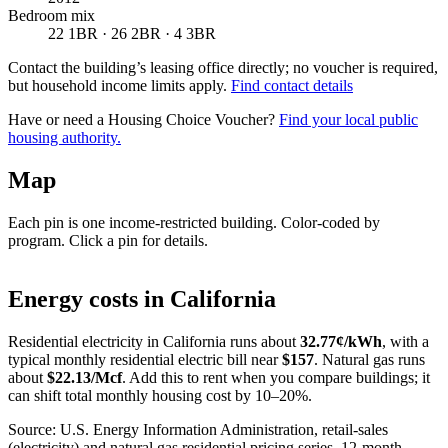
Bedroom mix
22 1BR · 26 2BR · 4 3BR
Contact the building’s leasing office directly; no voucher is required,
but household income limits apply.
Find contact details
Have or need a Housing Choice Voucher?
Find your local public
housing authority.
Map
Each pin is one income-restricted building. Color-coded by
program. Click a pin for details.
Leaflet
|
©
OpenStreetMap
contributors
+
Energy costs in
California
−
Residential electricity in
California
runs about
32.77
¢/kWh
, with a
typical monthly residential electric bill near
$
157
. Natural gas runs
about
$
22.13
/Mcf
. Add this to rent when you compare buildings; it
can shift total monthly housing cost by 10–20%.
Source: U.S. Energy Information Administration, retail-sales
(electricity) and natural gas residential pricing series, 12-month