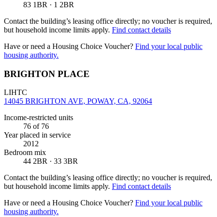
83 1BR · 1 2BR
Contact the building’s leasing office directly; no voucher is required,
but household income limits apply.
Find contact details
Have or need a Housing Choice Voucher?
Find your local public
housing authority.
BRIGHTON PLACE
LIHTC
14045 BRIGHTON AVE, POWAY, CA, 92064
Income-restricted units
76
of 76
Year placed in service
2012
Bedroom mix
44 2BR · 33 3BR
Contact the building’s leasing office directly; no voucher is required,
but household income limits apply.
Find contact details
Have or need a Housing Choice Voucher?
Find your local public
housing authority.