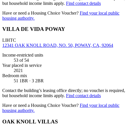
but household income limits apply.
Find contact details
Have or need a Housing Choice Voucher?
Find your local public
housing authority.
VILLA DE VIDA POWAY
LIHTC
12341 OAK KNOLL ROAD, NO. 50, POWAY, CA, 92064
Income-restricted units
53
of 54
Year placed in service
2021
Bedroom mix
51 1BR · 3 2BR
Contact the building’s leasing office directly; no voucher is required,
but household income limits apply.
Find contact details
Have or need a Housing Choice Voucher?
Find your local public
housing authority.
OAK KNOLL VILLAS