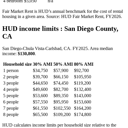
4 bedroom
$5,050
n/a
Fair Market Rent is HUD’s annual benchmark for the cost of rental
housing in a given area. Source: HUD Fair Market Rent
, FY2026
.
HUD income limits
: San Diego County,
CA
San Diego-Chula Vista-Carlsbad, CA.
FY
2025
. Area median
income:
$130,800
.
Household size
30% AMI
50% AMI
80% AMI
1
person
$34,750
$57,900
$92,700
2
people
$39,700
$66,150
$105,950
3
people
$44,650
$74,450
$119,200
4
people
$49,600
$82,700
$132,400
5
people
$53,600
$89,350
$143,000
6
people
$57,550
$95,950
$153,600
7
people
$61,550
$102,550
$164,200
8
people
$65,500
$109,200
$174,800
HUD calculates income limits per household size relative to the