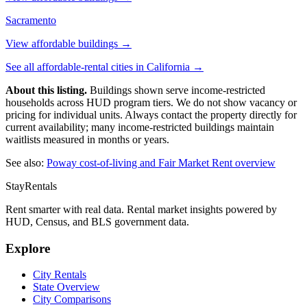
Sacramento
View affordable buildings →
See all affordable-rental cities in
California
→
About this listing.
Buildings shown serve income-restricted
households across HUD program tiers. We do not show vacancy or
pricing for individual units. Always contact the property directly for
current availability; many income-restricted buildings maintain
waitlists measured in months or years.
See also:
Poway
cost-of-living and Fair Market Rent overview
StayRentals
Rent smarter with real data. Rental market insights powered by
HUD, Census, and BLS government data.
Explore
City Rentals
State Overview
City Comparisons