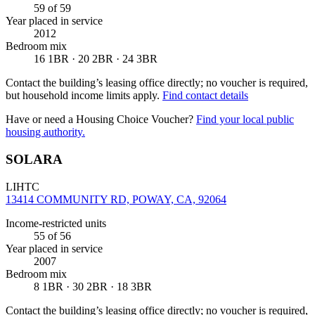
59
of 59
Year placed in service
2012
Bedroom mix
16 1BR · 20 2BR · 24 3BR
Contact the building’s leasing office directly; no voucher is required,
but household income limits apply.
Find contact details
Have or need a Housing Choice Voucher?
Find your local public
housing authority.
SOLARA
LIHTC
13414 COMMUNITY RD, POWAY, CA, 92064
Income-restricted units
55
of 56
Year placed in service
2007
Bedroom mix
8 1BR · 30 2BR · 18 3BR
Contact the building’s leasing office directly; no voucher is required,