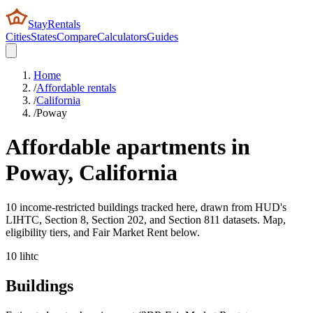
StayRentals
Cities
States
Compare
Calculators
Guides
Home
/
Affordable rentals
/
California
/
Poway
Affordable apartments in
Poway
,
California
10 income-restricted buildings tracked here, drawn from HUD's
LIHTC, Section 8, Section 202, and Section 811 datasets. Map,
eligibility tiers, and Fair Market Rent below.
10
lihtc
Buildings