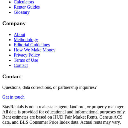
Calculators
Renter Guides
Glossary
Company
About
Methodology
Editorial Guidelines
How We Make Money
Privacy Policy
Terms of Use
Contact
Contact
Questions, data corrections, or partnership inquiries?
Get in touch
StayRentals is not a real estate agent, landlord, or property manager.
All data is provided for educational and informational purposes only.
Rent estimates are based on HUD Fair Market Rents, Census ACS
data, and BLS Consumer Price Index data. Actual rents may vary.