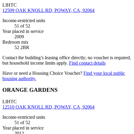
LIHTC
12509 OAK KNOLL RD, POWAY, CA, 92064
Income-restricted units
51
of 52
Year placed in service
2009
Bedroom mix
52 2BR
Contact the building’s leasing office directly; no voucher is required,
but household income limits apply.
Find contact details
Have or need a Housing Choice Voucher?
Find your local public
housing authority.
ORANGE GARDENS
LIHTC
12510 OAK KNOLL RD, POWAY, CA, 92064
Income-restricted units
51
of 52
Year placed in service
2012