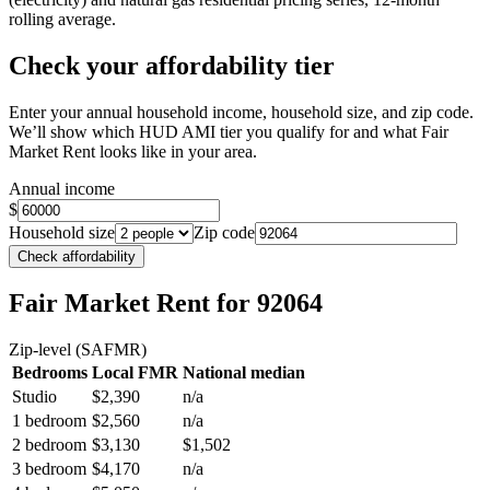
rolling average.
Check your affordability tier
Enter your annual household income, household size, and zip code.
We’ll show which HUD AMI tier you qualify for and what Fair
Market Rent looks like in your area.
Annual income
$
Household size
Zip code
Check affordability
Fair Market Rent
for 92064
Zip-level (SAFMR)
Bedrooms
Local FMR
National median
Studio
$2,390
n/a
1 bedroom
$2,560
n/a
2 bedroom
$3,130
$1,502
3 bedroom
$4,170
n/a