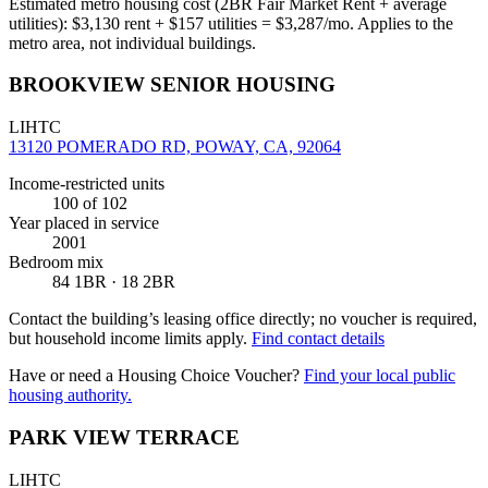
Estimated metro housing cost (2BR Fair Market Rent + average
utilities):
$
3,130
rent + $
157
utilities = $
3,287
/mo. Applies to the
metro area, not individual buildings.
BROOKVIEW SENIOR HOUSING
LIHTC
13120 POMERADO RD, POWAY, CA, 92064
Income-restricted units
100
of 102
Year placed in service
2001
Bedroom mix
84 1BR · 18 2BR
Contact the building’s leasing office directly; no voucher is required,
but household income limits apply.
Find contact details
Have or need a Housing Choice Voucher?
Find your local public
housing authority.
PARK VIEW TERRACE
LIHTC