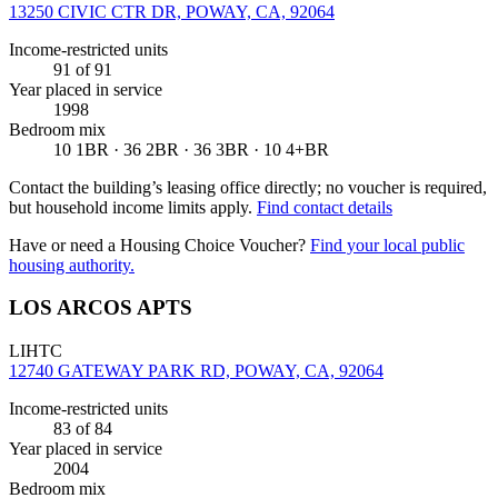
13250 CIVIC CTR DR, POWAY, CA, 92064
Income-restricted units
91
of 91
Year placed in service
1998
Bedroom mix
10 1BR · 36 2BR · 36 3BR · 10 4+BR
Contact the building’s leasing office directly; no voucher is required,
but household income limits apply.
Find contact details
Have or need a Housing Choice Voucher?
Find your local public
housing authority.
LOS ARCOS APTS
LIHTC
12740 GATEWAY PARK RD, POWAY, CA, 92064
Income-restricted units
83
of 84
Year placed in service
2004
Bedroom mix