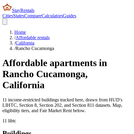
StayRentals
Cities
States
Compare
Calculators
Guides
Home
/
Affordable rentals
/
California
/
Rancho Cucamonga
Affordable apartments in
Rancho Cucamonga
,
California
11 income-restricted buildings tracked here, drawn from HUD's
LIHTC, Section 8, Section 202, and Section 811 datasets. Map,
eligibility tiers, and Fair Market Rent below.
11
lihtc
Buildings