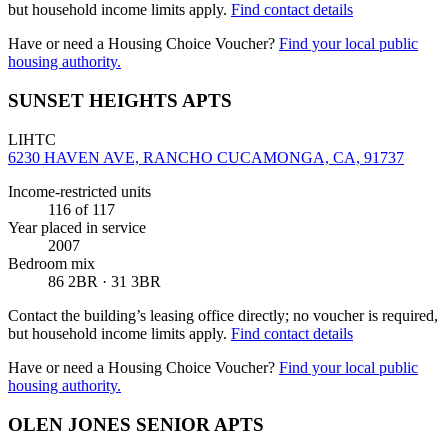
but household income limits apply.
Find contact details
Have or need a Housing Choice Voucher?
Find your local public
housing authority.
SUNSET HEIGHTS APTS
LIHTC
6230 HAVEN AVE, RANCHO CUCAMONGA, CA, 91737
Income-restricted units
116
of 117
Year placed in service
2007
Bedroom mix
86 2BR · 31 3BR
Contact the building’s leasing office directly; no voucher is required,
but household income limits apply.
Find contact details
Have or need a Housing Choice Voucher?
Find your local public
housing authority.
OLEN JONES SENIOR APTS