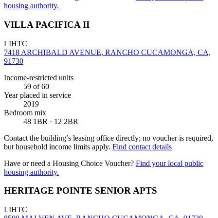
housing authority.
VILLA PACIFICA II
LIHTC
7418 ARCHIBALD AVENUE, RANCHO CUCAMONGA, CA,
91730
Income-restricted units
59
of 60
Year placed in service
2019
Bedroom mix
48 1BR · 12 2BR
Contact the building’s leasing office directly; no voucher is required,
but household income limits apply.
Find contact details
Have or need a Housing Choice Voucher?
Find your local public
housing authority.
HERITAGE POINTE SENIOR APTS
LIHTC