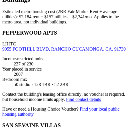
Estimated metro housing cost (2BR Fair Market Rent + average
utilities):
$
2,184
rent + $
157
utilities = $
2,341
/mo. Applies to the
metro area, not individual buildings.
PEPPERWOOD APTS
LIHTC
9055 FOOTHILL BLVD, RANCHO CUCAMONGA, CA, 91730
Income-restricted units
227
of 230
Year placed in service
2007
Bedroom mix
50 studio · 128 1BR · 52 2BR
Contact the building’s leasing office directly; no voucher is required,
but household income limits apply.
Find contact details
Have or need a Housing Choice Voucher?
Find your local public
housing authority.
SAN SEVAINE VILLAS