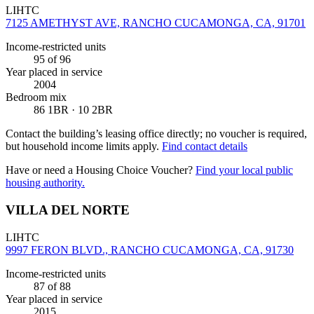
LIHTC
7125 AMETHYST AVE, RANCHO CUCAMONGA, CA, 91701
Income-restricted units
95
of 96
Year placed in service
2004
Bedroom mix
86 1BR · 10 2BR
Contact the building’s leasing office directly; no voucher is required,
but household income limits apply.
Find contact details
Have or need a Housing Choice Voucher?
Find your local public
housing authority.
VILLA DEL NORTE
LIHTC
9997 FERON BLVD., RANCHO CUCAMONGA, CA, 91730
Income-restricted units
87
of 88
Year placed in service
2015