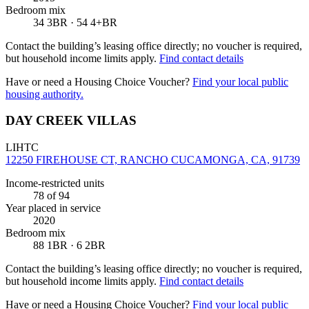
Bedroom mix
34 3BR · 54 4+BR
Contact the building’s leasing office directly; no voucher is required,
but household income limits apply.
Find contact details
Have or need a Housing Choice Voucher?
Find your local public
housing authority.
DAY CREEK VILLAS
LIHTC
12250 FIREHOUSE CT, RANCHO CUCAMONGA, CA, 91739
Income-restricted units
78
of 94
Year placed in service
2020
Bedroom mix
88 1BR · 6 2BR
Contact the building’s leasing office directly; no voucher is required,
but household income limits apply.
Find contact details
Have or need a Housing Choice Voucher?
Find your local public