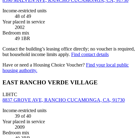
8590 MALVEN AVE, RANCHO CUCAMONGA, CA, 91730
Income-restricted units
48
of 49
Year placed in service
2002
Bedroom mix
49 1BR
Contact the building’s leasing office directly; no voucher is required,
but household income limits apply.
Find contact details
Have or need a Housing Choice Voucher?
Find your local public
housing authority.
EAST RANCHO VERDE VILLAGE
LIHTC
8837 GROVE AVE, RANCHO CUCAMONGA, CA, 91730
Income-restricted units
39
of 40
Year placed in service
2009
Bedroom mix