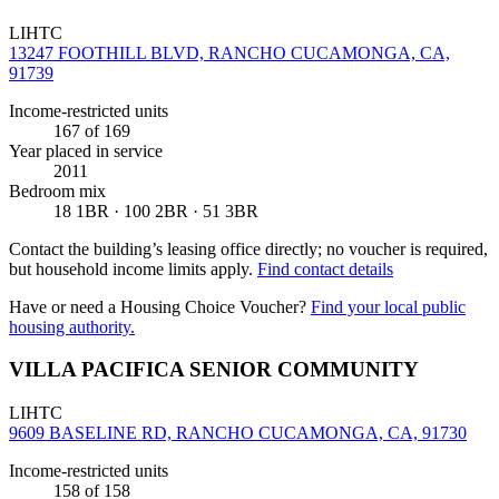
LIHTC
13247 FOOTHILL BLVD, RANCHO CUCAMONGA, CA,
91739
Income-restricted units
167
of 169
Year placed in service
2011
Bedroom mix
18 1BR · 100 2BR · 51 3BR
Contact the building’s leasing office directly; no voucher is required,
but household income limits apply.
Find contact details
Have or need a Housing Choice Voucher?
Find your local public
housing authority.
VILLA PACIFICA SENIOR COMMUNITY
LIHTC
9609 BASELINE RD, RANCHO CUCAMONGA, CA, 91730
Income-restricted units
158
of 158