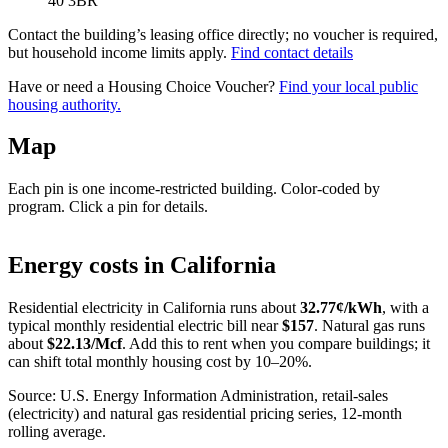
40 3BR
Contact the building’s leasing office directly; no voucher is required,
but household income limits apply.
Find contact details
Have or need a Housing Choice Voucher?
Find your local public
housing authority.
Map
Each pin is one income-restricted building. Color-coded by
program. Click a pin for details.
Leaflet
|
©
OpenStreetMap
contributors
+
Energy costs in
California
−
Residential electricity in
California
runs about
32.77
¢/kWh
, with a
typical monthly residential electric bill near
$
157
. Natural gas runs
about
$
22.13
/Mcf
. Add this to rent when you compare buildings; it
can shift total monthly housing cost by 10–20%.
Source: U.S. Energy Information Administration, retail-sales
(electricity) and natural gas residential pricing series, 12-month
rolling average.