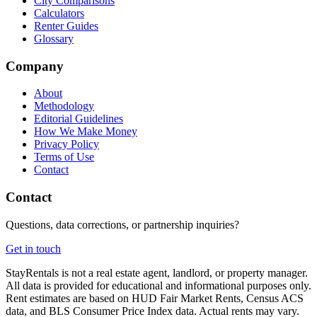
City Comparisons
Calculators
Renter Guides
Glossary
Company
About
Methodology
Editorial Guidelines
How We Make Money
Privacy Policy
Terms of Use
Contact
Contact
Questions, data corrections, or partnership inquiries?
Get in touch
StayRentals is not a real estate agent, landlord, or property manager.
All data is provided for educational and informational purposes only.
Rent estimates are based on HUD Fair Market Rents, Census ACS
data, and BLS Consumer Price Index data. Actual rents may vary.