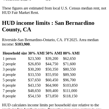
These figures are estimated from local U.S. Census median rent, not
HUD Fair Market Rent.
HUD income limits
: San Bernardino
County, CA
Riverside-San Bernardino-Ontario, CA.
FY
2025
. Area median
income:
$103,900
.
Household size
30% AMI
50% AMI
80% AMI
1
person
$23,500
$39,200
$62,650
2
people
$26,850
$44,750
$71,600
3
people
$30,200
$50,350
$80,550
4
people
$33,550
$55,950
$89,500
5
people
$37,650
$60,450
$96,700
6
people
$43,150
$64,900
$103,850
7
people
$48,650
$69,400
$111,000
8
people
$54,150
$73,850
$118,150
HUD calculates income limits per household size relative to the