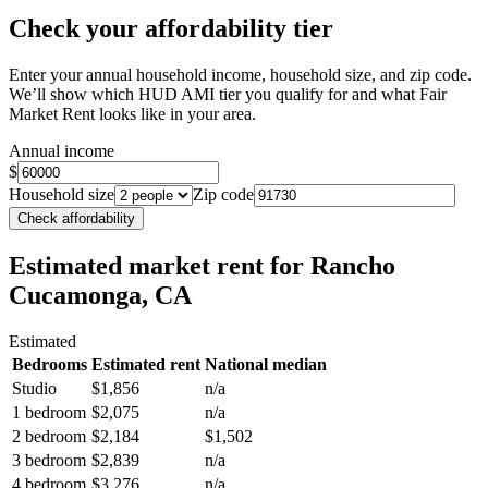
Check your affordability tier
Enter your annual household income, household size, and zip code.
We’ll show which HUD AMI tier you qualify for and what Fair
Market Rent looks like in your area.
Annual income
$
Household size
Zip code
Check affordability
Estimated market rent
for Rancho
Cucamonga, CA
Estimated
Bedrooms
Estimated rent
National median
Studio
$1,856
n/a
1 bedroom
$2,075
n/a
2 bedroom
$2,184
$1,502
3 bedroom
$2,839
n/a
4 bedroom
$3,276
n/a