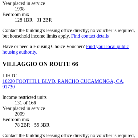
Year placed in service
1998
Bedroom mix
128 1BR · 31 2BR
Contact the building’s leasing office directly; no voucher is required,
but household income limits apply.
Find contact details
Have or need a Housing Choice Voucher?
Find your local public
housing authority.
VILLAGGIO ON ROUTE 66
LIHTC
10220 FOOTHILL BLVD, RANCHO CUCAMONGA, CA,
91730
Income-restricted units
131
of 166
Year placed in service
2009
Bedroom mix
78 2BR · 55 3BR
Contact the building’s leasing office directly; no voucher is required,