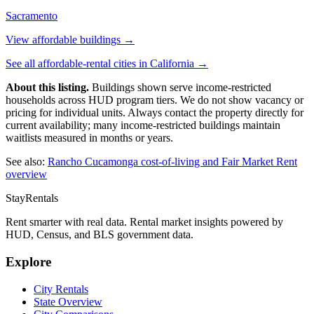
Sacramento
View affordable buildings →
See all affordable-rental cities in
California
→
About this listing.
Buildings shown serve income-restricted
households across HUD program tiers. We do not show vacancy or
pricing for individual units. Always contact the property directly for
current availability; many income-restricted buildings maintain
waitlists measured in months or years.
See also:
Rancho Cucamonga
cost-of-living and Fair Market Rent
overview
StayRentals
Rent smarter with real data. Rental market insights powered by
HUD, Census, and BLS government data.
Explore
City Rentals
State Overview