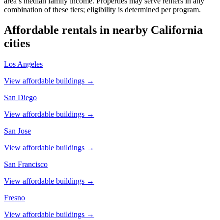
area’s median family income. Properties may serve renters in any
combination of these tiers; eligibility is determined per program.
Affordable rentals in nearby
California
cities
Los Angeles
View affordable buildings →
San Diego
View affordable buildings →
San Jose
View affordable buildings →
San Francisco
View affordable buildings →
Fresno
View affordable buildings →