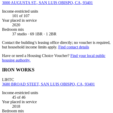
3000 AUGUSTA ST., SAN LUIS OBISPO, CA, 93401
Income-restricted units
101
of 107
Year placed in service
2020
Bedroom mix
37 studio · 69 1BR · 1 2BR
Contact the building’s leasing office directly; no voucher is required,
but household income limits apply.
Find contact details
Have or need a Housing Choice Voucher?
Find your local public
housing authority.
IRON WORKS
LIHTC
3680 BROAD STEET, SAN LUIS OBISPO, CA, 93401
Income-restricted units
45
of 46
Year placed in service
2018
Bedroom mix