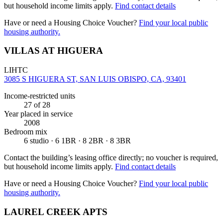
but household income limits apply.
Find contact details
Have or need a Housing Choice Voucher?
Find your local public
housing authority.
VILLAS AT HIGUERA
LIHTC
3085 S HIGUERA ST, SAN LUIS OBISPO, CA, 93401
Income-restricted units
27
of 28
Year placed in service
2008
Bedroom mix
6 studio · 6 1BR · 8 2BR · 8 3BR
Contact the building’s leasing office directly; no voucher is required,
but household income limits apply.
Find contact details
Have or need a Housing Choice Voucher?
Find your local public
housing authority.
LAUREL CREEK APTS