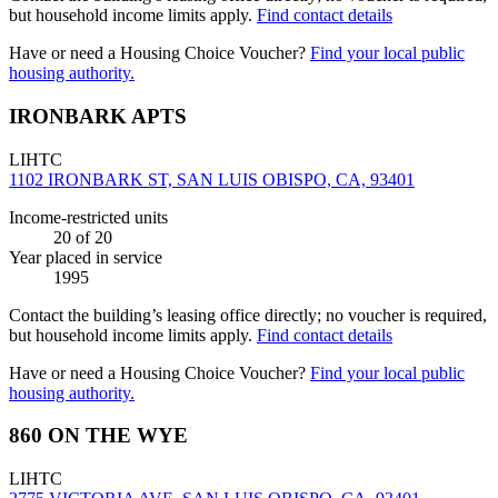
but household income limits apply.
Find contact details
Have or need a Housing Choice Voucher?
Find your local public
housing authority.
IRONBARK APTS
LIHTC
1102 IRONBARK ST, SAN LUIS OBISPO, CA, 93401
Income-restricted units
20
of 20
Year placed in service
1995
Contact the building’s leasing office directly; no voucher is required,
but household income limits apply.
Find contact details
Have or need a Housing Choice Voucher?
Find your local public
housing authority.
860 ON THE WYE
LIHTC