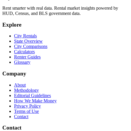
Rent smarter with real data. Rental market insights powered by
HUD, Census, and BLS government data.
Explore
City Rentals
State Overview
City Comparisons
Calculators
Renter Guides
Glossary
Company
About
Methodology
Editorial Guidelines
How We Make Money
Privacy Policy
Terms of Use
Contact
Contact