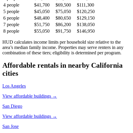
4
people
$41,700
$69,500
$111,300
5
people
$45,050
$75,050
$120,250
6
people
$48,400
$80,650
$129,150
7
people
$51,750
$86,200
$138,050
8
people
$55,050
$91,750
$146,950
HUD calculates income limits per household size relative to the
area’s median family income. Properties may serve renters in any
combination of these tiers; eligibility is determined per program.
Affordable rentals in nearby
California
cities
Los Angeles
View affordable buildings →
San Diego
View affordable buildings →
San Jose