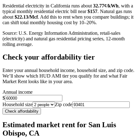
−
Residential electricity in
California
runs about
32.77
¢/kWh
, with a
typical monthly residential electric bill near
$
157
. Natural gas runs
about
$
22.13
/Mcf
. Add this to rent when you compare buildings; it
can shift total monthly housing cost by 10–20%.
Source: U.S. Energy Information Administration, retail-sales
(electricity) and natural gas residential pricing series, 12-month
rolling average.
Check your affordability tier
Enter your annual household income, household size, and zip code.
We’ll show which HUD AMI tier you qualify for and what Fair
Market Rent looks like in your area.
Annual income
$
Household size
Zip code
Check affordability
Estimated market rent
for San Luis
Obispo, CA