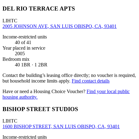
DEL RIO TERRACE APTS
LIHTC
2005 JOHNSON AVE, SAN LUIS OBISPO, CA, 93401
Income-restricted units
40
of 41
Year placed in service
2005
Bedroom mix
40 1BR · 1 2BR
Contact the building’s leasing office directly; no voucher is required,
but household income limits apply.
Find contact details
Have or need a Housing Choice Voucher?
Find your local public
housing authority.
BISHOP STREET STUDIOS
LIHTC
1600 BISHOP STREET, SAN LUIS OBISPO, CA, 93401
Income-restricted units