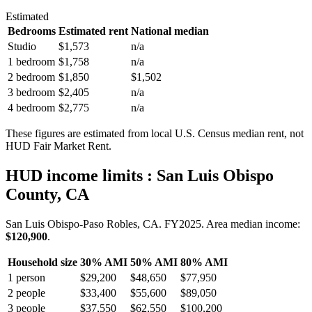
Estimated
Bedrooms
Estimated rent
National median
Studio
$1,573
n/a
1 bedroom
$1,758
n/a
2 bedroom
$1,850
$1,502
3 bedroom
$2,405
n/a
4 bedroom
$2,775
n/a
These figures are estimated from local U.S. Census median rent, not
HUD Fair Market Rent.
HUD income limits
: San Luis Obispo
County, CA
San Luis Obispo-Paso Robles, CA.
FY
2025
. Area median income:
$120,900
.
Household size
30% AMI
50% AMI
80% AMI
1
person
$29,200
$48,650
$77,950
2
people
$33,400
$55,600
$89,050
3
people
$37,550
$62,550
$100,200