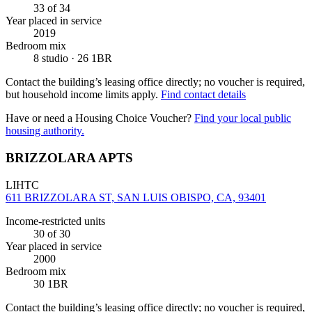
33
of 34
Year placed in service
2019
Bedroom mix
8 studio · 26 1BR
Contact the building’s leasing office directly; no voucher is required,
but household income limits apply.
Find contact details
Have or need a Housing Choice Voucher?
Find your local public
housing authority.
BRIZZOLARA APTS
LIHTC
611 BRIZZOLARA ST, SAN LUIS OBISPO, CA, 93401
Income-restricted units
30
of 30
Year placed in service
2000
Bedroom mix
30 1BR
Contact the building’s leasing office directly; no voucher is required,