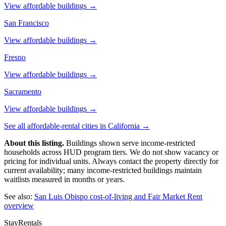
View affordable buildings →
San Francisco
View affordable buildings →
Fresno
View affordable buildings →
Sacramento
View affordable buildings →
See all affordable-rental cities in
California
→
About this listing.
Buildings shown serve income-restricted
households across HUD program tiers. We do not show vacancy or
pricing for individual units. Always contact the property directly for
current availability; many income-restricted buildings maintain
waitlists measured in months or years.
See also:
San Luis Obispo
cost-of-living and Fair Market Rent
overview
StayRentals