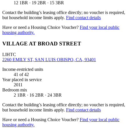
12 1BR · 19 2BR · 15 3BR
Contact the building’s leasing office directly; no voucher is required,
but household income limits apply.
Find contact details
Have or need a Housing Choice Voucher?
Find your local public
housing authority.
VILLAGE AT BROAD STREET
LIHTC
2260 EMILY ST, SAN LUIS OBISPO, CA, 93401
Income-restricted units
41
of 42
Year placed in service
2011
Bedroom mix
2 1BR · 16 2BR · 24 3BR
Contact the building’s leasing office directly; no voucher is required,
but household income limits apply.
Find contact details
Have or need a Housing Choice Voucher?
Find your local public
housing authority.