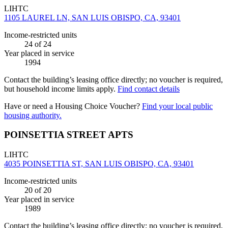
LIHTC
1105 LAUREL LN, SAN LUIS OBISPO, CA, 93401
Income-restricted units
24
of 24
Year placed in service
1994
Contact the building’s leasing office directly; no voucher is required,
but household income limits apply.
Find contact details
Have or need a Housing Choice Voucher?
Find your local public
housing authority.
POINSETTIA STREET APTS
LIHTC
4035 POINSETTIA ST, SAN LUIS OBISPO, CA, 93401
Income-restricted units
20
of 20
Year placed in service
1989
Contact the building’s leasing office directly; no voucher is required,