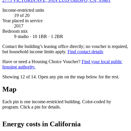
2775 VICTORIA AVE, SAN LUIS OBISPO, CA, 93401
Income-restricted units
19
of 20
Year placed in service
2017
Bedroom mix
9 studio · 10 1BR · 1 2BR
Contact the building’s leasing office directly; no voucher is required,
but household income limits apply.
Find contact details
Have or need a Housing Choice Voucher?
Find your local public
housing authority.
Showing 12 of
14
. Open any pin on the map below for the rest.
Map
Each pin is one income-restricted building. Color-coded by
program. Click a pin for details.
Leaflet
|
©
OpenStreetMap
contributors
+
Energy costs in
California