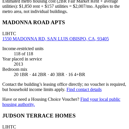
Estimated metro housing cost (2BR Fair Market Rent + average
utilities):
$
1,850
rent + $
157
utilities = $
2,007
/mo. Applies to the
metro area, not individual buildings.
MADONNA ROAD APTS
LIHTC
1550 MADONNA RD, SAN LUIS OBISPO, CA, 93405
Income-restricted units
118
of 118
Year placed in service
2013
Bedroom mix
20 1BR · 44 2BR · 40 3BR · 16 4+BR
Contact the building’s leasing office directly; no voucher is required,
but household income limits apply.
Find contact details
Have or need a Housing Choice Voucher?
Find your local public
housing authority.
JUDSON TERRACE HOMES
LIHTC