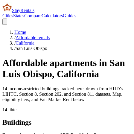
StayRentals
Cities
States
Compare
Calculators
Guides
Home
/
Affordable rentals
/
California
/
San Luis Obispo
Affordable apartments in
San
Luis Obispo
,
California
14 income-restricted buildings tracked here, drawn from HUD's
LIHTC, Section 8, Section 202, and Section 811 datasets. Map,
eligibility tiers, and Fair Market Rent below.
14
lihtc
Buildings