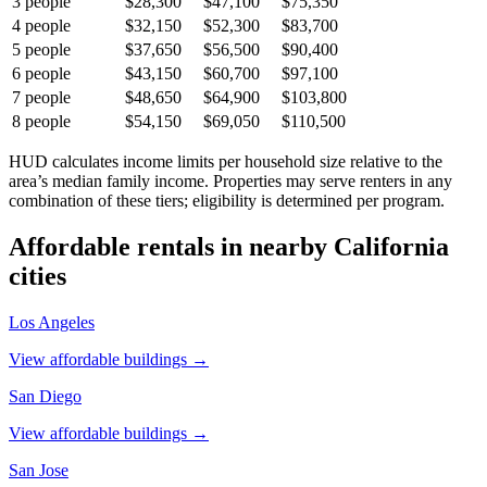
3
people
$28,300
$47,100
$75,350
4
people
$32,150
$52,300
$83,700
5
people
$37,650
$56,500
$90,400
6
people
$43,150
$60,700
$97,100
7
people
$48,650
$64,900
$103,800
8
people
$54,150
$69,050
$110,500
HUD calculates income limits per household size relative to the
area’s median family income. Properties may serve renters in any
combination of these tiers; eligibility is determined per program.
Affordable rentals in nearby
California
cities
Los Angeles
View affordable buildings →
San Diego
View affordable buildings →
San Jose