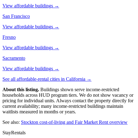
View affordable buildings →
San Francisco
View affordable buildings →
Fresno
View affordable buildings →
Sacramento
View affordable buildings →
See all affordable-rental cities in
California
→
About this listing.
Buildings shown serve income-restricted
households across HUD program tiers. We do not show vacancy or
pricing for individual units. Always contact the property directly for
current availability; many income-restricted buildings maintain
waitlists measured in months or years.
See also:
Stockton
cost-of-living and Fair Market Rent overview
StayRentals