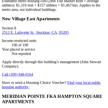
Estimated metro housing cost (2BR Fair Market Rent + average
utilities):
$
1,310
rent + $
157
utilities = $
1,467
/mo. Applies to the
metro area, not individual buildings.
New Village East Apartments
Section 8
2512 E. Lafayette St., Stockton, CA, 95205
Income-restricted units
190
of 190
Year placed in service
Not reported
Apply directly through this building’s management
(John Stewart
Company)
.
Call
(209) 948-0164
Have or need a Housing Choice Voucher?
Find your local public
housing authority.
MERIDIAN POINTE FKA HAMPTON SQUARE
APARTMENTS