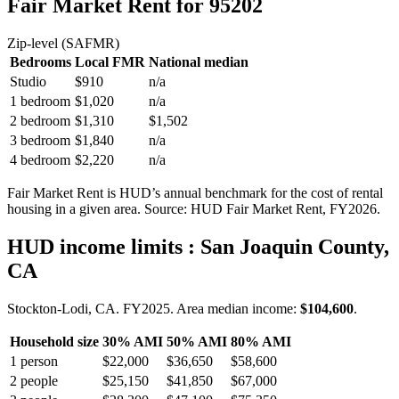
Fair Market Rent
for 95202
Zip-level (SAFMR)
Bedrooms
Local FMR
National median
Studio
$910
n/a
1 bedroom
$1,020
n/a
2 bedroom
$1,310
$1,502
3 bedroom
$1,840
n/a
4 bedroom
$2,220
n/a
Fair Market Rent is HUD’s annual benchmark for the cost of rental
housing in a given area. Source: HUD Fair Market Rent
, FY2026
.
HUD income limits
: San Joaquin County,
CA
Stockton-Lodi, CA.
FY
2025
. Area median income:
$104,600
.
Household size
30% AMI
50% AMI
80% AMI
1
person
$22,000
$36,650
$58,600
2
people
$25,150
$41,850
$67,000