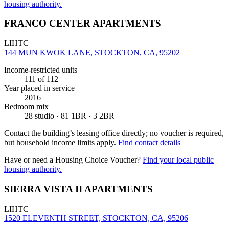
housing authority.
FRANCO CENTER APARTMENTS
LIHTC
144 MUN KWOK LANE, STOCKTON, CA, 95202
Income-restricted units
111
of 112
Year placed in service
2016
Bedroom mix
28 studio · 81 1BR · 3 2BR
Contact the building’s leasing office directly; no voucher is required,
but household income limits apply.
Find contact details
Have or need a Housing Choice Voucher?
Find your local public
housing authority.
SIERRA VISTA II APARTMENTS
LIHTC
1520 ELEVENTH STREET, STOCKTON, CA, 95206