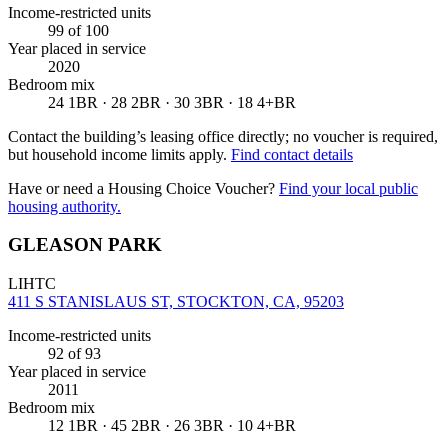
Income-restricted units
99
of 100
Year placed in service
2020
Bedroom mix
24 1BR · 28 2BR · 30 3BR · 18 4+BR
Contact the building’s leasing office directly; no voucher is required,
but household income limits apply.
Find contact details
Have or need a Housing Choice Voucher?
Find your local public
housing authority.
GLEASON PARK
LIHTC
411 S STANISLAUS ST, STOCKTON, CA, 95203
Income-restricted units
92
of 93
Year placed in service
2011
Bedroom mix
12 1BR · 45 2BR · 26 3BR · 10 4+BR