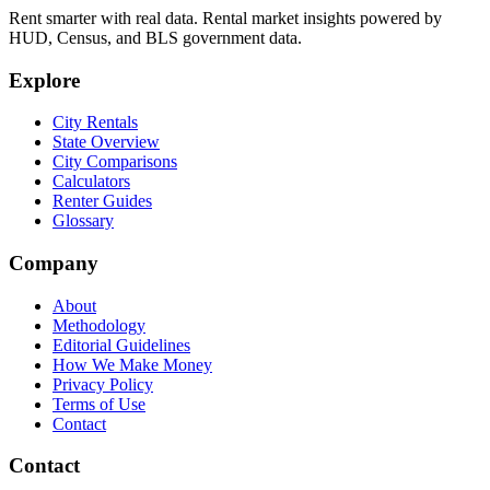
Rent smarter with real data. Rental market insights powered by
HUD, Census, and BLS government data.
Explore
City Rentals
State Overview
City Comparisons
Calculators
Renter Guides
Glossary
Company
About
Methodology
Editorial Guidelines
How We Make Money
Privacy Policy
Terms of Use
Contact
Contact