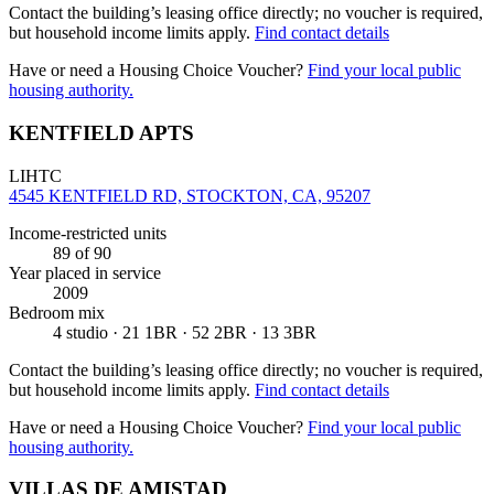
Contact the building’s leasing office directly; no voucher is required,
but household income limits apply.
Find contact details
Have or need a Housing Choice Voucher?
Find your local public
housing authority.
KENTFIELD APTS
LIHTC
4545 KENTFIELD RD, STOCKTON, CA, 95207
Income-restricted units
89
of 90
Year placed in service
2009
Bedroom mix
4 studio · 21 1BR · 52 2BR · 13 3BR
Contact the building’s leasing office directly; no voucher is required,
but household income limits apply.
Find contact details
Have or need a Housing Choice Voucher?
Find your local public
housing authority.
VILLAS DE AMISTAD