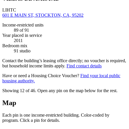
LIHTC
601 E MAIN ST, STOCKTON, CA, 95202
Income-restricted units
89
of 91
Year placed in service
2011
Bedroom mix
91 studio
Contact the building’s leasing office directly; no voucher is required,
but household income limits apply.
Find contact details
Have or need a Housing Choice Voucher?
Find your local public
housing authority.
Showing 12 of
46
. Open any pin on the map below for the rest.
Map
Each pin is one income-restricted building. Color-coded by
program. Click a pin for details.
Leaflet
|
©
OpenStreetMap
contributors