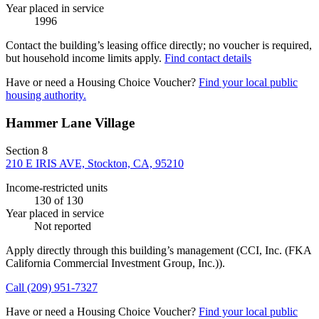
Year placed in service
1996
Contact the building’s leasing office directly; no voucher is required,
but household income limits apply.
Find contact details
Have or need a Housing Choice Voucher?
Find your local public
housing authority.
Hammer Lane Village
Section 8
210 E IRIS AVE, Stockton, CA, 95210
Income-restricted units
130
of 130
Year placed in service
Not reported
Apply directly through this building’s management
(CCI, Inc. (FKA
California Commercial Investment Group, Inc.))
.
Call
(209) 951-7327
Have or need a Housing Choice Voucher?
Find your local public