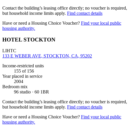
Contact the building’s leasing office directly; no voucher is required,
but household income limits apply.
Find contact details
Have or need a Housing Choice Voucher?
Find your local public
housing authority.
HOTEL STOCKTON
LIHTC
133 E WEBER AVE, STOCKTON, CA, 95202
Income-restricted units
155
of 156
Year placed in service
2004
Bedroom mix
96 studio · 60 1BR
Contact the building’s leasing office directly; no voucher is required,
but household income limits apply.
Find contact details
Have or need a Housing Choice Voucher?
Find your local public
housing authority.