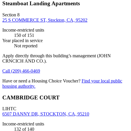
Steamboat Landing Apartments
Section 8
25 S COMMERCE ST, Stockton, CA, 95202
Income-restricted units
150
of 151
Year placed in service
Not reported
Apply directly through this building’s management
(JOHN
CRNCICH AND CO.)
.
Call
(209) 466-0469
Have or need a Housing Choice Voucher?
Find your local public
housing authority.
CAMBRIDGE COURT
LIHTC
6507 DANNY DR, STOCKTON, CA, 95210
Income-restricted units
132
of 140