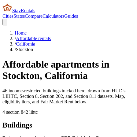
StayRentals
Cities
States
Compare
Calculators
Guides
Home
/
Affordable rentals
/
California
/
Stockton
Affordable apartments in
Stockton
,
California
46 income-restricted buildings tracked here, drawn from HUD's
LIHTC, Section 8, Section 202, and Section 811 datasets. Map,
eligibility tiers, and Fair Market Rent below.
4
section 8
42
lihtc
Buildings