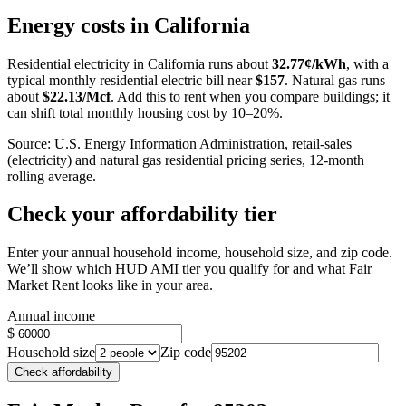
+
Energy costs in
California
−
Residential electricity in
California
runs about
32.77
¢/kWh
, with a
typical monthly residential electric bill near
$
157
. Natural gas runs
about
$
22.13
/Mcf
. Add this to rent when you compare buildings; it
can shift total monthly housing cost by 10–20%.
Source: U.S. Energy Information Administration, retail-sales
(electricity) and natural gas residential pricing series, 12-month
rolling average.
Check your affordability tier
Enter your annual household income, household size, and zip code.
We’ll show which HUD AMI tier you qualify for and what Fair
Market Rent looks like in your area.
Annual income
$
Household size
Zip code
Check affordability