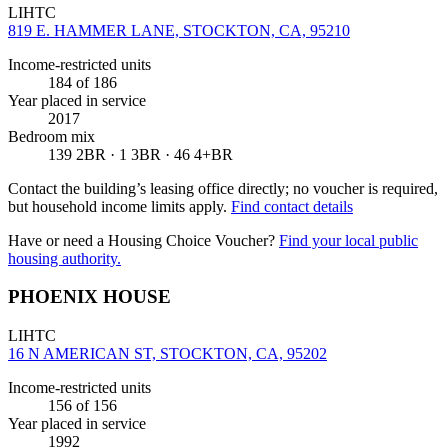
LIHTC
819 E. HAMMER LANE, STOCKTON, CA, 95210
Income-restricted units
184
of 186
Year placed in service
2017
Bedroom mix
139 2BR · 1 3BR · 46 4+BR
Contact the building’s leasing office directly; no voucher is required,
but household income limits apply.
Find contact details
Have or need a Housing Choice Voucher?
Find your local public
housing authority.
PHOENIX HOUSE
LIHTC
16 N AMERICAN ST, STOCKTON, CA, 95202
Income-restricted units
156
of 156
Year placed in service
1992