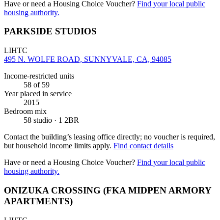
Have or need a Housing Choice Voucher?
Find your local public
housing authority.
PARKSIDE STUDIOS
LIHTC
495 N. WOLFE ROAD, SUNNYVALE, CA, 94085
Income-restricted units
58
of 59
Year placed in service
2015
Bedroom mix
58 studio · 1 2BR
Contact the building’s leasing office directly; no voucher is required,
but household income limits apply.
Find contact details
Have or need a Housing Choice Voucher?
Find your local public
housing authority.
ONIZUKA CROSSING (FKA MIDPEN ARMORY
APARTMENTS)