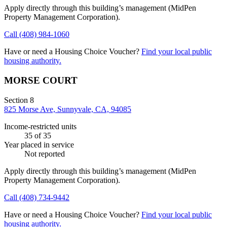
Apply directly through this building’s management
(MidPen
Property Management Corporation)
.
Call
(408) 984-1060
Have or need a Housing Choice Voucher?
Find your local public
housing authority.
MORSE COURT
Section 8
825 Morse Ave, Sunnyvale, CA, 94085
Income-restricted units
35
of 35
Year placed in service
Not reported
Apply directly through this building’s management
(MidPen
Property Management Corporation)
.
Call
(408) 734-9442
Have or need a Housing Choice Voucher?
Find your local public
housing authority.