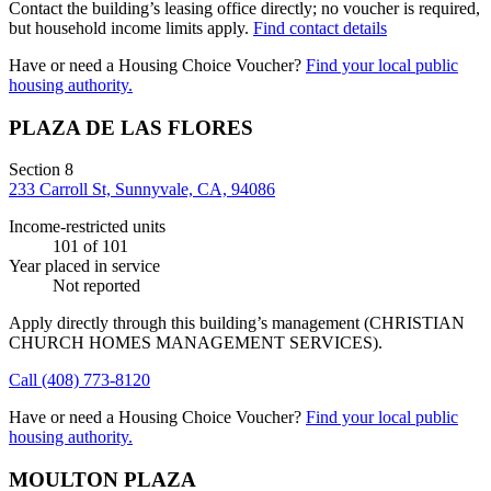
Contact the building’s leasing office directly; no voucher is required,
but household income limits apply.
Find contact details
Have or need a Housing Choice Voucher?
Find your local public
housing authority.
PLAZA DE LAS FLORES
Section 8
233 Carroll St, Sunnyvale, CA, 94086
Income-restricted units
101
of 101
Year placed in service
Not reported
Apply directly through this building’s management
(CHRISTIAN
CHURCH HOMES MANAGEMENT SERVICES)
.
Call
(408) 773-8120
Have or need a Housing Choice Voucher?
Find your local public
housing authority.
MOULTON PLAZA