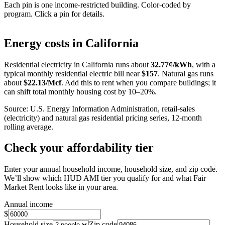
Each pin is one income-restricted building. Color-coded by
program. Click a pin for details.
Leaflet
|
©
OpenStreetMap
contributors
+
Energy costs in
California
−
Residential electricity in
California
runs about
32.77
¢/kWh
, with a
typical monthly residential electric bill near
$
157
. Natural gas runs
about
$
22.13
/Mcf
. Add this to rent when you compare buildings; it
can shift total monthly housing cost by 10–20%.
Source: U.S. Energy Information Administration, retail-sales
(electricity) and natural gas residential pricing series, 12-month
rolling average.
Check your affordability tier
Enter your annual household income, household size, and zip code.
We’ll show which HUD AMI tier you qualify for and what Fair
Market Rent looks like in your area.
Annual income
$
Household size
Zip code