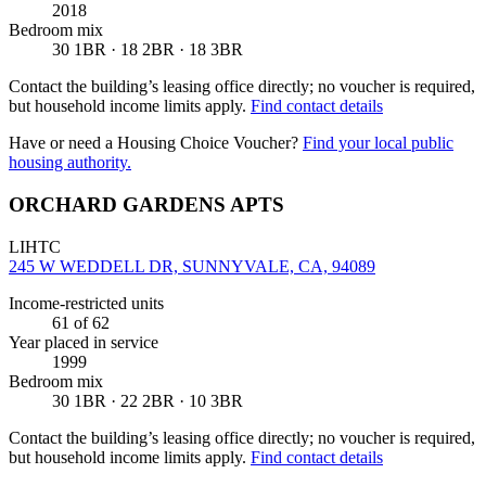
2018
Bedroom mix
30 1BR · 18 2BR · 18 3BR
Contact the building’s leasing office directly; no voucher is required,
but household income limits apply.
Find contact details
Have or need a Housing Choice Voucher?
Find your local public
housing authority.
ORCHARD GARDENS APTS
LIHTC
245 W WEDDELL DR, SUNNYVALE, CA, 94089
Income-restricted units
61
of 62
Year placed in service
1999
Bedroom mix
30 1BR · 22 2BR · 10 3BR
Contact the building’s leasing office directly; no voucher is required,
but household income limits apply.
Find contact details