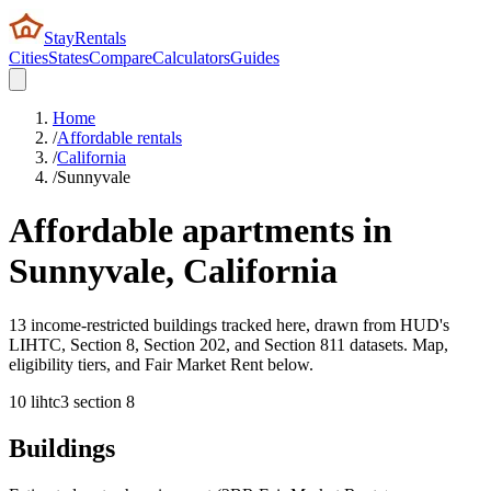
StayRentals
Cities
States
Compare
Calculators
Guides
Home
/
Affordable rentals
/
California
/
Sunnyvale
Affordable apartments in
Sunnyvale
,
California
13 income-restricted buildings tracked here, drawn from HUD's
LIHTC, Section 8, Section 202, and Section 811 datasets. Map,
eligibility tiers, and Fair Market Rent below.
10
lihtc
3
section 8
Buildings