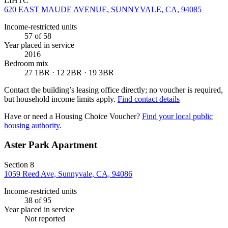
LIHTC
620 EAST MAUDE AVENUE, SUNNYVALE, CA, 94085
Income-restricted units
57
of 58
Year placed in service
2016
Bedroom mix
27 1BR · 12 2BR · 19 3BR
Contact the building’s leasing office directly; no voucher is required,
but household income limits apply.
Find contact details
Have or need a Housing Choice Voucher?
Find your local public
housing authority.
Aster Park Apartment
Section 8
1059 Reed Ave, Sunnyvale, CA, 94086
Income-restricted units
38
of 95
Year placed in service
Not reported