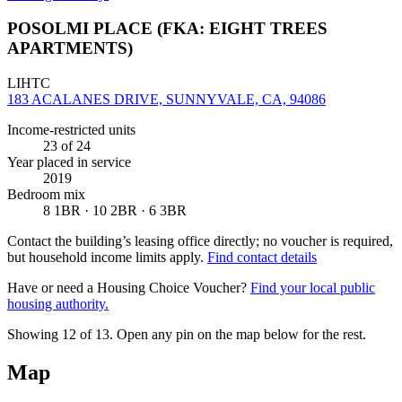
POSOLMI PLACE (FKA: EIGHT TREES
APARTMENTS)
LIHTC
183 ACALANES DRIVE, SUNNYVALE, CA, 94086
Income-restricted units
23
of 24
Year placed in service
2019
Bedroom mix
8 1BR · 10 2BR · 6 3BR
Contact the building’s leasing office directly; no voucher is required,
but household income limits apply.
Find contact details
Have or need a Housing Choice Voucher?
Find your local public
housing authority.
Showing 12 of
13
. Open any pin on the map below for the rest.
Map