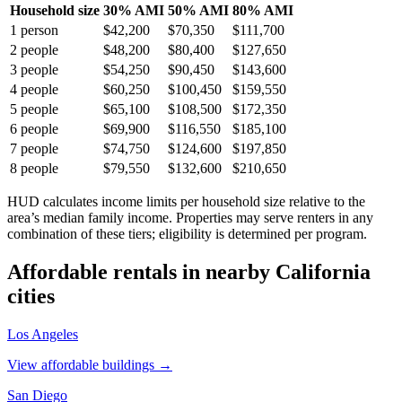
Household size
30% AMI
50% AMI
80% AMI
1
person
$42,200
$70,350
$111,700
2
people
$48,200
$80,400
$127,650
3
people
$54,250
$90,450
$143,600
4
people
$60,250
$100,450
$159,550
5
people
$65,100
$108,500
$172,350
6
people
$69,900
$116,550
$185,100
7
people
$74,750
$124,600
$197,850
8
people
$79,550
$132,600
$210,650
HUD calculates income limits per household size relative to the
area’s median family income. Properties may serve renters in any
combination of these tiers; eligibility is determined per program.
Affordable rentals in nearby
California
cities
Los Angeles
View affordable buildings →
San Diego