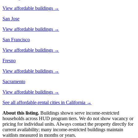
View affordable buildings →
San Jose
View affordable buildings →
San Francisco
View affordable buildings →
Fresno
View affordable buildings →
Sacramento
View affordable buildings →
See all affordable-rental cities in
California
→
About this listing.
Buildings shown serve income-restricted
households across HUD program tiers. We do not show vacancy or
pricing for individual units. Always contact the property directly for
current availability; many income-restricted buildings maintain
waitlists measured in months or years.