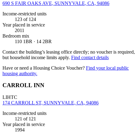
690 S FAIR OAKS AVE, SUNNYVALE, CA, 94086
Income-restricted units
123
of 124
Year placed in service
2011
Bedroom mix
110 1BR · 14 2BR
Contact the building’s leasing office directly; no voucher is required,
but household income limits apply.
Find contact details
Have or need a Housing Choice Voucher?
Find your local public
housing authority.
CARROLL INN
LIHTC
174 CARROLL ST, SUNNYVALE, CA, 94086
Income-restricted units
121
of 121
Year placed in service
1994