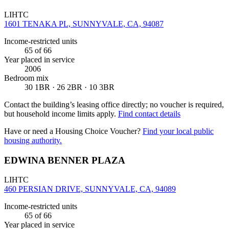
LIHTC
1601 TENAKA PL, SUNNYVALE, CA, 94087
Income-restricted units
65
of 66
Year placed in service
2006
Bedroom mix
30 1BR · 26 2BR · 10 3BR
Contact the building’s leasing office directly; no voucher is required,
but household income limits apply.
Find contact details
Have or need a Housing Choice Voucher?
Find your local public
housing authority.
EDWINA BENNER PLAZA
LIHTC
460 PERSIAN DRIVE, SUNNYVALE, CA, 94089
Income-restricted units
65
of 66
Year placed in service