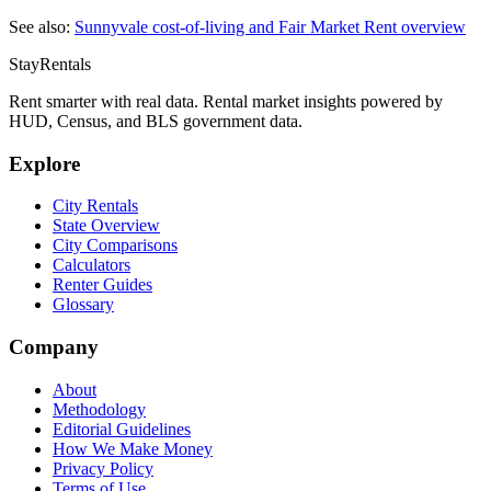
See also:
Sunnyvale
cost-of-living and Fair Market Rent overview
StayRentals
Rent smarter with real data. Rental market insights powered by
HUD, Census, and BLS government data.
Explore
City Rentals
State Overview
City Comparisons
Calculators
Renter Guides
Glossary
Company
About
Methodology
Editorial Guidelines
How We Make Money
Privacy Policy
Terms of Use