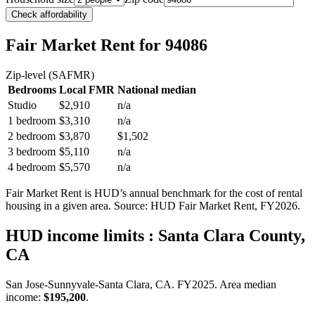
Check affordability
Fair Market Rent
for 94086
Zip-level (SAFMR)
Bedrooms
Local FMR
National median
Studio
$2,910
n/a
1 bedroom
$3,310
n/a
2 bedroom
$3,870
$1,502
3 bedroom
$5,110
n/a
4 bedroom
$5,570
n/a
Fair Market Rent is HUD’s annual benchmark for the cost of rental
housing in a given area. Source: HUD Fair Market Rent
, FY2026
.
HUD income limits
: Santa Clara County,
CA
San Jose-Sunnyvale-Santa Clara, CA.
FY
2025
. Area median
income:
$195,200
.