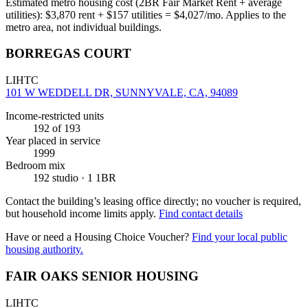
Estimated metro housing cost (2BR Fair Market Rent + average
utilities):
$
3,870
rent + $
157
utilities = $
4,027
/mo. Applies to the
metro area, not individual buildings.
BORREGAS COURT
LIHTC
101 W WEDDELL DR, SUNNYVALE, CA, 94089
Income-restricted units
192
of 193
Year placed in service
1999
Bedroom mix
192 studio · 1 1BR
Contact the building’s leasing office directly; no voucher is required,
but household income limits apply.
Find contact details
Have or need a Housing Choice Voucher?
Find your local public
housing authority.
FAIR OAKS SENIOR HOUSING
LIHTC