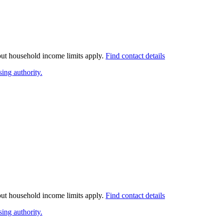
 but household income limits apply.
Find contact details
ing authority.
 but household income limits apply.
Find contact details
ing authority.