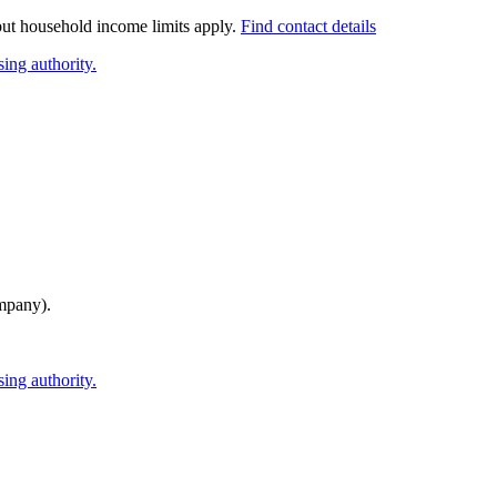
 but household income limits apply.
Find contact details
ing authority.
mpany)
.
ing authority.