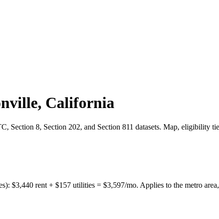
nville
,
California
 Section 8, Section 202, and Section 811 datasets. Map, eligibility ti
es):
$
3,440
rent + $
157
utilities = $
3,597
/mo. Applies to the metro area,