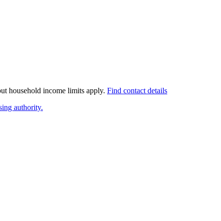
 but household income limits apply.
Find contact details
ing authority.