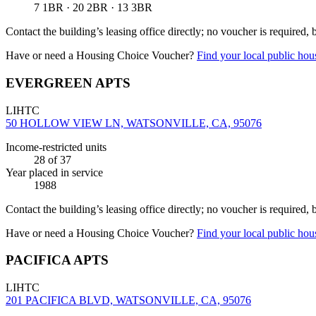
7 1BR · 20 2BR · 13 3BR
Contact the building’s leasing office directly; no voucher is required,
Have or need a Housing Choice Voucher?
Find your local public hous
EVERGREEN APTS
LIHTC
50 HOLLOW VIEW LN, WATSONVILLE, CA, 95076
Income-restricted units
28
of 37
Year placed in service
1988
Contact the building’s leasing office directly; no voucher is required,
Have or need a Housing Choice Voucher?
Find your local public hous
PACIFICA APTS
LIHTC
201 PACIFICA BLVD, WATSONVILLE, CA, 95076