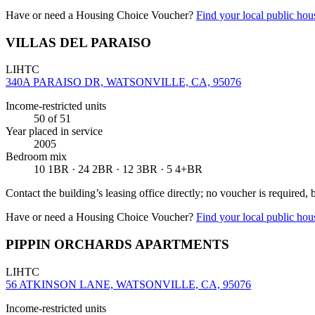
Have or need a Housing Choice Voucher?
Find your local public hous
VILLAS DEL PARAISO
LIHTC
340A PARAISO DR, WATSONVILLE, CA, 95076
Income-restricted units
50
of 51
Year placed in service
2005
Bedroom mix
10 1BR · 24 2BR · 12 3BR · 5 4+BR
Contact the building’s leasing office directly; no voucher is required,
Have or need a Housing Choice Voucher?
Find your local public hous
PIPPIN ORCHARDS APARTMENTS
LIHTC
56 ATKINSON LANE, WATSONVILLE, CA, 95076
Income-restricted units