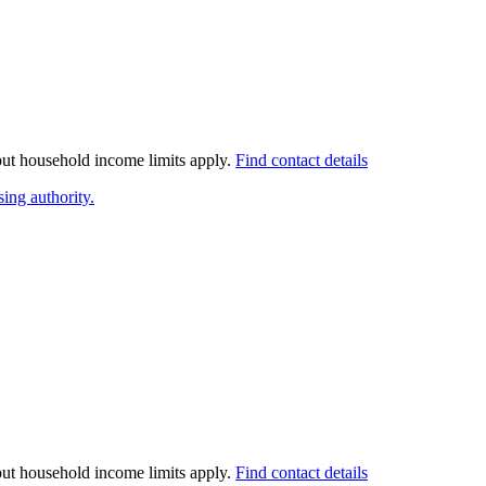
 but household income limits apply.
Find contact details
ing authority.
 but household income limits apply.
Find contact details