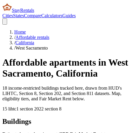
StayRentals
Cities
States
Compare
Calculators
Guides
Home
/
Affordable rentals
/
California
/
West Sacramento
Affordable apartments in
West
Sacramento
,
California
18 income-restricted buildings tracked here, drawn from HUD's
LIHTC, Section 8, Section 202, and Section 811 datasets. Map,
eligibility tiers, and Fair Market Rent below.
15
lihtc
1
section 202
2
section 8
Buildings