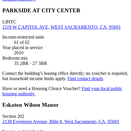
PARKSIDE AT CITY CENTER
LIHTC
2119 W CAPITOL AVE, WEST SACRAMENTO, CA, 95691
Income-restricted units
61
of 62
Year placed in service
2010
Bedroom mix
35 2BR · 27 3BR
Contact the building’s leasing office directly; no voucher is required,
but household income limits apply.
Find contact details
Have or need a Housing Choice Voucher?
Find your local public
housing authority.
Eskaton Wilson Manor
Section 202
2138 Evergreen Avenue, Bldg 8, West Sacramento, CA, 95691