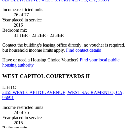
Income-restricted units
76
of 77
Year placed in service
2016
Bedroom mix
31 1BR · 23 2BR · 23 3BR
Contact the building’s leasing office directly; no voucher is required,
but household income limits apply.
Find contact details
Have or need a Housing Choice Voucher?
Find your local public
housing authority.
WEST CAPITOL COURTYARDS II
LIHTC
2455 WEST CAPITOL AVENUE, WEST SACRAMENTO, CA,
95691
Income-restricted units
74
of 75
Year placed in service
2015
Bedroom mix