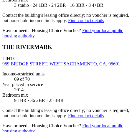
3 studio · 24 1BR · 24 2BR · 16 3BR · 8 4+BR
Contact the building’s leasing office directly; no voucher is required,
but household income limits apply.
Find contact details
Have or need a Housing Choice Voucher?
Find your local public
housing authority.
THE RIVERMARK
LIHTC
959 BRIDGE STREET, WEST SACRAMENTO, CA, 95691
Income-restricted units
69
of 70
Year placed in service
2014
Bedroom mix
9 1BR · 36 2BR · 25 3BR
Contact the building’s leasing office directly; no voucher is required,
but household income limits apply.
Find contact details
Have or need a Housing Choice Voucher?
Find your local public
housing authority.