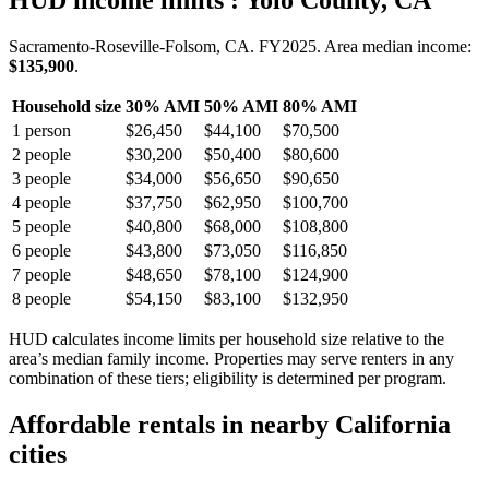
HUD income limits
: Yolo County, CA
Sacramento-Roseville-Folsom, CA.
FY
2025
. Area median income:
$135,900
.
Household size
30% AMI
50% AMI
80% AMI
1
person
$26,450
$44,100
$70,500
2
people
$30,200
$50,400
$80,600
3
people
$34,000
$56,650
$90,650
4
people
$37,750
$62,950
$100,700
5
people
$40,800
$68,000
$108,800
6
people
$43,800
$73,050
$116,850
7
people
$48,650
$78,100
$124,900
8
people
$54,150
$83,100
$132,950
HUD calculates income limits per household size relative to the
area’s median family income. Properties may serve renters in any
combination of these tiers; eligibility is determined per program.
Affordable rentals in nearby
California
cities