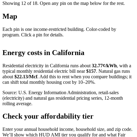
Showing 12 of
18
. Open any pin on the map below for the rest.
Map
Each pin is one income-restricted building. Color-coded by
program. Click a pin for details.
Leaflet
|
©
OpenStreetMap
contributors
+
Energy costs in
California
−
Residential electricity in
California
runs about
32.77
¢/kWh
, with a
typical monthly residential electric bill near
$
157
. Natural gas runs
about
$
22.13
/Mcf
. Add this to rent when you compare buildings; it
can shift total monthly housing cost by 10–20%.
Source: U.S. Energy Information Administration, retail-sales
(electricity) and natural gas residential pricing series, 12-month
rolling average.
Check your affordability tier
Enter your annual household income, household size, and zip code.
We’ll show which HUD AMI tier you qualify for and what Fair