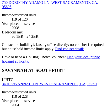
750 DOROTHY ADAMO LN, WEST SACRAMENTO, CA,
95605
Income-restricted units
119
of 120
Year placed in service
2008
Bedroom mix
96 1BR · 24 2BR
Contact the building’s leasing office directly; no voucher is required,
but household income limits apply.
Find contact details
Have or need a Housing Choice Voucher?
Find your local public
housing authority.
SAVANNAH AT SOUTHPORT
LIHTC
3401 SAVANNAH LN, WEST SACRAMENTO, CA, 95691
Income-restricted units
118
of 228
Year placed in service
2004