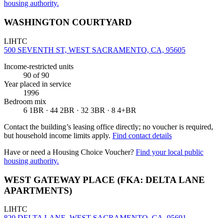
housing authority.
WASHINGTON COURTYARD
LIHTC
500 SEVENTH ST, WEST SACRAMENTO, CA, 95605
Income-restricted units
90
of 90
Year placed in service
1996
Bedroom mix
6 1BR · 44 2BR · 32 3BR · 8 4+BR
Contact the building’s leasing office directly; no voucher is required,
but household income limits apply.
Find contact details
Have or need a Housing Choice Voucher?
Find your local public
housing authority.
WEST GATEWAY PLACE (FKA: DELTA LANE
APARTMENTS)
LIHTC
820 DELTA LANE, WEST SACRAMENTO, CA, 95691