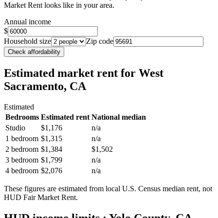
Market Rent looks like in your area.
Annual income
$
Household size
Zip code
Check affordability
Estimated market rent
for West
Sacramento, CA
Estimated
Bedrooms
Estimated rent
National median
Studio
$1,176
n/a
1 bedroom
$1,315
n/a
2 bedroom
$1,384
$1,502
3 bedroom
$1,799
n/a
4 bedroom
$2,076
n/a
These figures are estimated from local U.S. Census median rent, not
HUD Fair Market Rent.