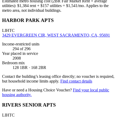
Estimated metro housing cost (2BR Fair Market Rent + average
utilities):
$
1,384
rent + $
157
utilities = $
1,541
/mo. Applies to the
metro area, not individual buildings.
HARBOR PARK APTS
LIHTC
3429 EVERGREEN CIR, WEST SACRAMENTO, CA, 95691
Income-restricted units
294
of 296
Year placed in service
2008
Bedroom mix
128 1BR · 168 2BR
Contact the building’s leasing office directly; no voucher is required,
but household income limits apply.
Find contact details
Have or need a Housing Choice Voucher?
Find your local public
housing authority.
RIVERS SENIOR APTS
LIHTC