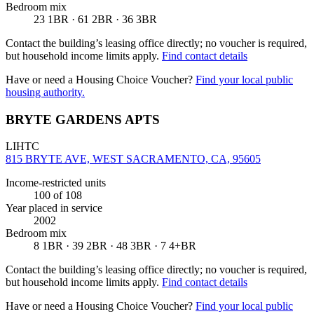
Bedroom mix
23 1BR · 61 2BR · 36 3BR
Contact the building’s leasing office directly; no voucher is required,
but household income limits apply.
Find contact details
Have or need a Housing Choice Voucher?
Find your local public
housing authority.
BRYTE GARDENS APTS
LIHTC
815 BRYTE AVE, WEST SACRAMENTO, CA, 95605
Income-restricted units
100
of 108
Year placed in service
2002
Bedroom mix
8 1BR · 39 2BR · 48 3BR · 7 4+BR
Contact the building’s leasing office directly; no voucher is required,
but household income limits apply.
Find contact details
Have or need a Housing Choice Voucher?
Find your local public