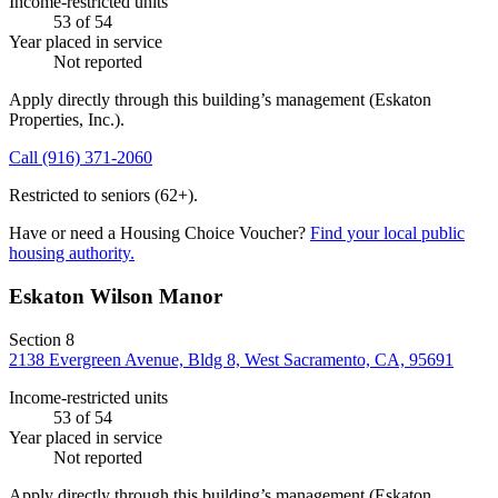
Income-restricted units
53
of 54
Year placed in service
Not reported
Apply directly through this building’s management
(Eskaton
Properties, Inc.)
.
Call
(916) 371-2060
Restricted to seniors (62+).
Have or need a Housing Choice Voucher?
Find your local public
housing authority.
Eskaton Wilson Manor
Section 8
2138 Evergreen Avenue, Bldg 8, West Sacramento, CA, 95691
Income-restricted units
53
of 54
Year placed in service
Not reported
Apply directly through this building’s management
(Eskaton