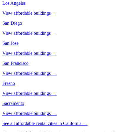
Los Angeles
View affordable buildings →
San Diego
View affordable buildings →
San Jose
View affordable buildings →
San Francisco
View affordable buildings →
Fresno
View affordable buildings →
Sacramento
View affordable buildings →
See all affordable-rental cities in
California
→