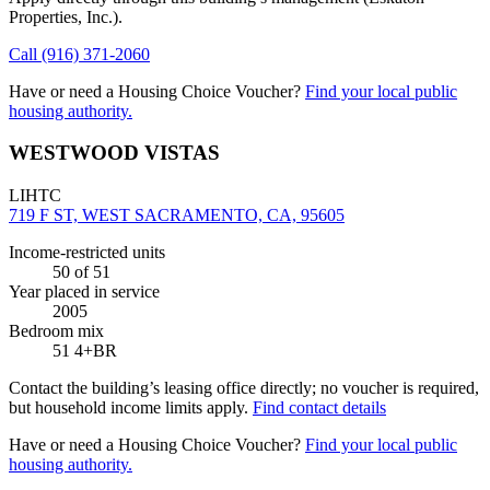
Properties, Inc.)
.
Call
(916) 371-2060
Have or need a Housing Choice Voucher?
Find your local public
housing authority.
WESTWOOD VISTAS
LIHTC
719 F ST, WEST SACRAMENTO, CA, 95605
Income-restricted units
50
of 51
Year placed in service
2005
Bedroom mix
51 4+BR
Contact the building’s leasing office directly; no voucher is required,
but household income limits apply.
Find contact details
Have or need a Housing Choice Voucher?
Find your local public
housing authority.