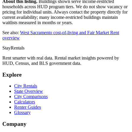
About this listing.
Buildings shown serve income-restricted
households across HUD program tiers. We do not show vacancy or
pricing for individual units. Always contact the property directly for
current availability; many income-restricted buildings maintain
waitlists measured in months or years.
See also:
West Sacramento
cost-of-living and Fair Market Rent
overview
StayRentals
Rent smarter with real data. Rental market insights powered by
HUD, Census, and BLS government data.
Explore
City Rentals
State Overview
City Comparisons
Calculators
Renter Guides
Glossary
Company