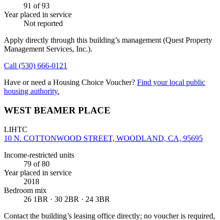
91
of 93
Year placed in service
Not reported
Apply directly through this building’s management
(Quest Property
Management Services, Inc.)
.
Call
(530) 666-0121
Have or need a Housing Choice Voucher?
Find your local public
housing authority.
WEST BEAMER PLACE
LIHTC
10 N. COTTONWOOD STREET, WOODLAND, CA, 95695
Income-restricted units
79
of 80
Year placed in service
2018
Bedroom mix
26 1BR · 30 2BR · 24 3BR
Contact the building’s leasing office directly; no voucher is required,