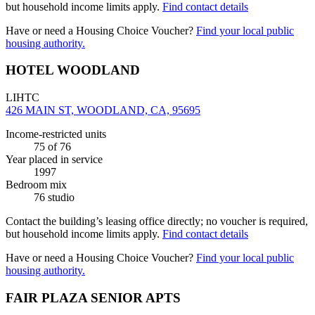
but household income limits apply.
Find contact details
Have or need a Housing Choice Voucher?
Find your local public
housing authority.
HOTEL WOODLAND
LIHTC
426 MAIN ST, WOODLAND, CA, 95695
Income-restricted units
75
of 76
Year placed in service
1997
Bedroom mix
76 studio
Contact the building’s leasing office directly; no voucher is required,
but household income limits apply.
Find contact details
Have or need a Housing Choice Voucher?
Find your local public
housing authority.
FAIR PLAZA SENIOR APTS