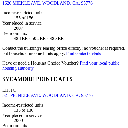
1620 MIEKLE AVE, WOODLAND, CA, 95776
Income-restricted units
155
of 156
Year placed in service
2007
Bedroom mix
48 1BR · 50 2BR · 48 3BR
Contact the building’s leasing office directly; no voucher is required,
but household income limits apply.
Find contact details
Have or need a Housing Choice Voucher?
Find your local public
housing authority.
SYCAMORE POINTE APTS
LIHTC
521 PIONEER AVE, WOODLAND, CA, 95776
Income-restricted units
135
of 136
Year placed in service
2000
Bedroom mix