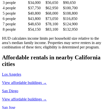
3
people
$34,000
$56,650
$90,650
4
people
$37,750
$62,950
$100,700
5
people
$40,800
$68,000
$108,800
6
people
$43,800
$73,050
$116,850
7
people
$48,650
$78,100
$124,900
8
people
$54,150
$83,100
$132,950
HUD calculates income limits per household size relative to the
area’s median family income. Properties may serve renters in any
combination of these tiers; eligibility is determined per program.
Affordable rentals in nearby
California
cities
Los Angeles
View affordable buildings →
San Diego
View affordable buildings →
San Jose