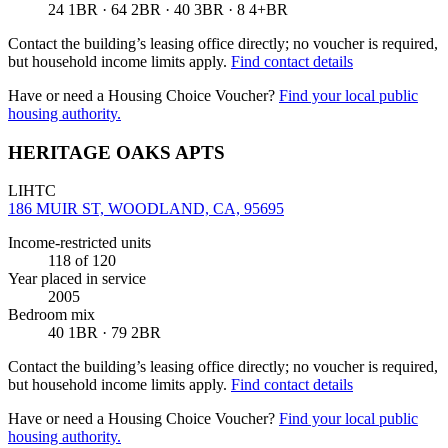
24 1BR · 64 2BR · 40 3BR · 8 4+BR
Contact the building’s leasing office directly; no voucher is required,
but household income limits apply.
Find contact details
Have or need a Housing Choice Voucher?
Find your local public
housing authority.
HERITAGE OAKS APTS
LIHTC
186 MUIR ST, WOODLAND, CA, 95695
Income-restricted units
118
of 120
Year placed in service
2005
Bedroom mix
40 1BR · 79 2BR
Contact the building’s leasing office directly; no voucher is required,
but household income limits apply.
Find contact details
Have or need a Housing Choice Voucher?
Find your local public
housing authority.