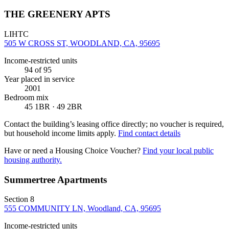
THE GREENERY APTS
LIHTC
505 W CROSS ST, WOODLAND, CA, 95695
Income-restricted units
94
of 95
Year placed in service
2001
Bedroom mix
45 1BR · 49 2BR
Contact the building’s leasing office directly; no voucher is required,
but household income limits apply.
Find contact details
Have or need a Housing Choice Voucher?
Find your local public
housing authority.
Summertree Apartments
Section 8
555 COMMUNITY LN, Woodland, CA, 95695
Income-restricted units