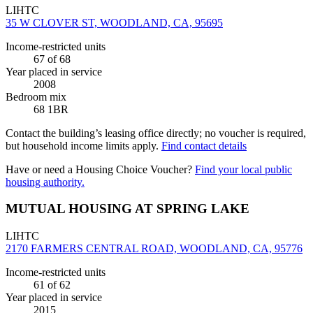
LIHTC
35 W CLOVER ST, WOODLAND, CA, 95695
Income-restricted units
67
of 68
Year placed in service
2008
Bedroom mix
68 1BR
Contact the building’s leasing office directly; no voucher is required,
but household income limits apply.
Find contact details
Have or need a Housing Choice Voucher?
Find your local public
housing authority.
MUTUAL HOUSING AT SPRING LAKE
LIHTC
2170 FARMERS CENTRAL ROAD, WOODLAND, CA, 95776
Income-restricted units
61
of 62
Year placed in service
2015