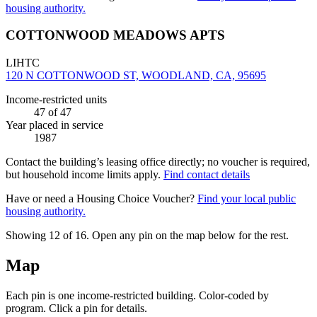
housing authority.
COTTONWOOD MEADOWS APTS
LIHTC
120 N COTTONWOOD ST, WOODLAND, CA, 95695
Income-restricted units
47
of 47
Year placed in service
1987
Contact the building’s leasing office directly; no voucher is required,
but household income limits apply.
Find contact details
Have or need a Housing Choice Voucher?
Find your local public
housing authority.
Showing 12 of
16
. Open any pin on the map below for the rest.
Map
Each pin is one income-restricted building. Color-coded by
program. Click a pin for details.