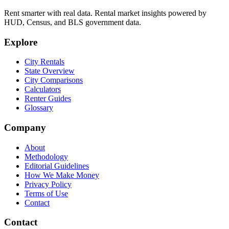
Rent smarter with real data. Rental market insights powered by
HUD, Census, and BLS government data.
Explore
City Rentals
State Overview
City Comparisons
Calculators
Renter Guides
Glossary
Company
About
Methodology
Editorial Guidelines
How We Make Money
Privacy Policy
Terms of Use
Contact
Contact