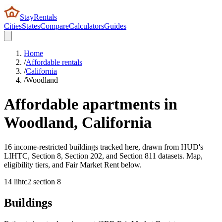
StayRentals
Cities
States
Compare
Calculators
Guides
Home
/
Affordable rentals
/
California
/
Woodland
Affordable apartments in
Woodland
,
California
16 income-restricted buildings tracked here, drawn from HUD's
LIHTC, Section 8, Section 202, and Section 811 datasets. Map,
eligibility tiers, and Fair Market Rent below.
14
lihtc
2
section 8
Buildings