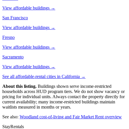
View affordable buildings →
San Francisco
View affordable buildings →
Fresno
View affordable buildings →
Sacramento
View affordable buildings →
See all affordable-rental cities in
California
→
About this listing.
Buildings shown serve income-restricted
households across HUD program tiers. We do not show vacancy or
pricing for individual units. Always contact the property directly for
current availability; many income-restricted buildings maintain
waitlists measured in months or years.
See also:
Woodland
cost-of-living and Fair Market Rent overview
StayRentals