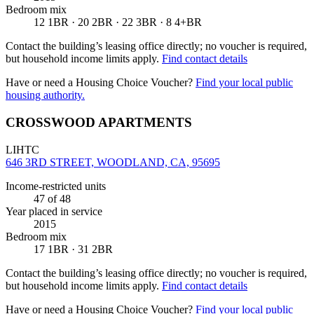
Bedroom mix
12 1BR · 20 2BR · 22 3BR · 8 4+BR
Contact the building’s leasing office directly; no voucher is required,
but household income limits apply.
Find contact details
Have or need a Housing Choice Voucher?
Find your local public
housing authority.
CROSSWOOD APARTMENTS
LIHTC
646 3RD STREET, WOODLAND, CA, 95695
Income-restricted units
47
of 48
Year placed in service
2015
Bedroom mix
17 1BR · 31 2BR
Contact the building’s leasing office directly; no voucher is required,
but household income limits apply.
Find contact details
Have or need a Housing Choice Voucher?
Find your local public