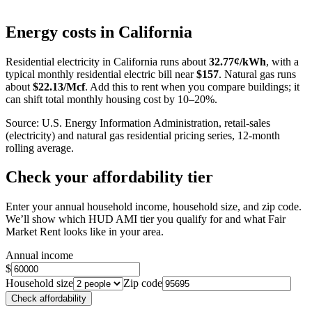
Leaflet
|
©
OpenStreetMap
contributors
+
Energy costs in
California
−
Residential electricity in
California
runs about
32.77
¢/kWh
, with a
typical monthly residential electric bill near
$
157
. Natural gas runs
about
$
22.13
/Mcf
. Add this to rent when you compare buildings; it
can shift total monthly housing cost by 10–20%.
Source: U.S. Energy Information Administration, retail-sales
(electricity) and natural gas residential pricing series, 12-month
rolling average.
Check your affordability tier
Enter your annual household income, household size, and zip code.
We’ll show which HUD AMI tier you qualify for and what Fair
Market Rent looks like in your area.
Annual income
$
Household size
Zip code
Check affordability