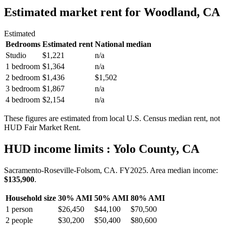
Estimated market rent
for Woodland, CA
Estimated
Bedrooms
Estimated rent
National median
Studio
$1,221
n/a
1 bedroom
$1,364
n/a
2 bedroom
$1,436
$1,502
3 bedroom
$1,867
n/a
4 bedroom
$2,154
n/a
These figures are estimated from local U.S. Census median rent, not
HUD Fair Market Rent.
HUD income limits
: Yolo County, CA
Sacramento-Roseville-Folsom, CA.
FY
2025
. Area median income:
$135,900
.
Household size
30% AMI
50% AMI
80% AMI
1
person
$26,450
$44,100
$70,500
2
people
$30,200
$50,400
$80,600