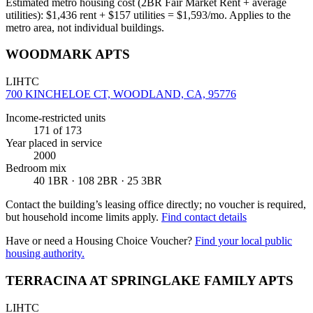
Estimated metro housing cost (2BR Fair Market Rent + average
utilities):
$
1,436
rent + $
157
utilities = $
1,593
/mo. Applies to the
metro area, not individual buildings.
WOODMARK APTS
LIHTC
700 KINCHELOE CT, WOODLAND, CA, 95776
Income-restricted units
171
of 173
Year placed in service
2000
Bedroom mix
40 1BR · 108 2BR · 25 3BR
Contact the building’s leasing office directly; no voucher is required,
but household income limits apply.
Find contact details
Have or need a Housing Choice Voucher?
Find your local public
housing authority.
TERRACINA AT SPRINGLAKE FAMILY APTS
LIHTC