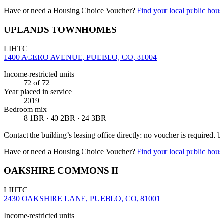
Have or need a Housing Choice Voucher?
Find your local public hous
UPLANDS TOWNHOMES
LIHTC
1400 ACERO AVENUE, PUEBLO, CO, 81004
Income-restricted units
72
of 72
Year placed in service
2019
Bedroom mix
8 1BR · 40 2BR · 24 3BR
Contact the building’s leasing office directly; no voucher is required,
Have or need a Housing Choice Voucher?
Find your local public hous
OAKSHIRE COMMONS II
LIHTC
2430 OAKSHIRE LANE, PUEBLO, CO, 81001
Income-restricted units