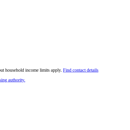
 but household income limits apply.
Find contact details
ing authority.