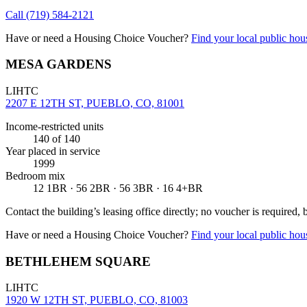
Call
(719) 584-2121
Have or need a Housing Choice Voucher?
Find your local public hous
MESA GARDENS
LIHTC
2207 E 12TH ST, PUEBLO, CO, 81001
Income-restricted units
140
of 140
Year placed in service
1999
Bedroom mix
12 1BR · 56 2BR · 56 3BR · 16 4+BR
Contact the building’s leasing office directly; no voucher is required,
Have or need a Housing Choice Voucher?
Find your local public hous
BETHLEHEM SQUARE
LIHTC
1920 W 12TH ST, PUEBLO, CO, 81003