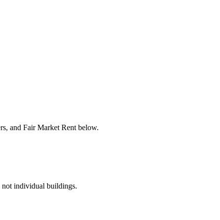
ers, and Fair Market Rent below.
 not individual buildings.