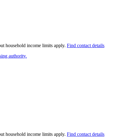
 but household income limits apply.
Find contact details
ing authority.
 but household income limits apply.
Find contact details