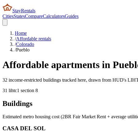
StayRentals
Cities
States
Compare
Calculators
Guides
Home
/
Affordable rentals
/
Colorado
/
Pueblo
Affordable apartments in
Puebl
32 income-restricted buildings tracked here, drawn from HUD's LIHTC,
31
lihtc
1
section 8
Buildings
Estimated metro housing cost (2BR Fair Market Rent + average utiliti
CASA DEL SOL