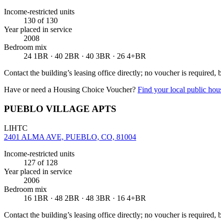
Income-restricted units
130
of 130
Year placed in service
2008
Bedroom mix
24 1BR · 40 2BR · 40 3BR · 26 4+BR
Contact the building’s leasing office directly; no voucher is required,
Have or need a Housing Choice Voucher?
Find your local public hous
PUEBLO VILLAGE APTS
LIHTC
2401 ALMA AVE, PUEBLO, CO, 81004
Income-restricted units
127
of 128
Year placed in service
2006
Bedroom mix
16 1BR · 48 2BR · 48 3BR · 16 4+BR
Contact the building’s leasing office directly; no voucher is required,