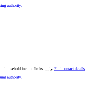
ing authority.
 but household income limits apply.
Find contact details
ing authority.