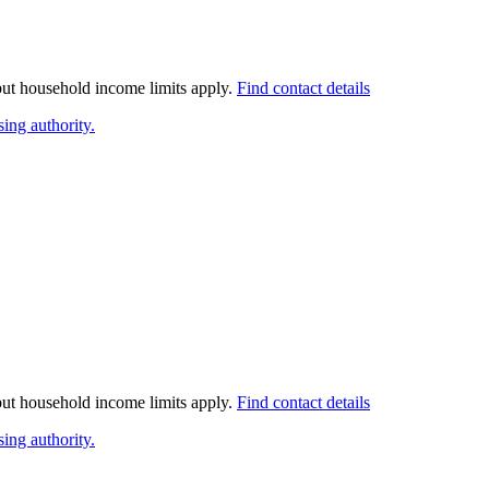
 but household income limits apply.
Find contact details
ing authority.
 but household income limits apply.
Find contact details
ing authority.