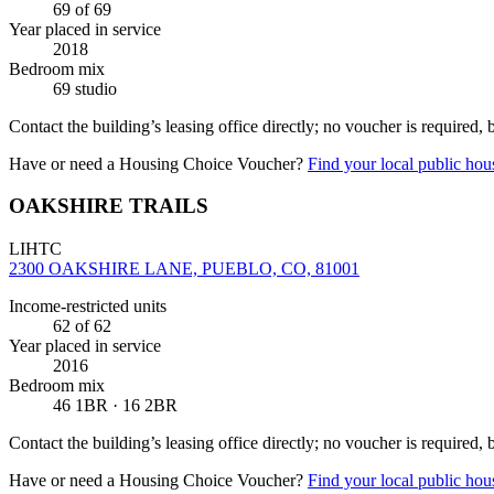
69
of 69
Year placed in service
2018
Bedroom mix
69 studio
Contact the building’s leasing office directly; no voucher is required,
Have or need a Housing Choice Voucher?
Find your local public hous
OAKSHIRE TRAILS
LIHTC
2300 OAKSHIRE LANE, PUEBLO, CO, 81001
Income-restricted units
62
of 62
Year placed in service
2016
Bedroom mix
46 1BR · 16 2BR
Contact the building’s leasing office directly; no voucher is required,
Have or need a Housing Choice Voucher?
Find your local public hous