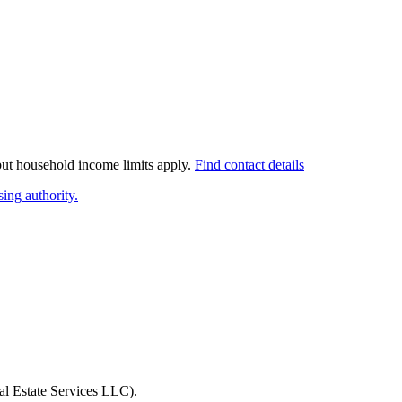
 but household income limits apply.
Find contact details
ing authority.
l Estate Services LLC)
.