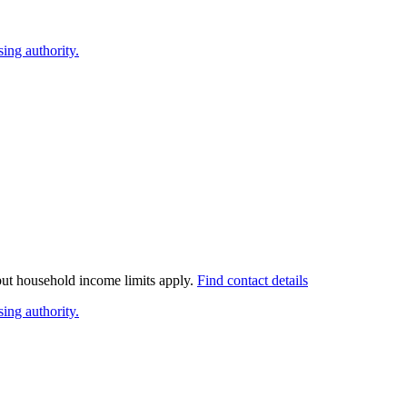
ing authority.
 but household income limits apply.
Find contact details
ing authority.