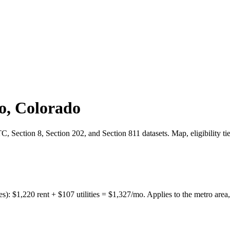
o
,
Colorado
 Section 8, Section 202, and Section 811 datasets. Map, eligibility ti
es):
$
1,220
rent + $
107
utilities = $
1,327
/mo. Applies to the metro area,