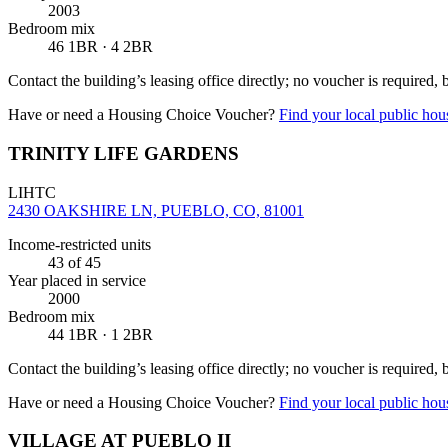
2003
Bedroom mix
46 1BR · 4 2BR
Contact the building’s leasing office directly; no voucher is required,
Have or need a Housing Choice Voucher?
Find your local public hous
TRINITY LIFE GARDENS
LIHTC
2430 OAKSHIRE LN, PUEBLO, CO, 81001
Income-restricted units
43
of 45
Year placed in service
2000
Bedroom mix
44 1BR · 1 2BR
Contact the building’s leasing office directly; no voucher is required,
Have or need a Housing Choice Voucher?
Find your local public hous
VILLAGE AT PUEBLO II