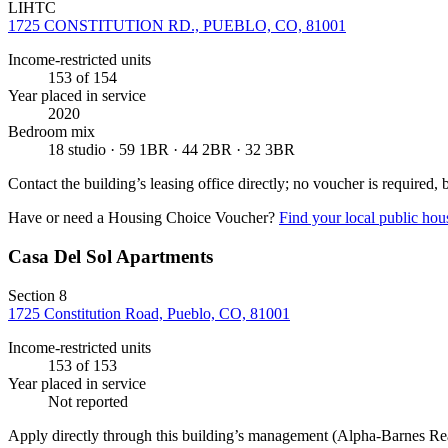
LIHTC
1725 CONSTITUTION RD., PUEBLO, CO, 81001
Income-restricted units
153
of 154
Year placed in service
2020
Bedroom mix
18 studio · 59 1BR · 44 2BR · 32 3BR
Contact the building’s leasing office directly; no voucher is required,
Have or need a Housing Choice Voucher?
Find your local public hous
Casa Del Sol Apartments
Section 8
1725 Constitution Road, Pueblo, CO, 81001
Income-restricted units
153
of 153
Year placed in service
Not reported
Apply directly through this building’s management
(Alpha-Barnes Rea