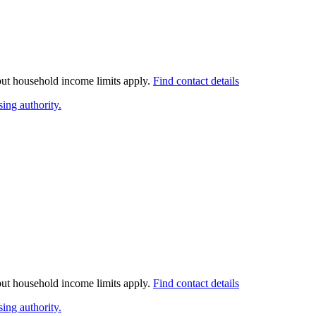
 but household income limits apply.
Find contact details
ing authority.
 but household income limits apply.
Find contact details
ing authority.