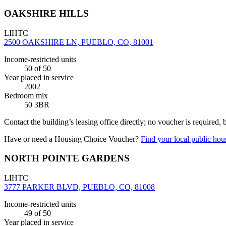
OAKSHIRE HILLS
LIHTC
2500 OAKSHIRE LN, PUEBLO, CO, 81001
Income-restricted units
50
of 50
Year placed in service
2002
Bedroom mix
50 3BR
Contact the building’s leasing office directly; no voucher is required,
Have or need a Housing Choice Voucher?
Find your local public hous
NORTH POINTE GARDENS
LIHTC
3777 PARKER BLVD, PUEBLO, CO, 81008
Income-restricted units
49
of 50
Year placed in service