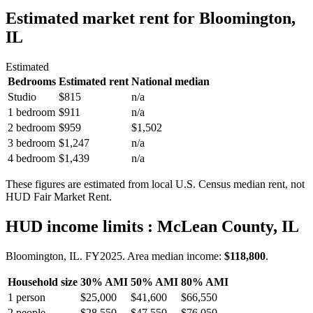
Estimated market rent
for Bloomington,
IL
Estimated
Bedrooms
Estimated rent
National median
Studio
$815
n/a
1 bedroom
$911
n/a
2 bedroom
$959
$1,502
3 bedroom
$1,247
n/a
4 bedroom
$1,439
n/a
These figures are estimated from local U.S. Census median rent, not
HUD Fair Market Rent.
HUD income limits
: McLean County, IL
Bloomington, IL.
FY
2025
. Area median income:
$118,800
.
Household size
30% AMI
50% AMI
80% AMI
1
person
$25,000
$41,600
$66,550
2
people
$28,550
$47,550
$76,050