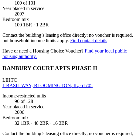
100
of 101
Year placed in service
2007
Bedroom mix
100 1BR · 1 2BR
Contact the building’s leasing office directly; no voucher is required,
but household income limits apply.
Find contact details
Have or need a Housing Choice Voucher?
Find your local public
housing authority.
DANBURY COURT APTS PHASE II
LIHTC
1 BASIL WAY, BLOOMINGTON, IL, 61705
Income-restricted units
96
of 128
Year placed in service
2006
Bedroom mix
32 1BR · 48 2BR · 16 3BR
Contact the building’s leasing office directly; no voucher is required,