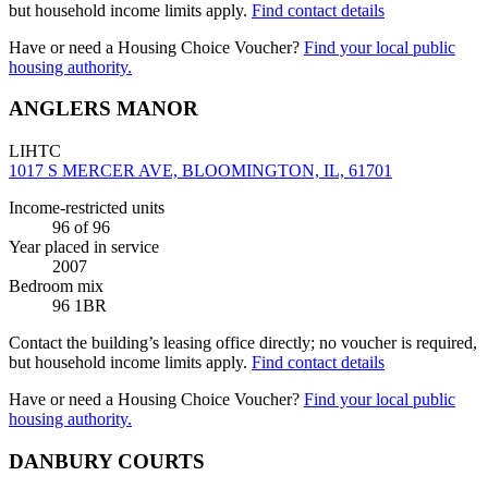
but household income limits apply.
Find contact details
Have or need a Housing Choice Voucher?
Find your local public
housing authority.
ANGLERS MANOR
LIHTC
1017 S MERCER AVE, BLOOMINGTON, IL, 61701
Income-restricted units
96
of 96
Year placed in service
2007
Bedroom mix
96 1BR
Contact the building’s leasing office directly; no voucher is required,
but household income limits apply.
Find contact details
Have or need a Housing Choice Voucher?
Find your local public
housing authority.
DANBURY COURTS