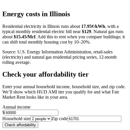
Leaflet
|
©
OpenStreetMap
contributors
+
Energy costs in
Illinois
−
Residential electricity in
Illinois
runs about
17.95
¢/kWh
, with a
typical monthly residential electric bill near
$
129
. Natural gas runs
about
$
15.45
/Mcf
. Add this to rent when you compare buildings; it
can shift total monthly housing cost by 10–20%.
Source: U.S. Energy Information Administration, retail-sales
(electricity) and natural gas residential pricing series, 12-month
rolling average.
Check your affordability tier
Enter your annual household income, household size, and zip code.
We’ll show which HUD AMI tier you qualify for and what Fair
Market Rent looks like in your area.
Annual income
$
Household size
Zip code
Check affordability