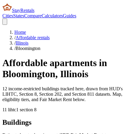
StayRentals
Cities
States
Compare
Calculators
Guides
Home
/
Affordable rentals
/
Illinois
/
Bloomington
Affordable apartments in
Bloomington
,
Illinois
12 income-restricted buildings tracked here, drawn from HUD's
LIHTC, Section 8, Section 202, and Section 811 datasets. Map,
eligibility tiers, and Fair Market Rent below.
11
lihtc
1
section 8
Buildings