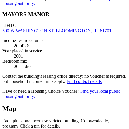
housing authority.
MAYORS MANOR
LIHTC
500 W WASHINGTON ST, BLOOMINGTON, IL, 61701
Income-restricted units
26
of 26
Year placed in service
2001
Bedroom mix
26 studio
Contact the building’s leasing office directly; no voucher is required,
but household income limits apply.
Find contact details
Have or need a Housing Choice Voucher?
Find your local public
housing authority.
Map
Each pin is one income-restricted building. Color-coded by
program. Click a pin for details.