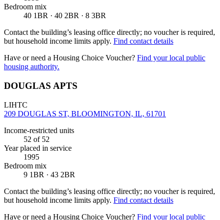
Bedroom mix
40 1BR · 40 2BR · 8 3BR
Contact the building’s leasing office directly; no voucher is required,
but household income limits apply.
Find contact details
Have or need a Housing Choice Voucher?
Find your local public
housing authority.
DOUGLAS APTS
LIHTC
209 DOUGLAS ST, BLOOMINGTON, IL, 61701
Income-restricted units
52
of 52
Year placed in service
1995
Bedroom mix
9 1BR · 43 2BR
Contact the building’s leasing office directly; no voucher is required,
but household income limits apply.
Find contact details
Have or need a Housing Choice Voucher?
Find your local public