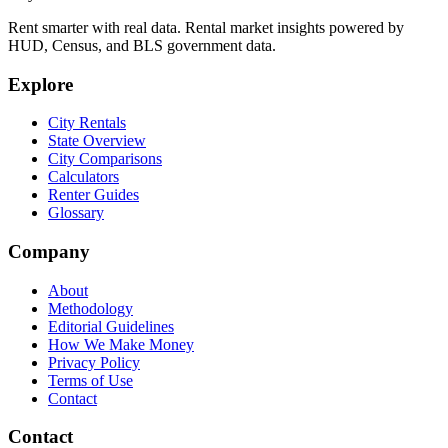
Rent smarter with real data. Rental market insights powered by
HUD, Census, and BLS government data.
Explore
City Rentals
State Overview
City Comparisons
Calculators
Renter Guides
Glossary
Company
About
Methodology
Editorial Guidelines
How We Make Money
Privacy Policy
Terms of Use
Contact
Contact