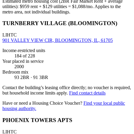
Estimated metro housing cost (2BR Fair Market Rent + average
utilities):
$
959
rent + $
129
utilities = $
1,088
/mo. Applies to the
metro area, not individual buildings.
TURNBERRY VILLAGE (BLOOMINGTON)
LIHTC
901 VALLEY VIEW CIR, BLOOMINGTON, IL, 61705
Income-restricted units
184
of 228
Year placed in service
2000
Bedroom mix
93 2BR · 91 3BR
Contact the building’s leasing office directly; no voucher is required,
but household income limits apply.
Find contact details
Have or need a Housing Choice Voucher?
Find your local public
housing authority.
PHOENIX TOWERS APTS
LIHTC