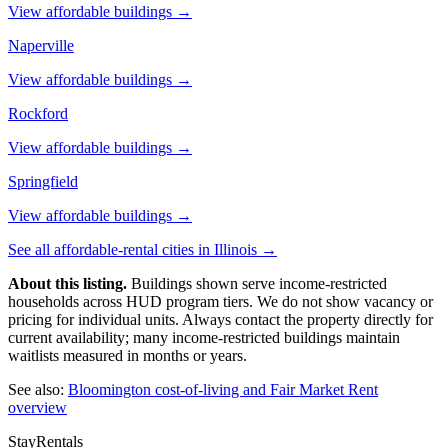
View affordable buildings →
Naperville
View affordable buildings →
Rockford
View affordable buildings →
Springfield
View affordable buildings →
See all affordable-rental cities in
Illinois
→
About this listing.
Buildings shown serve income-restricted
households across HUD program tiers. We do not show vacancy or
pricing for individual units. Always contact the property directly for
current availability; many income-restricted buildings maintain
waitlists measured in months or years.
See also:
Bloomington
cost-of-living and Fair Market Rent
overview
StayRentals