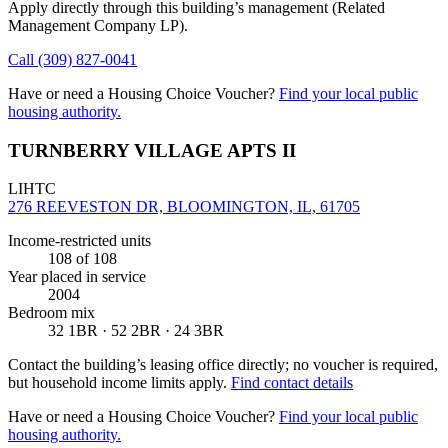
Apply directly through this building’s management
(Related
Management Company LP)
.
Call
(309) 827-0041
Have or need a Housing Choice Voucher?
Find your local public
housing authority.
TURNBERRY VILLAGE APTS II
LIHTC
276 REEVESTON DR, BLOOMINGTON, IL, 61705
Income-restricted units
108
of 108
Year placed in service
2004
Bedroom mix
32 1BR · 52 2BR · 24 3BR
Contact the building’s leasing office directly; no voucher is required,
but household income limits apply.
Find contact details
Have or need a Housing Choice Voucher?
Find your local public
housing authority.