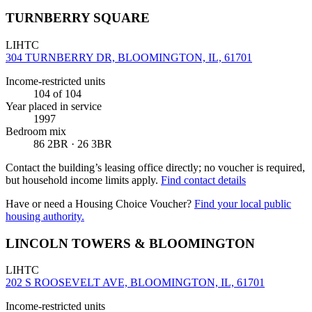
TURNBERRY SQUARE
LIHTC
304 TURNBERRY DR, BLOOMINGTON, IL, 61701
Income-restricted units
104
of 104
Year placed in service
1997
Bedroom mix
86 2BR · 26 3BR
Contact the building’s leasing office directly; no voucher is required,
but household income limits apply.
Find contact details
Have or need a Housing Choice Voucher?
Find your local public
housing authority.
LINCOLN TOWERS & BLOOMINGTON
LIHTC
202 S ROOSEVELT AVE, BLOOMINGTON, IL, 61701
Income-restricted units