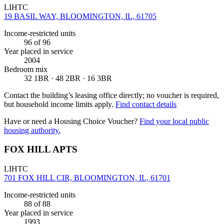
LIHTC
19 BASIL WAY, BLOOMINGTON, IL, 61705
Income-restricted units
96
of 96
Year placed in service
2004
Bedroom mix
32 1BR · 48 2BR · 16 3BR
Contact the building’s leasing office directly; no voucher is required,
but household income limits apply.
Find contact details
Have or need a Housing Choice Voucher?
Find your local public
housing authority.
FOX HILL APTS
LIHTC
701 FOX HILL CIR, BLOOMINGTON, IL, 61701
Income-restricted units
88
of 88
Year placed in service
1993