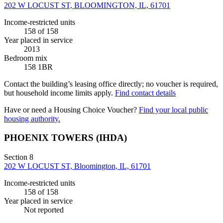
202 W LOCUST ST, BLOOMINGTON, IL, 61701
Income-restricted units
158
of 158
Year placed in service
2013
Bedroom mix
158 1BR
Contact the building’s leasing office directly; no voucher is required,
but household income limits apply.
Find contact details
Have or need a Housing Choice Voucher?
Find your local public
housing authority.
PHOENIX TOWERS (IHDA)
Section 8
202 W LOCUST ST, Bloomington, IL, 61701
Income-restricted units
158
of 158
Year placed in service
Not reported