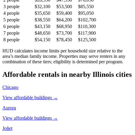
3
people
$32,100
$53,500
$85,550
4
people
$35,650
$59,400
$95,050
5
people
$38,550
$64,200
$102,700
6
people
$43,150
$68,950
$110,300
7
people
$48,650
$73,700
$117,900
8
people
$54,150
$78,450
$125,500
HUD calculates income limits per household size relative to the
area’s median family income. Properties may serve renters in any
combination of these tiers; eligibility is determined per program.
Affordable rentals in nearby
Illinois
cities
Chicago
View affordable buildings →
Aurora
View affordable buildings →
Joliet