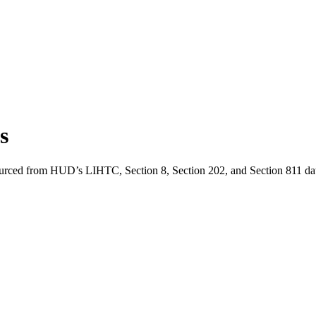
is
ourced from HUD’s LIHTC, Section 8, Section 202, and Section 811 dat