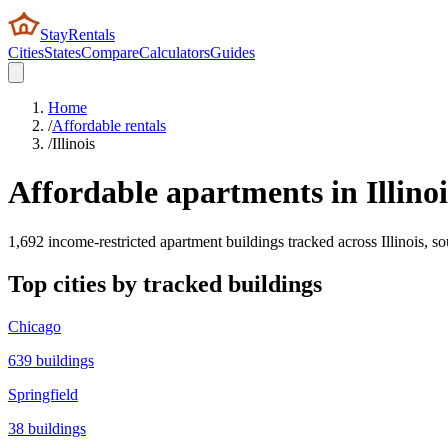
StayRentals
Cities
States
Compare
Calculators
Guides
Home
/
Affordable rentals
/
Illinois
Affordable apartments in
Illino
1,692
income-restricted apartment buildings tracked across
Illinois
, s
Top cities by tracked buildings
Chicago
639
buildings
Springfield
38
buildings