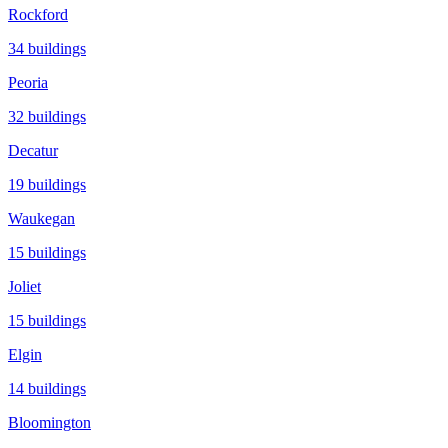
Rockford
34
buildings
Peoria
32
buildings
Decatur
19
buildings
Waukegan
15
buildings
Joliet
15
buildings
Elgin
14
buildings
Bloomington