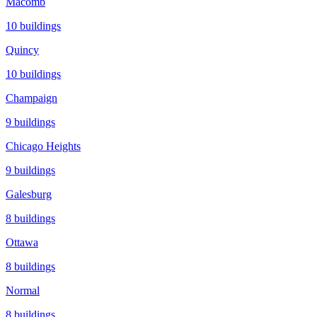
Macomb
10
buildings
Quincy
10
buildings
Champaign
9
buildings
Chicago Heights
9
buildings
Galesburg
8
buildings
Ottawa
8
buildings
Normal
8
buildings