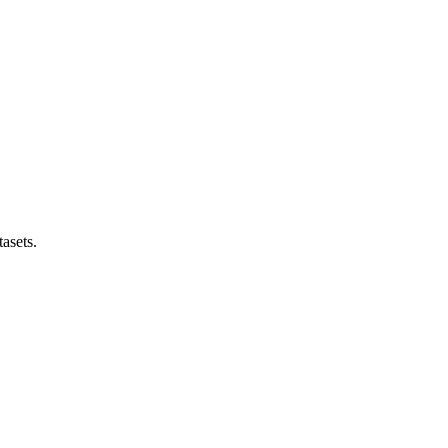
asets.