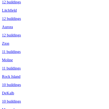
12
buildings
Litchfield
12
buildings
Aurora
12
buildings
Zion
11
buildings
Moline
11
buildings
Rock Island
10
buildings
DeKalb
10
buildings