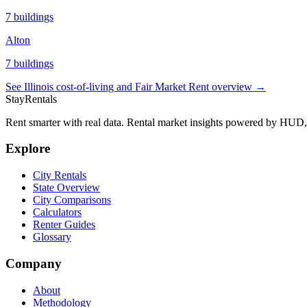
7
buildings
Alton
7
buildings
See
Illinois
cost-of-living and Fair Market Rent overview →
StayRentals
Rent smarter with real data. Rental market insights powered by HU
Explore
City Rentals
State Overview
City Comparisons
Calculators
Renter Guides
Glossary
Company
About
Methodology