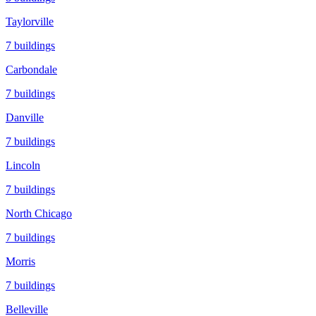
Taylorville
7
buildings
Carbondale
7
buildings
Danville
7
buildings
Lincoln
7
buildings
North Chicago
7
buildings
Morris
7
buildings
Belleville