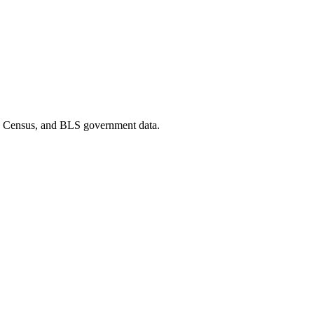
D, Census, and BLS government data.