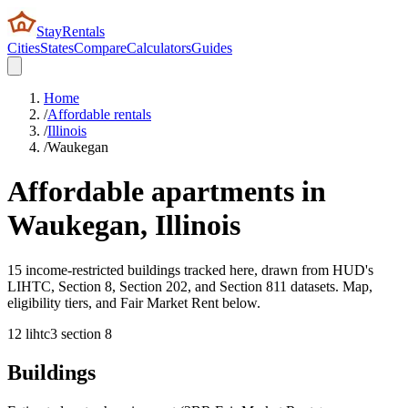
StayRentals
Cities
States
Compare
Calculators
Guides
Home
/
Affordable rentals
/
Illinois
/
Waukegan
Affordable apartments in
Waukegan
,
Illinois
15 income-restricted buildings tracked here, drawn from HUD's
LIHTC, Section 8, Section 202, and Section 811 datasets. Map,
eligibility tiers, and Fair Market Rent below.
12
lihtc
3
section 8
Buildings