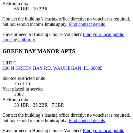
Bedroom mix
65 1BR · 10 2BR
Contact the building’s leasing office directly; no voucher is required,
but household income limits apply.
Find contact details
Have or need a Housing Choice Voucher?
Find your local public
housing authority.
GREEN BAY MANOR APTS
LIHTC
206 N GREEN BAY RD, WAUKEGAN, IL, 60085
Income-restricted units
75
of 75
Year placed in service
2002
Bedroom mix
33 1BR · 35 2BR · 7 3BR
Contact the building’s leasing office directly; no voucher is required,
but household income limits apply.
Find contact details
Have or need a Housing Choice Voucher?
Find your local public