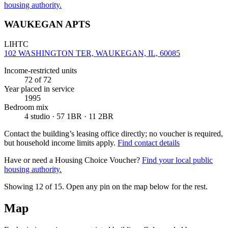
housing authority.
WAUKEGAN APTS
LIHTC
102 WASHINGTON TER, WAUKEGAN, IL, 60085
Income-restricted units
72
of 72
Year placed in service
1995
Bedroom mix
4 studio · 57 1BR · 11 2BR
Contact the building’s leasing office directly; no voucher is required,
but household income limits apply.
Find contact details
Have or need a Housing Choice Voucher?
Find your local public
housing authority.
Showing 12 of
15
. Open any pin on the map below for the rest.
Map