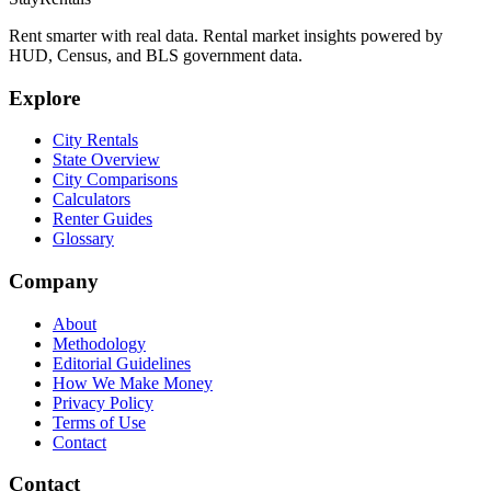
Rent smarter with real data. Rental market insights powered by
HUD, Census, and BLS government data.
Explore
City Rentals
State Overview
City Comparisons
Calculators
Renter Guides
Glossary
Company
About
Methodology
Editorial Guidelines
How We Make Money
Privacy Policy
Terms of Use
Contact
Contact