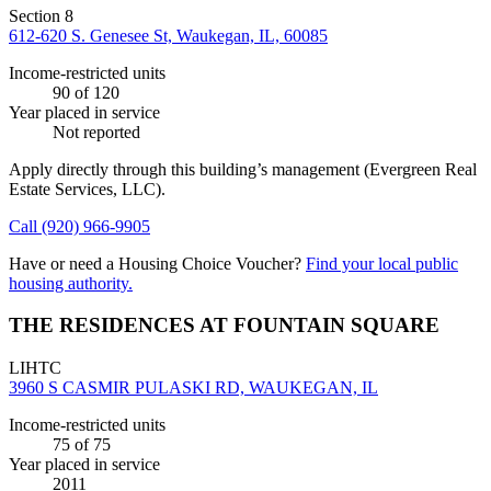
Section 8
612-620 S. Genesee St, Waukegan, IL, 60085
Income-restricted units
90
of 120
Year placed in service
Not reported
Apply directly through this building’s management
(Evergreen Real
Estate Services, LLC)
.
Call
(920) 966-9905
Have or need a Housing Choice Voucher?
Find your local public
housing authority.
THE RESIDENCES AT FOUNTAIN SQUARE
LIHTC
3960 S CASMIR PULASKI RD, WAUKEGAN, IL
Income-restricted units
75
of 75
Year placed in service
2011