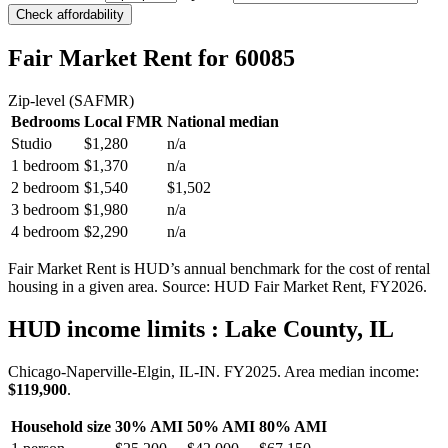
Check affordability
Fair Market Rent
for 60085
Zip-level (SAFMR)
Bedrooms
Local FMR
National median
Studio
$1,280
n/a
1 bedroom
$1,370
n/a
2 bedroom
$1,540
$1,502
3 bedroom
$1,980
n/a
4 bedroom
$2,290
n/a
Fair Market Rent is HUD’s annual benchmark for the cost of rental
housing in a given area. Source: HUD Fair Market Rent
, FY2026
.
HUD income limits
: Lake County, IL
Chicago-Naperville-Elgin, IL-IN.
FY
2025
. Area median income:
$119,900
.
Household size
30% AMI
50% AMI
80% AMI