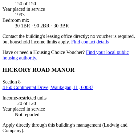
150
of 150
Year placed in service
1993
Bedroom mix
30 1BR · 90 2BR · 30 3BR
Contact the building’s leasing office directly; no voucher is required,
but household income limits apply.
Find contact details
Have or need a Housing Choice Voucher?
Find your local public
housing authority.
HICKORY ROAD MANOR
Section 8
4160 Continental Drive, Waukegan, IL, 60087
Income-restricted units
120
of 120
Year placed in service
Not reported
Apply directly through this building’s management
(Ludwig and
Company)
.