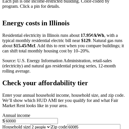
Each pin is one income-restricted building. Color-coded by
program. Click a pin for details.
Leaflet
|
©
OpenStreetMap
contributors
+
Energy costs in
Illinois
−
Residential electricity in
Illinois
runs about
17.95
¢/kWh
, with a
typical monthly residential electric bill near
$
129
. Natural gas runs
about
$
15.45
/Mcf
. Add this to rent when you compare buildings; it
can shift total monthly housing cost by 10–20%.
Source: U.S. Energy Information Administration, retail-sales
(electricity) and natural gas residential pricing series, 12-month
rolling average.
Check your affordability tier
Enter your annual household income, household size, and zip code.
We’ll show which HUD AMI tier you qualify for and what Fair
Market Rent looks like in your area.
Annual income
$
Household size
Zip code