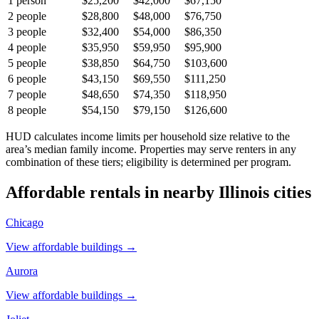
1
person
$25,200
$42,000
$67,150
2
people
$28,800
$48,000
$76,750
3
people
$32,400
$54,000
$86,350
4
people
$35,950
$59,950
$95,900
5
people
$38,850
$64,750
$103,600
6
people
$43,150
$69,550
$111,250
7
people
$48,650
$74,350
$118,950
8
people
$54,150
$79,150
$126,600
HUD calculates income limits per household size relative to the
area’s median family income. Properties may serve renters in any
combination of these tiers; eligibility is determined per program.
Affordable rentals in nearby
Illinois
cities
Chicago
View affordable buildings →
Aurora
View affordable buildings →