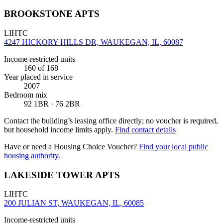
BROOKSTONE APTS
LIHTC
4247 HICKORY HILLS DR, WAUKEGAN, IL, 60087
Income-restricted units
160
of 168
Year placed in service
2007
Bedroom mix
92 1BR · 76 2BR
Contact the building’s leasing office directly; no voucher is required,
but household income limits apply.
Find contact details
Have or need a Housing Choice Voucher?
Find your local public
housing authority.
LAKESIDE TOWER APTS
LIHTC
200 JULIAN ST, WAUKEGAN, IL, 60085
Income-restricted units