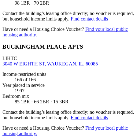
98 1BR · 70 2BR
Contact the building’s leasing office directly; no voucher is required,
but household income limits apply.
Find contact details
Have or need a Housing Choice Voucher?
Find your local public
housing authority.
BUCKINGHAM PLACE APTS
LIHTC
3040 W EIGHTH ST, WAUKEGAN, IL, 60085
Income-restricted units
166
of 166
Year placed in service
1997
Bedroom mix
85 1BR · 66 2BR · 15 3BR
Contact the building’s leasing office directly; no voucher is required,
but household income limits apply.
Find contact details
Have or need a Housing Choice Voucher?
Find your local public
housing authority.