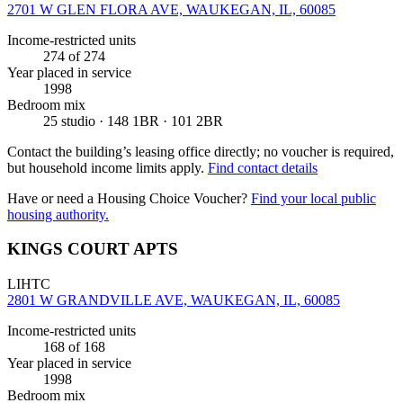
2701 W GLEN FLORA AVE, WAUKEGAN, IL, 60085
Income-restricted units
274
of 274
Year placed in service
1998
Bedroom mix
25 studio · 148 1BR · 101 2BR
Contact the building’s leasing office directly; no voucher is required,
but household income limits apply.
Find contact details
Have or need a Housing Choice Voucher?
Find your local public
housing authority.
KINGS COURT APTS
LIHTC
2801 W GRANDVILLE AVE, WAUKEGAN, IL, 60085
Income-restricted units
168
of 168
Year placed in service
1998
Bedroom mix