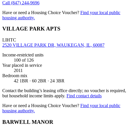
Call
(847) 244-9696
Have or need a Housing Choice Voucher?
Find your local public
housing authority.
VILLAGE PARK APTS
LIHTC
2520 VILLAGE PARK DR, WAUKEGAN, IL, 60087
Income-restricted units
100
of 126
Year placed in service
2011
Bedroom mix
42 1BR · 60 2BR · 24 3BR
Contact the building’s leasing office directly; no voucher is required,
but household income limits apply.
Find contact details
Have or need a Housing Choice Voucher?
Find your local public
housing authority.
BARWELL MANOR