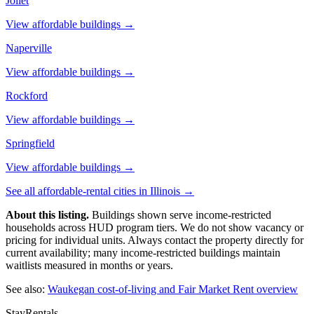
Joliet
View affordable buildings →
Naperville
View affordable buildings →
Rockford
View affordable buildings →
Springfield
View affordable buildings →
See all affordable-rental cities in
Illinois
→
About this listing.
Buildings shown serve income-restricted
households across HUD program tiers. We do not show vacancy or
pricing for individual units. Always contact the property directly for
current availability; many income-restricted buildings maintain
waitlists measured in months or years.
See also:
Waukegan
cost-of-living and Fair Market Rent overview
StayRentals