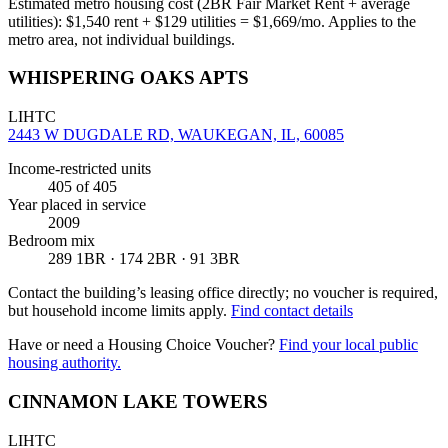
Estimated metro housing cost (2BR Fair Market Rent + average
utilities):
$
1,540
rent + $
129
utilities = $
1,669
/mo. Applies to the
metro area, not individual buildings.
WHISPERING OAKS APTS
LIHTC
2443 W DUGDALE RD, WAUKEGAN, IL, 60085
Income-restricted units
405
of 405
Year placed in service
2009
Bedroom mix
289 1BR · 174 2BR · 91 3BR
Contact the building’s leasing office directly; no voucher is required,
but household income limits apply.
Find contact details
Have or need a Housing Choice Voucher?
Find your local public
housing authority.
CINNAMON LAKE TOWERS
LIHTC