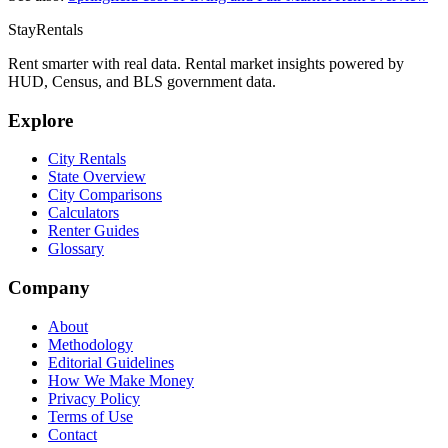
StayRentals
Rent smarter with real data. Rental market insights powered by
HUD, Census, and BLS government data.
Explore
City Rentals
State Overview
City Comparisons
Calculators
Renter Guides
Glossary
Company
About
Methodology
Editorial Guidelines
How We Make Money
Privacy Policy
Terms of Use
Contact