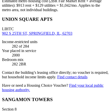
Estimated metro housing cost (2BR Fair Market Rent + average
utilities):
$
913
rent + $
129
utilities = $
1,042
/mo. Applies to the
metro area, not individual buildings.
UNION SQUARE APTS
LIHTC
902 S 25TH ST, SPRINGFIELD, IL, 62703
Income-restricted units
282
of 284
Year placed in service
2000
Bedroom mix
282 2BR
Contact the building’s leasing office directly; no voucher is required,
but household income limits apply.
Find contact details
Have or need a Housing Choice Voucher?
Find your local public
housing authority.
SANGAMON TOWERS
Section 8