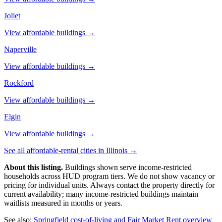
Joliet
View affordable buildings →
Naperville
View affordable buildings →
Rockford
View affordable buildings →
Elgin
View affordable buildings →
See all affordable-rental cities in
Illinois
→
About this listing.
Buildings shown serve income-restricted
households across HUD program tiers. We do not show vacancy or
pricing for individual units. Always contact the property directly for
current availability; many income-restricted buildings maintain
waitlists measured in months or years.
See also:
Springfield
cost-of-living and Fair Market Rent overview