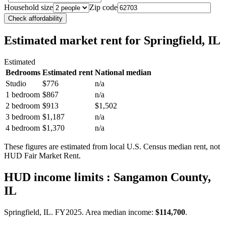
Household size
Zip code
Check affordability
Estimated market rent
for Springfield, IL
Estimated
Bedrooms
Estimated rent
National median
Studio
$776
n/a
1 bedroom
$867
n/a
2 bedroom
$913
$1,502
3 bedroom
$1,187
n/a
4 bedroom
$1,370
n/a
These figures are estimated from local U.S. Census median rent, not
HUD Fair Market Rent.
HUD income limits
: Sangamon County,
IL
Springfield, IL.
FY
2025
. Area median income:
$114,700
.