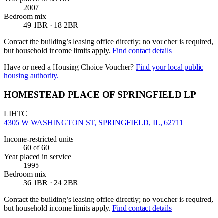
2007
Bedroom mix
49 1BR · 18 2BR
Contact the building’s leasing office directly; no voucher is required,
but household income limits apply.
Find contact details
Have or need a Housing Choice Voucher?
Find your local public
housing authority.
HOMESTEAD PLACE OF SPRINGFIELD LP
LIHTC
4305 W WASHINGTON ST, SPRINGFIELD, IL, 62711
Income-restricted units
60
of 60
Year placed in service
1995
Bedroom mix
36 1BR · 24 2BR
Contact the building’s leasing office directly; no voucher is required,
but household income limits apply.
Find contact details