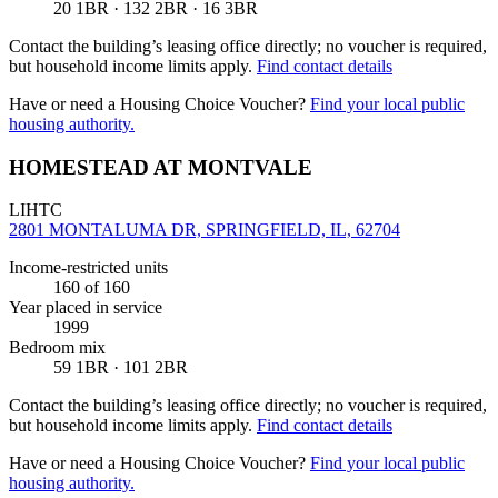
20 1BR · 132 2BR · 16 3BR
Contact the building’s leasing office directly; no voucher is required,
but household income limits apply.
Find contact details
Have or need a Housing Choice Voucher?
Find your local public
housing authority.
HOMESTEAD AT MONTVALE
LIHTC
2801 MONTALUMA DR, SPRINGFIELD, IL, 62704
Income-restricted units
160
of 160
Year placed in service
1999
Bedroom mix
59 1BR · 101 2BR
Contact the building’s leasing office directly; no voucher is required,
but household income limits apply.
Find contact details
Have or need a Housing Choice Voucher?
Find your local public
housing authority.