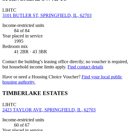
LIHTC
3101 BUTLER ST, SPRINGFIELD, IL, 62703
Income-restricted units
84
of 84
Year placed in service
1995
Bedroom mix
41 2BR · 43 3BR
Contact the building’s leasing office directly; no voucher is required,
but household income limits apply.
Find contact details
Have or need a Housing Choice Voucher?
Find your local public
housing authority.
TIMBERLAKE ESTATES
LIHTC
2423 TAYLOR AVE, SPRINGFIELD, IL, 62703
Income-restricted units
60
of 67
Year placed in service