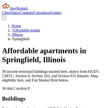
StayRentals
Cities
States
Compare
Calculators
Guides
Home
/
Affordable rentals
/
Illinois
/
Springfield
Affordable apartments in
Springfield
,
Illinois
38 income-restricted buildings tracked here, drawn from HUD's
LIHTC, Section 8, Section 202, and Section 811 datasets. Map,
eligibility tiers, and Fair Market Rent below.
36
lihtc
2
section 8
Buildings