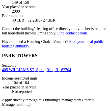
149
of 150
Year placed in service
2000
Bedroom mix
40 1BR · 82 2BR · 27 3BR
Contact the building’s leasing office directly; no voucher is required,
but household income limits apply.
Find contact details
Have or need a Housing Choice Voucher?
Find your local public
housing authority.
PARK TOWERS
Section 8
405 WILLIAMS ST, Springfield, IL, 62704
Income-restricted units
104
of 104
Year placed in service
Not reported
Apply directly through this building’s management
(Pacific
Management Inc.)
.