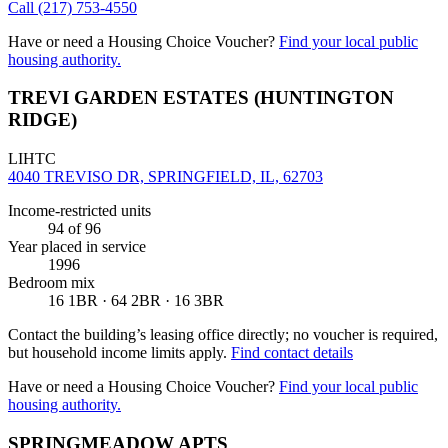
Call
(217) 753-4550
Have or need a Housing Choice Voucher?
Find your local public
housing authority.
TREVI GARDEN ESTATES (HUNTINGTON
RIDGE)
LIHTC
4040 TREVISO DR, SPRINGFIELD, IL, 62703
Income-restricted units
94
of 96
Year placed in service
1996
Bedroom mix
16 1BR · 64 2BR · 16 3BR
Contact the building’s leasing office directly; no voucher is required,
but household income limits apply.
Find contact details
Have or need a Housing Choice Voucher?
Find your local public
housing authority.
SPRINGMEADOW APTS