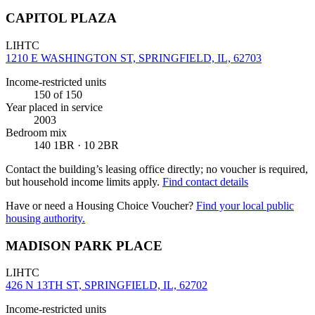
CAPITOL PLAZA
LIHTC
1210 E WASHINGTON ST, SPRINGFIELD, IL, 62703
Income-restricted units
150
of 150
Year placed in service
2003
Bedroom mix
140 1BR · 10 2BR
Contact the building’s leasing office directly; no voucher is required,
but household income limits apply.
Find contact details
Have or need a Housing Choice Voucher?
Find your local public
housing authority.
MADISON PARK PLACE
LIHTC
426 N 13TH ST, SPRINGFIELD, IL, 62702
Income-restricted units