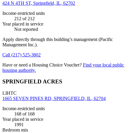
424 N 4TH ST, Springfield, IL, 62702
Income-restricted units
212
of 212
Year placed in service
Not reported
Apply directly through this building’s management
(Pacific
Management Inc.)
.
Call
(217) 525-3802
Have or need a Housing Choice Voucher?
Find your local public
housing authority.
SPRINGFIELD ACRES
LIHTC
1665 SEVEN PINES RD, SPRINGFIELD, IL, 62704
Income-restricted units
168
of 168
Year placed in service
1991
Bedroom mix