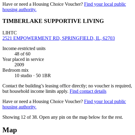
Have or need a Housing Choice Voucher?
Find your local public
housing authority.
TIMBERLAKE SUPPORTIVE LIVING
LIHTC
2521 EMPOWERMENT RD, SPRINGFIELD, IL, 62703
Income-restricted units
48
of 60
Year placed in service
2009
Bedroom mix
10 studio · 50 1BR
Contact the building’s leasing office directly; no voucher is required,
but household income limits apply.
Find contact details
Have or need a Housing Choice Voucher?
Find your local public
housing authority.
Showing 12 of
38
. Open any pin on the map below for the rest.
Map