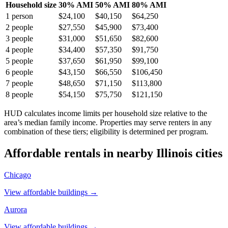
Household size
30% AMI
50% AMI
80% AMI
1
person
$24,100
$40,150
$64,250
2
people
$27,550
$45,900
$73,400
3
people
$31,000
$51,650
$82,600
4
people
$34,400
$57,350
$91,750
5
people
$37,650
$61,950
$99,100
6
people
$43,150
$66,550
$106,450
7
people
$48,650
$71,150
$113,800
8
people
$54,150
$75,750
$121,150
HUD calculates income limits per household size relative to the
area’s median family income. Properties may serve renters in any
combination of these tiers; eligibility is determined per program.
Affordable rentals in nearby
Illinois
cities
Chicago
View affordable buildings →
Aurora
View affordable buildings →