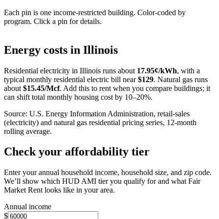
Each pin is one income-restricted building. Color-coded by
program. Click a pin for details.
Leaflet
|
©
OpenStreetMap
contributors
+
Energy costs in
Illinois
−
Residential electricity in
Illinois
runs about
17.95
¢/kWh
, with a
typical monthly residential electric bill near
$
129
. Natural gas runs
about
$
15.45
/Mcf
. Add this to rent when you compare buildings; it
can shift total monthly housing cost by 10–20%.
Source: U.S. Energy Information Administration, retail-sales
(electricity) and natural gas residential pricing series, 12-month
rolling average.
Check your affordability tier
Enter your annual household income, household size, and zip code.
We’ll show which HUD AMI tier you qualify for and what Fair
Market Rent looks like in your area.
Annual income
$