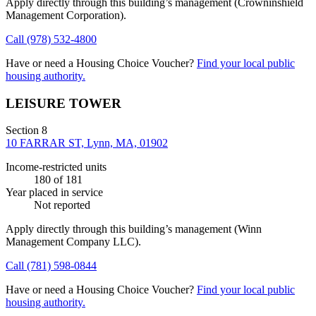
Apply directly through this building’s management
(Crowninshield
Management Corporation)
.
Call
(978) 532-4800
Have or need a Housing Choice Voucher?
Find your local public
housing authority.
LEISURE TOWER
Section 8
10 FARRAR ST, Lynn, MA, 01902
Income-restricted units
180
of 181
Year placed in service
Not reported
Apply directly through this building’s management
(Winn
Management Company LLC)
.
Call
(781) 598-0844
Have or need a Housing Choice Voucher?
Find your local public
housing authority.