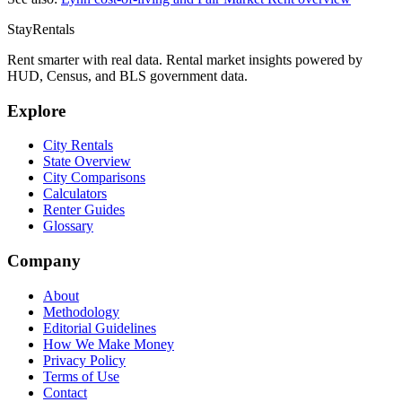
StayRentals
Rent smarter with real data. Rental market insights powered by
HUD, Census, and BLS government data.
Explore
City Rentals
State Overview
City Comparisons
Calculators
Renter Guides
Glossary
Company
About
Methodology
Editorial Guidelines
How We Make Money
Privacy Policy
Terms of Use
Contact