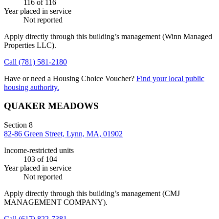
116
of 116
Year placed in service
Not reported
Apply directly through this building’s management
(Winn Managed
Properties LLC)
.
Call
(781) 581-2180
Have or need a Housing Choice Voucher?
Find your local public
housing authority.
QUAKER MEADOWS
Section 8
82-86 Green Street, Lynn, MA, 01902
Income-restricted units
103
of 104
Year placed in service
Not reported
Apply directly through this building’s management
(CMJ
MANAGEMENT COMPANY)
.
Call
(617) 822-7381