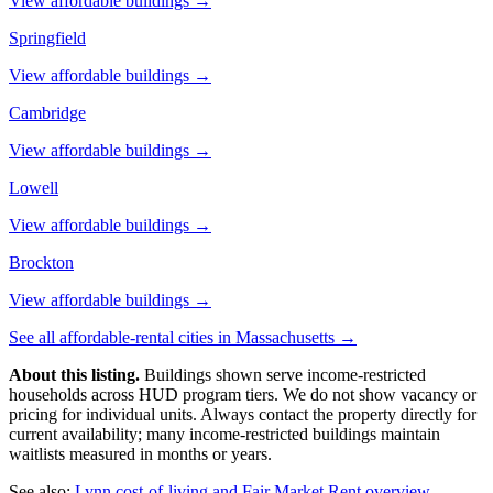
View affordable buildings →
Springfield
View affordable buildings →
Cambridge
View affordable buildings →
Lowell
View affordable buildings →
Brockton
View affordable buildings →
See all affordable-rental cities in
Massachusetts
→
About this listing.
Buildings shown serve income-restricted
households across HUD program tiers. We do not show vacancy or
pricing for individual units. Always contact the property directly for
current availability; many income-restricted buildings maintain
waitlists measured in months or years.
See also:
Lynn
cost-of-living and Fair Market Rent overview