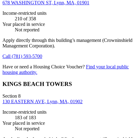
678 WASHINGTON ST, Lynn, MA, 01901
Income-restricted units
210
of 358
Year placed in service
Not reported
Apply directly through this building’s management
(Crowninshield
Management Corporation)
.
Call
(781) 593-5700
Have or need a Housing Choice Voucher?
Find your local public
housing authority.
KINGS BEACH TOWERS
Section 8
130 EASTERN AVE, Lynn, MA, 01902
Income-restricted units
183
of 183
Year placed in service
Not reported