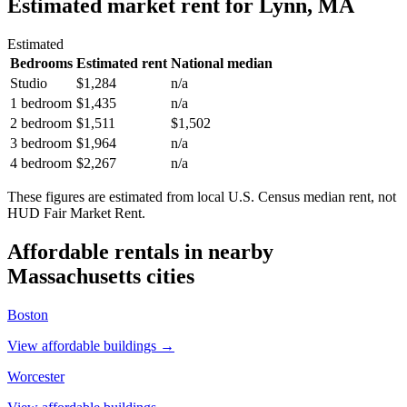
Estimated market rent
for Lynn, MA
Estimated
Bedrooms
Estimated rent
National median
Studio
$1,284
n/a
1 bedroom
$1,435
n/a
2 bedroom
$1,511
$1,502
3 bedroom
$1,964
n/a
4 bedroom
$2,267
n/a
These figures are estimated from local U.S. Census median rent, not
HUD Fair Market Rent.
Affordable rentals in nearby
Massachusetts
cities
Boston
View affordable buildings →
Worcester