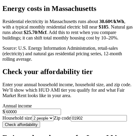
+
Energy costs in
Massachusetts
−
Residential electricity in
Massachusetts
runs about
30.60
¢/kWh
,
with a typical monthly residential electric bill near
$
185
. Natural gas
runs about
$
25.70
/Mcf
. Add this to rent when you compare
buildings; it can shift total monthly housing cost by 10–20%.
Source: U.S. Energy Information Administration, retail-sales
(electricity) and natural gas residential pricing series, 12-month
rolling average.
Check your affordability tier
Enter your annual household income, household size, and zip code.
We’ll show which HUD AMI tier you qualify for and what Fair
Market Rent looks like in your area.
Annual income
$
Household size
Zip code
Check affordability