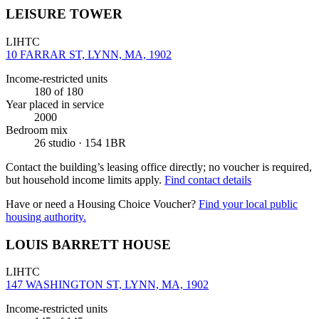
LEISURE TOWER
LIHTC
10 FARRAR ST, LYNN, MA, 1902
Income-restricted units
180
of 180
Year placed in service
2000
Bedroom mix
26 studio · 154 1BR
Contact the building’s leasing office directly; no voucher is required,
but household income limits apply.
Find contact details
Have or need a Housing Choice Voucher?
Find your local public
housing authority.
LOUIS BARRETT HOUSE
LIHTC
147 WASHINGTON ST, LYNN, MA, 1902
Income-restricted units