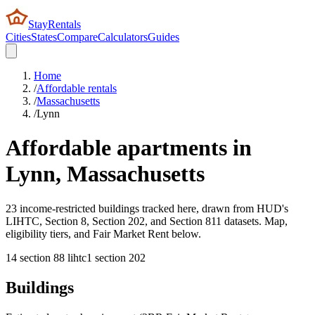
StayRentals
Cities
States
Compare
Calculators
Guides
Home
/
Affordable rentals
/
Massachusetts
/
Lynn
Affordable apartments in
Lynn
,
Massachusetts
23 income-restricted buildings tracked here, drawn from HUD's
LIHTC, Section 8, Section 202, and Section 811 datasets. Map,
eligibility tiers, and Fair Market Rent below.
14
section 8
8
lihtc
1
section 202
Buildings