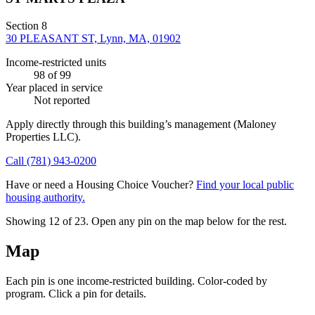
Section 8
30 PLEASANT ST, Lynn, MA, 01902
Income-restricted units
98
of 99
Year placed in service
Not reported
Apply directly through this building’s management
(Maloney
Properties LLC)
.
Call
(781) 943-0200
Have or need a Housing Choice Voucher?
Find your local public
housing authority.
Showing 12 of
23
. Open any pin on the map below for the rest.
Map
Each pin is one income-restricted building. Color-coded by
program. Click a pin for details.
Leaflet
|
©
OpenStreetMap
contributors