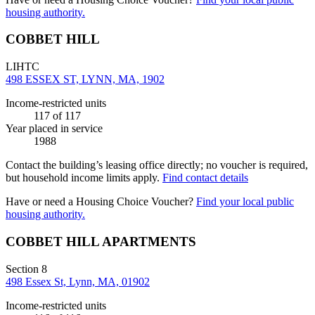
housing authority.
COBBET HILL
LIHTC
498 ESSEX ST, LYNN, MA, 1902
Income-restricted units
117
of 117
Year placed in service
1988
Contact the building’s leasing office directly; no voucher is required,
but household income limits apply.
Find contact details
Have or need a Housing Choice Voucher?
Find your local public
housing authority.
COBBET HILL APARTMENTS
Section 8
498 Essex St, Lynn, MA, 01902
Income-restricted units