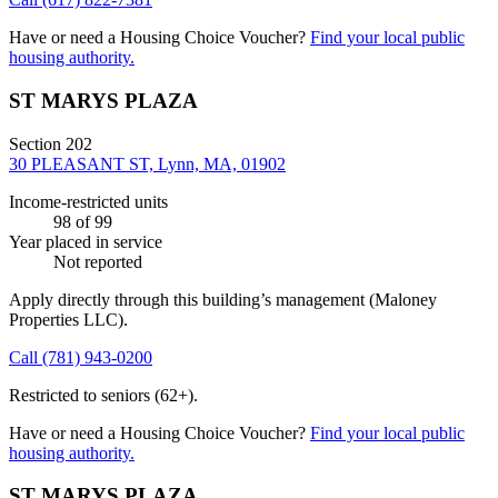
Have or need a Housing Choice Voucher?
Find your local public
housing authority.
ST MARYS PLAZA
Section 202
30 PLEASANT ST, Lynn, MA, 01902
Income-restricted units
98
of 99
Year placed in service
Not reported
Apply directly through this building’s management
(Maloney
Properties LLC)
.
Call
(781) 943-0200
Restricted to seniors (62+).
Have or need a Housing Choice Voucher?
Find your local public
housing authority.
ST MARYS PLAZA