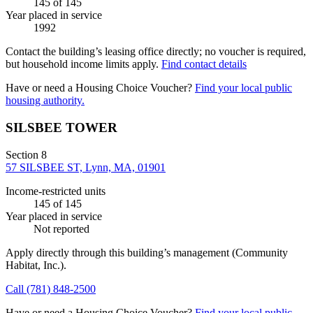
145
of 145
Year placed in service
1992
Contact the building’s leasing office directly; no voucher is required,
but household income limits apply.
Find contact details
Have or need a Housing Choice Voucher?
Find your local public
housing authority.
SILSBEE TOWER
Section 8
57 SILSBEE ST, Lynn, MA, 01901
Income-restricted units
145
of 145
Year placed in service
Not reported
Apply directly through this building’s management
(Community
Habitat, Inc.)
.
Call
(781) 848-2500
Have or need a Housing Choice Voucher?
Find your local public