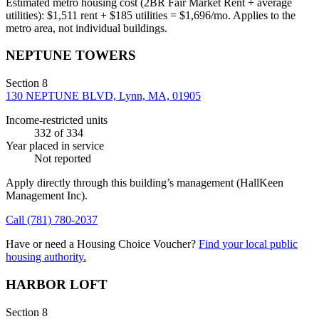
Estimated metro housing cost (2BR Fair Market Rent + average
utilities):
$
1,511
rent + $
185
utilities = $
1,696
/mo. Applies to the
metro area, not individual buildings.
NEPTUNE TOWERS
Section 8
130 NEPTUNE BLVD, Lynn, MA, 01905
Income-restricted units
332
of 334
Year placed in service
Not reported
Apply directly through this building’s management
(HallKeen
Management Inc)
.
Call
(781) 780-2037
Have or need a Housing Choice Voucher?
Find your local public
housing authority.
HARBOR LOFT
Section 8