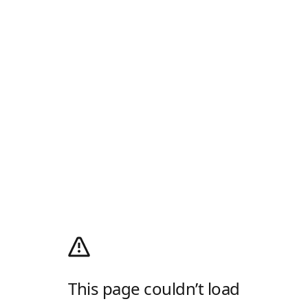
This page couldn’t load