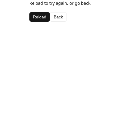
Reload to try again, or go back.
Reload
Back