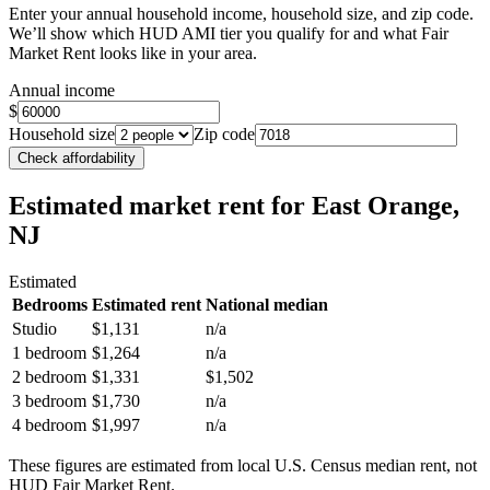
Enter your annual household income, household size, and zip code.
We’ll show which HUD AMI tier you qualify for and what Fair
Market Rent looks like in your area.
Annual income
$
Household size
Zip code
Check affordability
Estimated market rent
for East Orange,
NJ
Estimated
Bedrooms
Estimated rent
National median
Studio
$1,131
n/a
1 bedroom
$1,264
n/a
2 bedroom
$1,331
$1,502
3 bedroom
$1,730
n/a
4 bedroom
$1,997
n/a
These figures are estimated from local U.S. Census median rent, not
HUD Fair Market Rent.