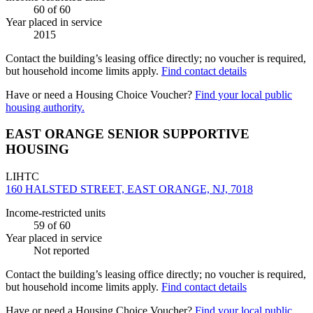
60
of 60
Year placed in service
2015
Contact the building’s leasing office directly; no voucher is required,
but household income limits apply.
Find contact details
Have or need a Housing Choice Voucher?
Find your local public
housing authority.
EAST ORANGE SENIOR SUPPORTIVE
HOUSING
LIHTC
160 HALSTED STREET, EAST ORANGE, NJ, 7018
Income-restricted units
59
of 60
Year placed in service
Not reported
Contact the building’s leasing office directly; no voucher is required,
but household income limits apply.
Find contact details
Have or need a Housing Choice Voucher?
Find your local public