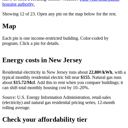
housing authority.
Showing 12 of
23
. Open any pin on the map below for the rest.
Map
Each pin is one income-restricted building. Color-coded by
program. Click a pin for details.
Leaflet
|
©
OpenStreetMap
contributors
+
Energy costs in
New Jersey
−
Residential electricity in
New Jersey
runs about
22.80
¢/kWh
, with a
typical monthly residential electric bill near
$
155
. Natural gas runs
about
$
15.72
/Mcf
. Add this to rent when you compare buildings; it
can shift total monthly housing cost by 10–20%.
Source: U.S. Energy Information Administration, retail-sales
(electricity) and natural gas residential pricing series, 12-month
rolling average.
Check your affordability tier