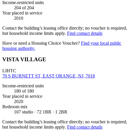
Income-restricted units
204
of 204
Year placed in service
2010
Contact the building’s leasing office directly; no voucher is required,
but household income limits apply.
Find contact details
Have or need a Housing Choice Voucher?
Find your local public
housing authority.
VISTA VILLAGE
LIHTC
70 S BURNETT ST, EAST ORANGE, NJ, 7018
Income-restricted units
180
of 180
Year placed in service
2020
Bedroom mix
107 studio · 72 1BR · 1 2BR
Contact the building’s leasing office directly; no voucher is required,
but household income limits apply.
Find contact details