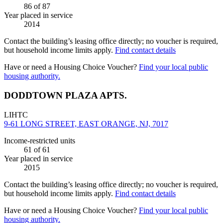
86
of 87
Year placed in service
2014
Contact the building’s leasing office directly; no voucher is required,
but household income limits apply.
Find contact details
Have or need a Housing Choice Voucher?
Find your local public
housing authority.
DODDTOWN PLAZA APTS.
LIHTC
9-61 LONG STREET, EAST ORANGE, NJ, 7017
Income-restricted units
61
of 61
Year placed in service
2015
Contact the building’s leasing office directly; no voucher is required,
but household income limits apply.
Find contact details
Have or need a Housing Choice Voucher?
Find your local public
housing authority.