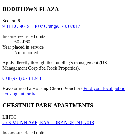
DODDTOWN PLAZA
Section 8
9-11 LONG ST, East Orange, NJ, 07017
Income-restricted units
60
of 60
Year placed in service
Not reported
Apply directly through this building’s management
(US
Management Corp dba Rock Properties)
.
Call
(973) 673-1248
Have or need a Housing Choice Voucher?
Find your local public
housing authority.
CHESTNUT PARK APARTMENTS
LIHTC
25 S MUNN AVE, EAST ORANGE, NJ, 7018
Income-restricted units