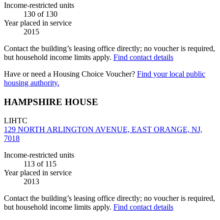
Income-restricted units
130
of 130
Year placed in service
2015
Contact the building’s leasing office directly; no voucher is required,
but household income limits apply.
Find contact details
Have or need a Housing Choice Voucher?
Find your local public
housing authority.
HAMPSHIRE HOUSE
LIHTC
129 NORTH ARLINGTON AVENUE, EAST ORANGE, NJ,
7018
Income-restricted units
113
of 115
Year placed in service
2013
Contact the building’s leasing office directly; no voucher is required,
but household income limits apply.
Find contact details