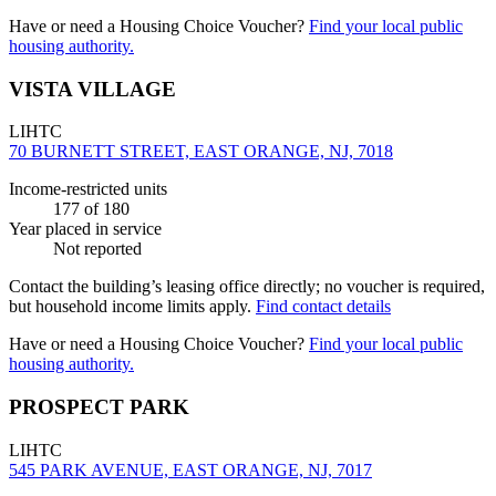
Have or need a Housing Choice Voucher?
Find your local public
housing authority.
VISTA VILLAGE
LIHTC
70 BURNETT STREET, EAST ORANGE, NJ, 7018
Income-restricted units
177
of 180
Year placed in service
Not reported
Contact the building’s leasing office directly; no voucher is required,
but household income limits apply.
Find contact details
Have or need a Housing Choice Voucher?
Find your local public
housing authority.
PROSPECT PARK
LIHTC
545 PARK AVENUE, EAST ORANGE, NJ, 7017