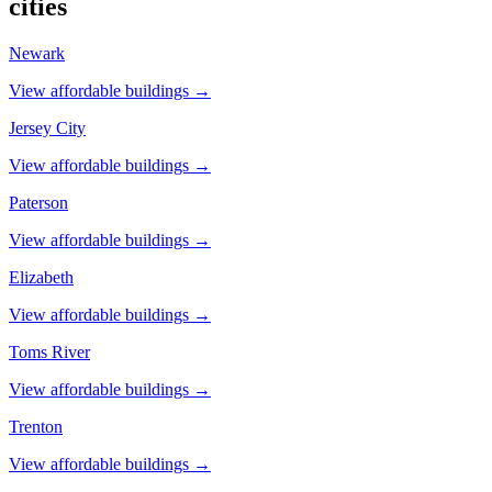
cities
Newark
View affordable buildings →
Jersey City
View affordable buildings →
Paterson
View affordable buildings →
Elizabeth
View affordable buildings →
Toms River
View affordable buildings →
Trenton
View affordable buildings →