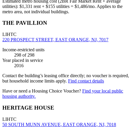
Estimated metro housing cost (2BR Fair Market Rent + average
utilities):
$
1,331
rent + $
155
utilities = $
1,486
/mo. Applies to the
metro area, not individual buildings.
THE PAVILLION
LIHTC
220 PROSPECT STREET, EAST ORANGE, NJ, 7017
Income-restricted units
298
of 298
Year placed in service
2016
Contact the building’s leasing office directly; no voucher is required,
but household income limits apply.
Find contact details
Have or need a Housing Choice Voucher?
Find your local public
housing authority.
HERITAGE HOUSE
LIHTC
50 SOUTH MUNN AVENUE, EAST ORANGE, NJ, 7018