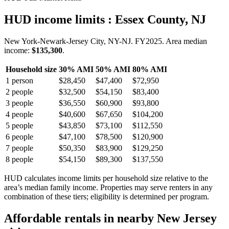
HUD income limits
: Essex County, NJ
New York-Newark-Jersey City, NY-NJ.
FY
2025
. Area median
income:
$135,300
.
Household size
30% AMI
50% AMI
80% AMI
1
person
$28,450
$47,400
$72,950
2
people
$32,500
$54,150
$83,400
3
people
$36,550
$60,900
$93,800
4
people
$40,600
$67,650
$104,200
5
people
$43,850
$73,100
$112,550
6
people
$47,100
$78,500
$120,900
7
people
$50,350
$83,900
$129,250
8
people
$54,150
$89,300
$137,550
HUD calculates income limits per household size relative to the
area’s median family income. Properties may serve renters in any
combination of these tiers; eligibility is determined per program.
Affordable rentals in nearby
New Jersey