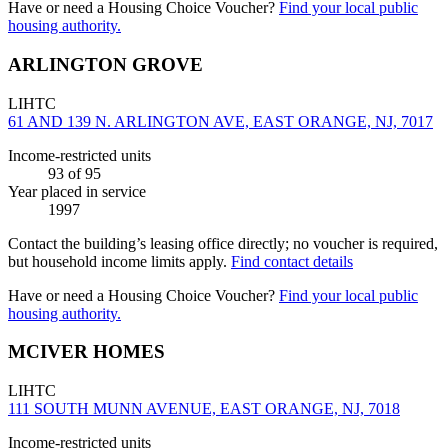
Have or need a Housing Choice Voucher?
Find your local public
housing authority.
ARLINGTON GROVE
LIHTC
61 AND 139 N. ARLINGTON AVE, EAST ORANGE, NJ, 7017
Income-restricted units
93
of 95
Year placed in service
1997
Contact the building’s leasing office directly; no voucher is required,
but household income limits apply.
Find contact details
Have or need a Housing Choice Voucher?
Find your local public
housing authority.
MCIVER HOMES
LIHTC
111 SOUTH MUNN AVENUE, EAST ORANGE, NJ, 7018
Income-restricted units