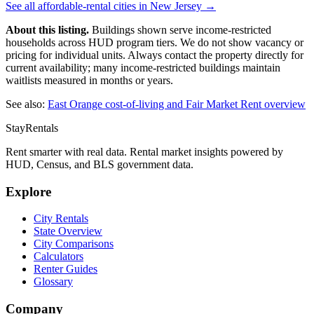
See all affordable-rental cities in
New Jersey
→
About this listing.
Buildings shown serve income-restricted
households across HUD program tiers. We do not show vacancy or
pricing for individual units. Always contact the property directly for
current availability; many income-restricted buildings maintain
waitlists measured in months or years.
See also:
East Orange
cost-of-living and Fair Market Rent overview
StayRentals
Rent smarter with real data. Rental market insights powered by
HUD, Census, and BLS government data.
Explore
City Rentals
State Overview
City Comparisons
Calculators
Renter Guides
Glossary
Company