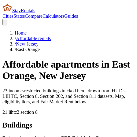
StayRentals
Cities
States
Compare
Calculators
Guides
Home
/
Affordable rentals
/
New Jersey
/
East Orange
Affordable apartments in
East
Orange
,
New Jersey
23 income-restricted buildings tracked here, drawn from HUD's
LIHTC, Section 8, Section 202, and Section 811 datasets. Map,
eligibility tiers, and Fair Market Rent below.
21
lihtc
2
section 8
Buildings