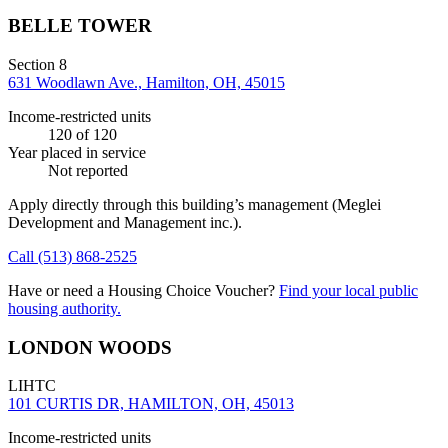
BELLE TOWER
Section 8
631 Woodlawn Ave., Hamilton, OH, 45015
Income-restricted units
120
of 120
Year placed in service
Not reported
Apply directly through this building’s management
(Meglei
Development and Management inc.)
.
Call
(513) 868-2525
Have or need a Housing Choice Voucher?
Find your local public
housing authority.
LONDON WOODS
LIHTC
101 CURTIS DR, HAMILTON, OH, 45013
Income-restricted units