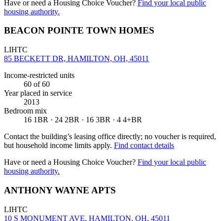
Have or need a Housing Choice Voucher?
Find your local public
housing authority.
BEACON POINTE TOWN HOMES
LIHTC
85 BECKETT DR, HAMILTON, OH, 45011
Income-restricted units
60
of 60
Year placed in service
2013
Bedroom mix
16 1BR · 24 2BR · 16 3BR · 4 4+BR
Contact the building’s leasing office directly; no voucher is required,
but household income limits apply.
Find contact details
Have or need a Housing Choice Voucher?
Find your local public
housing authority.
ANTHONY WAYNE APTS
LIHTC
10 S MONUMENT AVE, HAMILTON, OH, 45011