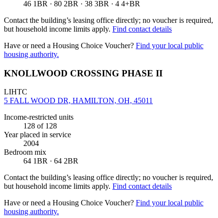
46 1BR · 80 2BR · 38 3BR · 4 4+BR
Contact the building’s leasing office directly; no voucher is required,
but household income limits apply.
Find contact details
Have or need a Housing Choice Voucher?
Find your local public
housing authority.
KNOLLWOOD CROSSING PHASE II
LIHTC
5 FALL WOOD DR, HAMILTON, OH, 45011
Income-restricted units
128
of 128
Year placed in service
2004
Bedroom mix
64 1BR · 64 2BR
Contact the building’s leasing office directly; no voucher is required,
but household income limits apply.
Find contact details
Have or need a Housing Choice Voucher?
Find your local public
housing authority.