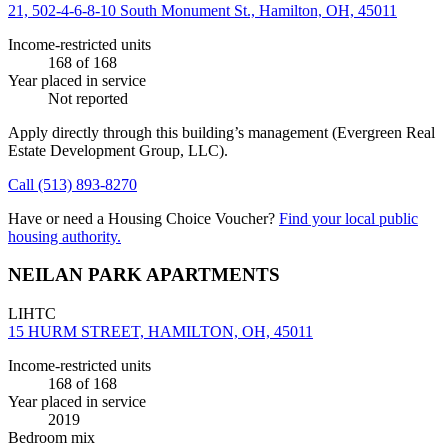
21, 502-4-6-8-10 South Monument St., Hamilton, OH, 45011
Income-restricted units
168
of 168
Year placed in service
Not reported
Apply directly through this building’s management
(Evergreen Real
Estate Development Group, LLC)
.
Call
(513) 893-8270
Have or need a Housing Choice Voucher?
Find your local public
housing authority.
NEILAN PARK APARTMENTS
LIHTC
15 HURM STREET, HAMILTON, OH, 45011
Income-restricted units
168
of 168
Year placed in service
2019
Bedroom mix