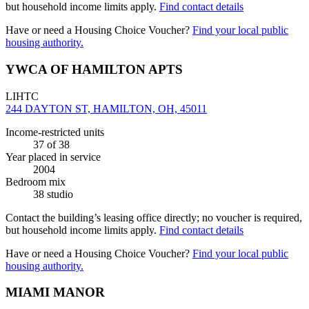
but household income limits apply.
Find contact details
Have or need a Housing Choice Voucher?
Find your local public
housing authority.
YWCA OF HAMILTON APTS
LIHTC
244 DAYTON ST, HAMILTON, OH, 45011
Income-restricted units
37
of 38
Year placed in service
2004
Bedroom mix
38 studio
Contact the building’s leasing office directly; no voucher is required,
but household income limits apply.
Find contact details
Have or need a Housing Choice Voucher?
Find your local public
housing authority.
MIAMI MANOR