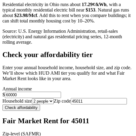
Residential electricity in
Ohio
runs about
17.29
¢/kWh
, with a
typical monthly residential electric bill near
$
153
. Natural gas runs
about
$
23.98
/Mcf
. Add this to rent when you compare buildings; it
can shift total monthly housing cost by 10–20%.
Source: U.S. Energy Information Administration, retail-sales
(electricity) and natural gas residential pricing series, 12-month
rolling average.
Check your affordability tier
Enter your annual household income, household size, and zip code.
We’ll show which HUD AMI tier you qualify for and what Fair
Market Rent looks like in your area.
Annual income
$
Household size
Zip code
Check affordability
Fair Market Rent
for 45011
Zip-level (SAFMR)