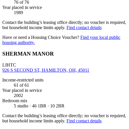
76
of 76
Year placed in service
1989
Contact the building’s leasing office directly; no voucher is required,
but household income limits apply.
Find contact details
Have or need a Housing Choice Voucher?
Find your local public
housing authority.
SHERMAN MANOR
LIHTC
926 S SECOND ST, HAMILTON, OH, 45011
Income-restricted units
61
of 61
Year placed in service
2002
Bedroom mix
5 studio · 46 1BR · 10 2BR
Contact the building’s leasing office directly; no voucher is required,
but household income limits apply.
Find contact details