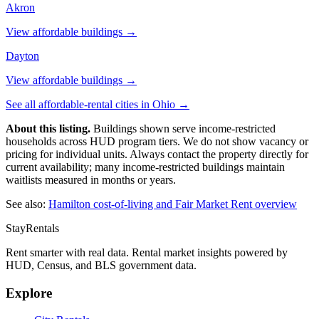
Akron
View affordable buildings →
Dayton
View affordable buildings →
See all affordable-rental cities in
Ohio
→
About this listing.
Buildings shown serve income-restricted
households across HUD program tiers. We do not show vacancy or
pricing for individual units. Always contact the property directly for
current availability; many income-restricted buildings maintain
waitlists measured in months or years.
See also:
Hamilton
cost-of-living and Fair Market Rent overview
StayRentals
Rent smarter with real data. Rental market insights powered by
HUD, Census, and BLS government data.
Explore