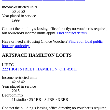
Income-restricted units
50
of 50
Year placed in service
1999
Contact the building’s leasing office directly; no voucher is required,
but household income limits apply.
Find contact details
Have or need a Housing Choice Voucher?
Find your local public
housing authority.
ARTSPACE HAMILTON LOFTS
LIHTC
222 HIGH STREET, HAMILTON, OH, 45011
Income-restricted units
42
of 42
Year placed in service
2015
Bedroom mix
11 studio · 25 1BR · 3 2BR · 3 3BR
Contact the building’s leasing office directly; no voucher is required,