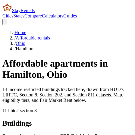
StayRentals
Cities
States
Compare
Calculators
Guides
Home
/
Affordable rentals
/
Ohio
/
Hamilton
Affordable apartments in
Hamilton
,
Ohio
13 income-restricted buildings tracked here, drawn from HUD's
LIHTC, Section 8, Section 202, and Section 811 datasets. Map,
eligibility tiers, and Fair Market Rent below.
11
lihtc
2
section 8
Buildings