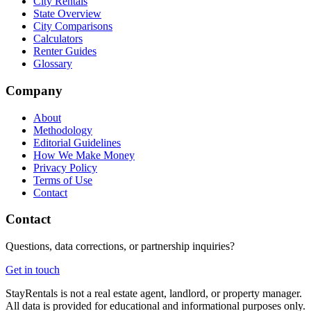
City Rentals
State Overview
City Comparisons
Calculators
Renter Guides
Glossary
Company
About
Methodology
Editorial Guidelines
How We Make Money
Privacy Policy
Terms of Use
Contact
Contact
Questions, data corrections, or partnership inquiries?
Get in touch
StayRentals is not a real estate agent, landlord, or property manager.
All data is provided for educational and informational purposes only.