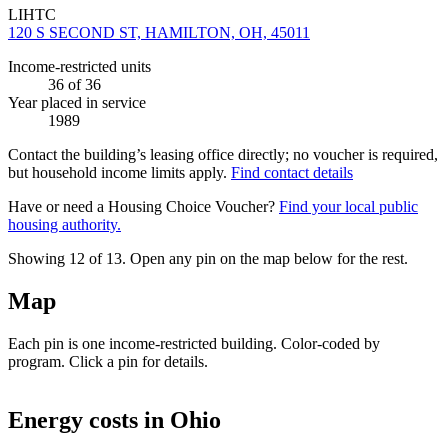
LIHTC
120 S SECOND ST, HAMILTON, OH, 45011
Income-restricted units
36
of 36
Year placed in service
1989
Contact the building’s leasing office directly; no voucher is required,
but household income limits apply.
Find contact details
Have or need a Housing Choice Voucher?
Find your local public
housing authority.
Showing 12 of
13
. Open any pin on the map below for the rest.
Map
Each pin is one income-restricted building. Color-coded by
program. Click a pin for details.
Leaflet
|
©
OpenStreetMap
contributors
+
Energy costs in
Ohio
−