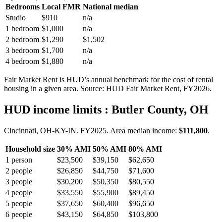
Bedrooms
Local FMR
National median
Studio
$910
n/a
1 bedroom
$1,000
n/a
2 bedroom
$1,290
$1,502
3 bedroom
$1,700
n/a
4 bedroom
$1,880
n/a
Fair Market Rent is HUD’s annual benchmark for the cost of rental
housing in a given area. Source: HUD Fair Market Rent
, FY2026
.
HUD income limits
: Butler County, OH
Cincinnati, OH-KY-IN.
FY
2025
. Area median income:
$111,800
.
Household size
30% AMI
50% AMI
80% AMI
1
person
$23,500
$39,150
$62,650
2
people
$26,850
$44,750
$71,600
3
people
$30,200
$50,350
$80,550
4
people
$33,550
$55,900
$89,450
5
people
$37,650
$60,400
$96,650
6
people
$43,150
$64,850
$103,800