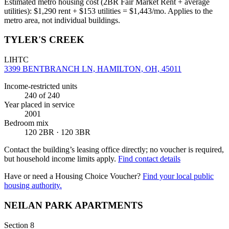
Estimated metro housing cost (2BR Fair Market Rent + average
utilities):
$
1,290
rent + $
153
utilities = $
1,443
/mo. Applies to the
metro area, not individual buildings.
TYLER'S CREEK
LIHTC
3399 BENTBRANCH LN, HAMILTON, OH, 45011
Income-restricted units
240
of 240
Year placed in service
2001
Bedroom mix
120 2BR · 120 3BR
Contact the building’s leasing office directly; no voucher is required,
but household income limits apply.
Find contact details
Have or need a Housing Choice Voucher?
Find your local public
housing authority.
NEILAN PARK APARTMENTS
Section 8