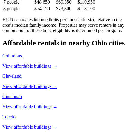
7
people
$48,650
$69,350
$110,950
8
people
$54,150
$73,800
$118,100
HUD calculates income limits per household size relative to the
area’s median family income. Properties may serve renters in any
combination of these tiers; eligibility is determined per program.
Affordable rentals in nearby
Ohio
cities
Columbus
View affordable buildings →
Cleveland
View affordable buildings →
Cincinnati
View affordable buildings →
Toledo
View affordable buildings →