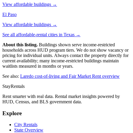
View affordable buildings →
El Paso
View affordable buildings →
See all affordable-rental cities in
Texas
→
About this listing.
Buildings shown serve income-restricted
households across HUD program tiers. We do not show vacancy or
pricing for individual units. Always contact the property directly for
current availability; many income-restricted buildings maintain
waitlists measured in months or years.
See also:
Laredo
cost-of-living and Fair Market Rent overview
StayRentals
Rent smarter with real data. Rental market insights powered by
HUD, Census, and BLS government data.
Explore
City Rentals
State Overview