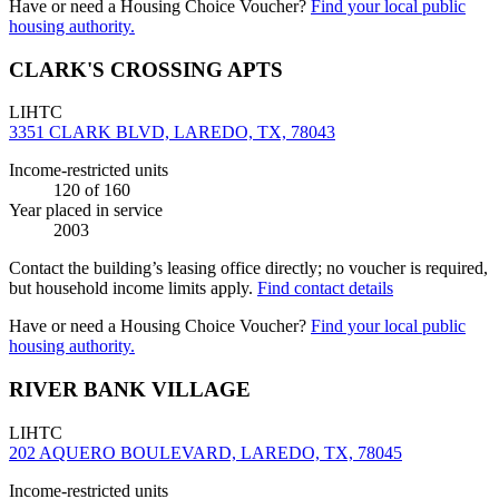
Have or need a Housing Choice Voucher?
Find your local public
housing authority.
CLARK'S CROSSING APTS
LIHTC
3351 CLARK BLVD, LAREDO, TX, 78043
Income-restricted units
120
of 160
Year placed in service
2003
Contact the building’s leasing office directly; no voucher is required,
but household income limits apply.
Find contact details
Have or need a Housing Choice Voucher?
Find your local public
housing authority.
RIVER BANK VILLAGE
LIHTC
202 AQUERO BOULEVARD, LAREDO, TX, 78045
Income-restricted units