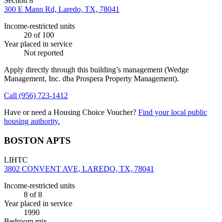
Section 8
300 E Mann Rd, Laredo, TX, 78041
Income-restricted units
20
of 100
Year placed in service
Not reported
Apply directly through this building’s management
(Wedge
Management, Inc. dba Prospera Property Management)
.
Call
(956) 723-1412
Have or need a Housing Choice Voucher?
Find your local public
housing authority.
BOSTON APTS
LIHTC
3802 CONVENT AVE, LAREDO, TX, 78041
Income-restricted units
8
of 8
Year placed in service
1990
Bedroom mix