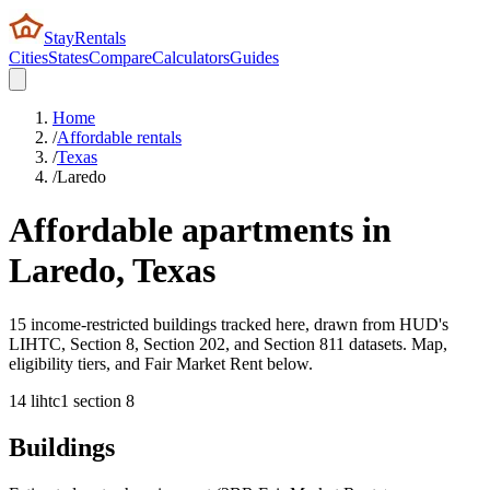
StayRentals
Cities
States
Compare
Calculators
Guides
Home
/
Affordable rentals
/
Texas
/
Laredo
Affordable apartments in
Laredo
,
Texas
15 income-restricted buildings tracked here, drawn from HUD's
LIHTC, Section 8, Section 202, and Section 811 datasets. Map,
eligibility tiers, and Fair Market Rent below.
14
lihtc
1
section 8
Buildings