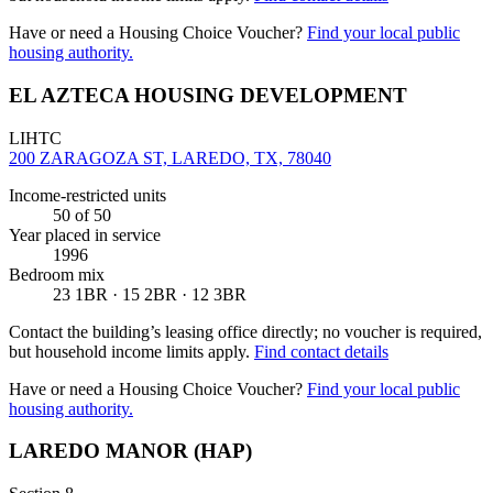
Have or need a Housing Choice Voucher?
Find your local public
housing authority.
EL AZTECA HOUSING DEVELOPMENT
LIHTC
200 ZARAGOZA ST, LAREDO, TX, 78040
Income-restricted units
50
of 50
Year placed in service
1996
Bedroom mix
23 1BR · 15 2BR · 12 3BR
Contact the building’s leasing office directly; no voucher is required,
but household income limits apply.
Find contact details
Have or need a Housing Choice Voucher?
Find your local public
housing authority.
LAREDO MANOR (HAP)