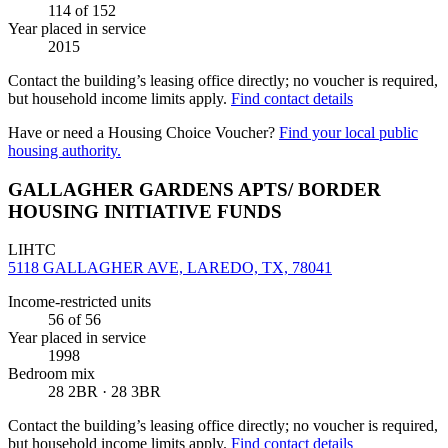
114
of 152
Year placed in service
2015
Contact the building’s leasing office directly; no voucher is required,
but household income limits apply.
Find contact details
Have or need a Housing Choice Voucher?
Find your local public
housing authority.
GALLAGHER GARDENS APTS/ BORDER
HOUSING INITIATIVE FUNDS
LIHTC
5118 GALLAGHER AVE, LAREDO, TX, 78041
Income-restricted units
56
of 56
Year placed in service
1998
Bedroom mix
28 2BR · 28 3BR
Contact the building’s leasing office directly; no voucher is required,
but household income limits apply.
Find contact details