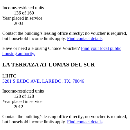
Income-restricted units
136
of 160
Year placed in service
2003
Contact the building’s leasing office directly; no voucher is required,
but household income limits apply.
Find contact details
Have or need a Housing Choice Voucher?
Find your local public
housing authority.
LA TERRAZA AT LOMAS DEL SUR
LIHTC
3201 S EJIDO AVE, LAREDO, TX, 78046
Income-restricted units
128
of 128
Year placed in service
2012
Contact the building’s leasing office directly; no voucher is required,
but household income limits apply.
Find contact details