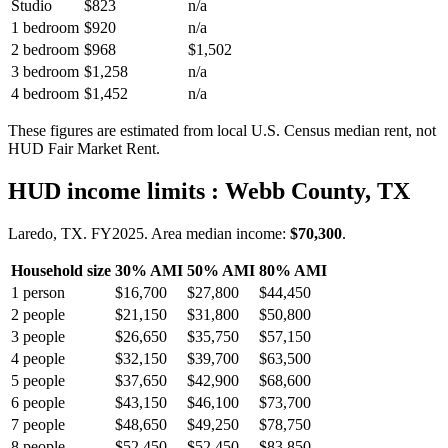
Studio
$823
n/a
1 bedroom
$920
n/a
2 bedroom
$968
$1,502
3 bedroom
$1,258
n/a
4 bedroom
$1,452
n/a
These figures are estimated from local U.S. Census median rent, not
HUD Fair Market Rent.
HUD income limits
: Webb County, TX
Laredo, TX.
FY
2025
. Area median income:
$70,300
.
Household size
30% AMI
50% AMI
80% AMI
1
person
$16,700
$27,800
$44,450
2
people
$21,150
$31,800
$50,800
3
people
$26,650
$35,750
$57,150
4
people
$32,150
$39,700
$63,500
5
people
$37,650
$42,900
$68,600
6
people
$43,150
$46,100
$73,700
7
people
$48,650
$49,250
$78,750
8
people
$52,450
$52,450
$83,850