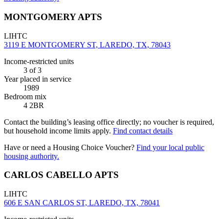
MONTGOMERY APTS
LIHTC
3119 E MONTGOMERY ST, LAREDO, TX, 78043
Income-restricted units
3
of 3
Year placed in service
1989
Bedroom mix
4 2BR
Contact the building’s leasing office directly; no voucher is required,
but household income limits apply.
Find contact details
Have or need a Housing Choice Voucher?
Find your local public
housing authority.
CARLOS CABELLO APTS
LIHTC
606 E SAN CARLOS ST, LAREDO, TX, 78041