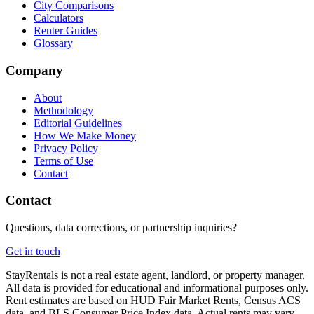
City Comparisons
Calculators
Renter Guides
Glossary
Company
About
Methodology
Editorial Guidelines
How We Make Money
Privacy Policy
Terms of Use
Contact
Contact
Questions, data corrections, or partnership inquiries?
Get in touch
StayRentals is not a real estate agent, landlord, or property manager.
All data is provided for educational and informational purposes only.
Rent estimates are based on HUD Fair Market Rents, Census ACS
data, and BLS Consumer Price Index data. Actual rents may vary.