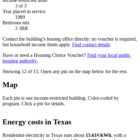
Income-restricted units
3
of 3
Year placed in service
1989
Bedroom mix
3 3BR
Contact the building’s leasing office directly; no voucher is required,
but household income limits apply.
Find contact details
Have or need a Housing Choice Voucher?
Find your local public
housing authority.
Showing 12 of
15
. Open any pin on the map below for the rest.
Map
Each pin is one income-restricted building. Color-coded by
program. Click a pin for details.
Leaflet
|
©
OpenStreetMap
contributors
+
Energy costs in
Texas
−
Residential electricity in
Texas
runs about
15.61
¢/kWh
, with a