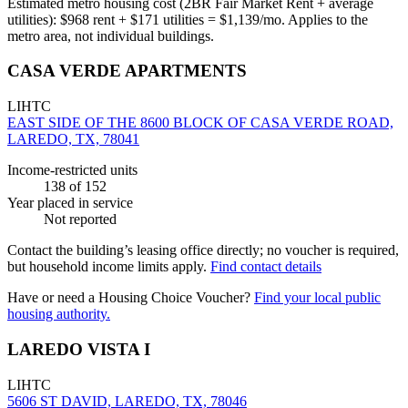
Estimated metro housing cost (2BR Fair Market Rent + average
utilities):
$
968
rent + $
171
utilities = $
1,139
/mo. Applies to the
metro area, not individual buildings.
CASA VERDE APARTMENTS
LIHTC
EAST SIDE OF THE 8600 BLOCK OF CASA VERDE ROAD,
LAREDO, TX, 78041
Income-restricted units
138
of 152
Year placed in service
Not reported
Contact the building’s leasing office directly; no voucher is required,
but household income limits apply.
Find contact details
Have or need a Housing Choice Voucher?
Find your local public
housing authority.
LAREDO VISTA I
LIHTC
5606 ST DAVID, LAREDO, TX, 78046