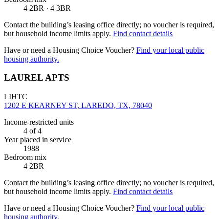
4 2BR · 4 3BR
Contact the building’s leasing office directly; no voucher is required,
but household income limits apply.
Find contact details
Have or need a Housing Choice Voucher?
Find your local public
housing authority.
LAUREL APTS
LIHTC
1202 E KEARNEY ST, LAREDO, TX, 78040
Income-restricted units
4
of 4
Year placed in service
1988
Bedroom mix
4 2BR
Contact the building’s leasing office directly; no voucher is required,
but household income limits apply.
Find contact details
Have or need a Housing Choice Voucher?
Find your local public
housing authority.