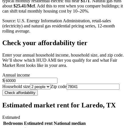
typical monthly residential electric bill near
$
171
. Natural gas runs
about
$
25.41
/Mcf
. Add this to rent when you compare buildings; it
can shift total monthly housing cost by 10–20%.
Source: U.S. Energy Information Administration, retail-sales
(electricity) and natural gas residential pricing series, 12-month
rolling average.
Check your affordability tier
Enter your annual household income, household size, and zip code.
We’ll show which HUD AMI tier you qualify for and what Fair
Market Rent looks like in your area.
Annual income
$
Household size
Zip code
Check affordability
Estimated market rent
for Laredo, TX
Estimated
Bedrooms
Estimated rent
National median