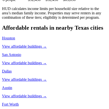
HUD calculates income limits per household size relative to the
area’s median family income. Properties may serve renters in any
combination of these tiers; eligibility is determined per program.
Affordable rentals in nearby
Texas
cities
Houston
View affordable buildings →
San Antonio
View affordable buildings →
Dallas
View affordable buildings →
Austin
View affordable buildings →
Fort Worth