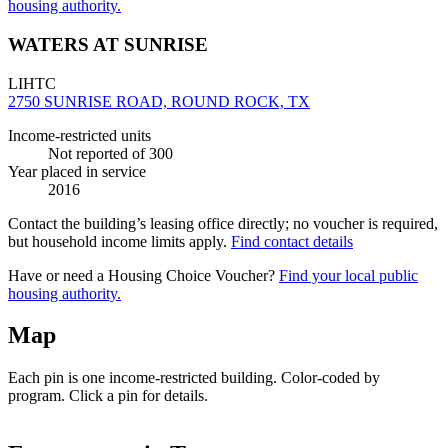
housing authority.
WATERS AT SUNRISE
LIHTC
2750 SUNRISE ROAD, ROUND ROCK, TX
Income-restricted units
Not reported
of 300
Year placed in service
2016
Contact the building’s leasing office directly; no voucher is required,
but household income limits apply.
Find contact details
Have or need a Housing Choice Voucher?
Find your local public
housing authority.
Map
Each pin is one income-restricted building. Color-coded by
program. Click a pin for details.
Leaflet
|
©
OpenStreetMap
contributors
+