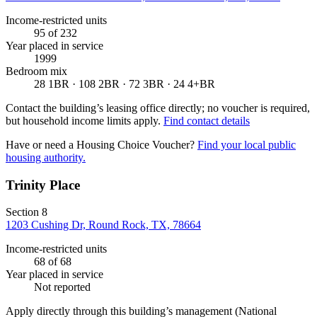
Income-restricted units
95
of 232
Year placed in service
1999
Bedroom mix
28 1BR · 108 2BR · 72 3BR · 24 4+BR
Contact the building’s leasing office directly; no voucher is required,
but household income limits apply.
Find contact details
Have or need a Housing Choice Voucher?
Find your local public
housing authority.
Trinity Place
Section 8
1203 Cushing Dr, Round Rock, TX, 78664
Income-restricted units
68
of 68
Year placed in service
Not reported
Apply directly through this building’s management
(National