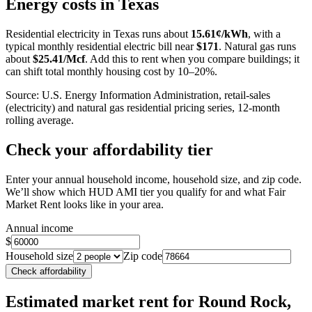
Energy costs in
Texas
−
Residential electricity in
Texas
runs about
15.61
¢/kWh
, with a
typical monthly residential electric bill near
$
171
. Natural gas runs
about
$
25.41
/Mcf
. Add this to rent when you compare buildings; it
can shift total monthly housing cost by 10–20%.
Source: U.S. Energy Information Administration, retail-sales
(electricity) and natural gas residential pricing series, 12-month
rolling average.
Check your affordability tier
Enter your annual household income, household size, and zip code.
We’ll show which HUD AMI tier you qualify for and what Fair
Market Rent looks like in your area.
Annual income
$
Household size
Zip code
Check affordability
Estimated market rent
for Round Rock,