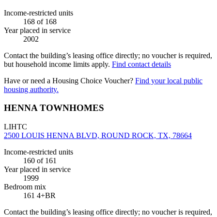
Income-restricted units
168
of 168
Year placed in service
2002
Contact the building’s leasing office directly; no voucher is required,
but household income limits apply.
Find contact details
Have or need a Housing Choice Voucher?
Find your local public
housing authority.
HENNA TOWNHOMES
LIHTC
2500 LOUIS HENNA BLVD, ROUND ROCK, TX, 78664
Income-restricted units
160
of 161
Year placed in service
1999
Bedroom mix
161 4+BR
Contact the building’s leasing office directly; no voucher is required,