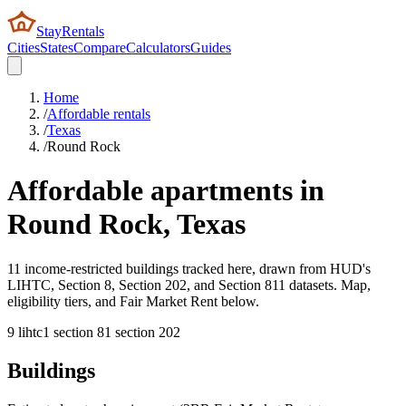
StayRentals
Cities
States
Compare
Calculators
Guides
Home
/
Affordable rentals
/
Texas
/
Round Rock
Affordable apartments in
Round Rock
,
Texas
11 income-restricted buildings tracked here, drawn from HUD's
LIHTC, Section 8, Section 202, and Section 811 datasets. Map,
eligibility tiers, and Fair Market Rent below.
9
lihtc
1
section 8
1
section 202
Buildings