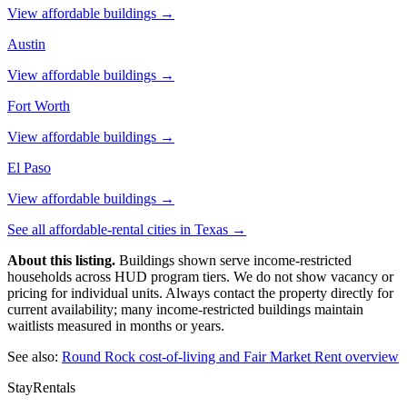
View affordable buildings →
Austin
View affordable buildings →
Fort Worth
View affordable buildings →
El Paso
View affordable buildings →
See all affordable-rental cities in
Texas
→
About this listing.
Buildings shown serve income-restricted
households across HUD program tiers. We do not show vacancy or
pricing for individual units. Always contact the property directly for
current availability; many income-restricted buildings maintain
waitlists measured in months or years.
See also:
Round Rock
cost-of-living and Fair Market Rent overview
StayRentals