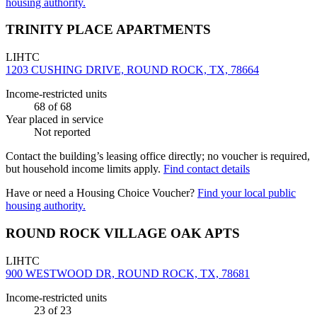
housing authority.
TRINITY PLACE APARTMENTS
LIHTC
1203 CUSHING DRIVE, ROUND ROCK, TX, 78664
Income-restricted units
68
of 68
Year placed in service
Not reported
Contact the building’s leasing office directly; no voucher is required,
but household income limits apply.
Find contact details
Have or need a Housing Choice Voucher?
Find your local public
housing authority.
ROUND ROCK VILLAGE OAK APTS
LIHTC
900 WESTWOOD DR, ROUND ROCK, TX, 78681
Income-restricted units
23
of 23