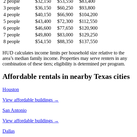
2
people
$32,150
$53,550
$83,400
3
people
$36,150
$60,250
$93,800
4
people
$40,150
$66,900
$104,200
5
people
$43,400
$72,300
$112,550
6
people
$46,600
$77,650
$120,900
7
people
$49,800
$83,000
$129,250
8
people
$54,150
$88,350
$137,550
HUD calculates income limits per household size relative to the
area’s median family income. Properties may serve renters in any
combination of these tiers; eligibility is determined per program.
Affordable rentals in nearby
Texas
cities
Houston
View affordable buildings →
San Antonio
View affordable buildings →
Dallas