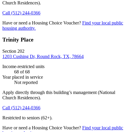
Church Residences)
.
Call
(512) 244-0366
Have or need a Housing Choice Voucher?
Find your local public
housing authority.
Trinity Place
Section 202
1203 Cushing Dr, Round Rock, TX, 78664
Income-restricted units
68
of 68
Year placed in service
Not reported
Apply directly through this building’s management
(National
Church Residences)
.
Call
(512) 244-0366
Restricted to seniors (62+).
Have or need a Housing Choice Voucher?
Find your local public