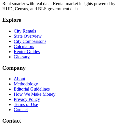
Rent smarter with real data. Rental market insights powered by
HUD, Census, and BLS government data.
Explore
City Rentals
State Overview
City Comparisons
Calculators
Renter Guides
Glossary
Company
About
Methodology
Editorial Guidelines
How We Make Money
Privacy Policy
Terms of Use
Contact
Contact