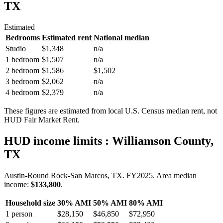
TX
Estimated
Bedrooms
Estimated rent
National median
Studio
$1,348
n/a
1 bedroom
$1,507
n/a
2 bedroom
$1,586
$1,502
3 bedroom
$2,062
n/a
4 bedroom
$2,379
n/a
These figures are estimated from local U.S. Census median rent, not
HUD Fair Market Rent.
HUD income limits
: Williamson County,
TX
Austin-Round Rock-San Marcos, TX.
FY
2025
. Area median
income:
$133,800
.
Household size
30% AMI
50% AMI
80% AMI
1
person
$28,150
$46,850
$72,950