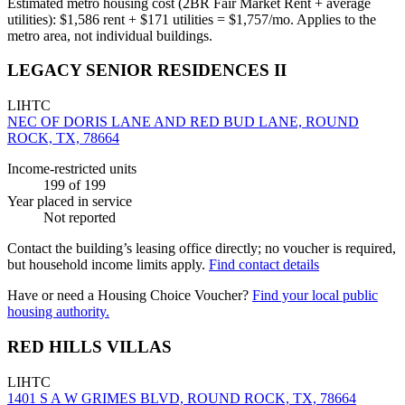
Estimated metro housing cost (2BR Fair Market Rent + average
utilities):
$
1,586
rent + $
171
utilities = $
1,757
/mo. Applies to the
metro area, not individual buildings.
LEGACY SENIOR RESIDENCES II
LIHTC
NEC OF DORIS LANE AND RED BUD LANE, ROUND
ROCK, TX, 78664
Income-restricted units
199
of 199
Year placed in service
Not reported
Contact the building’s leasing office directly; no voucher is required,
but household income limits apply.
Find contact details
Have or need a Housing Choice Voucher?
Find your local public
housing authority.
RED HILLS VILLAS
LIHTC
1401 S A W GRIMES BLVD, ROUND ROCK, TX, 78664