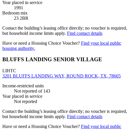
Year placed in service
1991
Bedroom mix
23 2BR
Contact the building’s leasing office directly; no voucher is required,
but household income limits apply.
Find contact details
Have or need a Housing Choice Voucher?
Find your local public
housing authority.
BLUFFS LANDING SENIOR VILLAGE
LIHTC
3201 BLUFFS LANDING WAY, ROUND ROCK, TX, 78665
Income-restricted units
Not reported
of 143
Year placed in service
Not reported
Contact the building’s leasing office directly; no voucher is required,
but household income limits apply.
Find contact details
Have or need a Housing Choice Voucher?
Find your local public