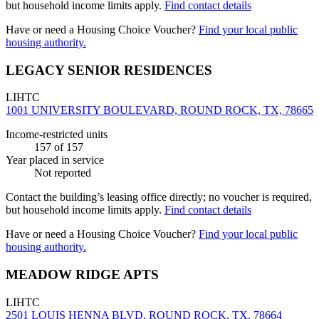
but household income limits apply.
Find contact details
Have or need a Housing Choice Voucher?
Find your local public
housing authority.
LEGACY SENIOR RESIDENCES
LIHTC
1001 UNIVERSITY BOULEVARD, ROUND ROCK, TX, 78665
Income-restricted units
157
of 157
Year placed in service
Not reported
Contact the building’s leasing office directly; no voucher is required,
but household income limits apply.
Find contact details
Have or need a Housing Choice Voucher?
Find your local public
housing authority.
MEADOW RIDGE APTS
LIHTC
2501 LOUIS HENNA BLVD, ROUND ROCK, TX, 78664