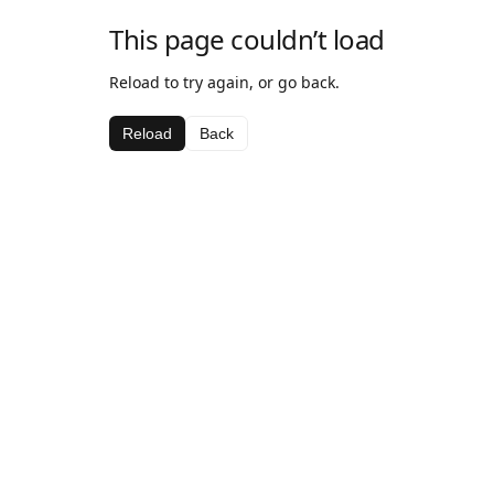
This page couldn’t load
Reload to try again, or go back.
Reload
Back