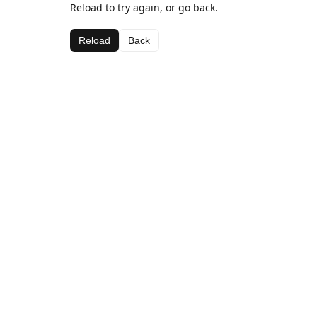
Reload to try again, or go back.
Reload
Back