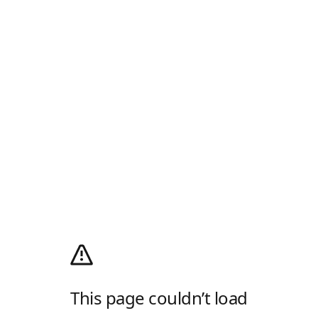
This page couldn’t load