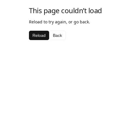
This page couldn’t load
Reload to try again, or go back.
Reload
Back