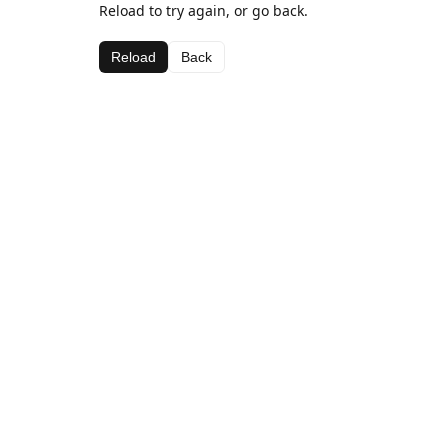
Reload to try again, or go back.
Reload
Back