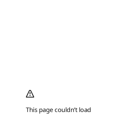
This page couldn’t load