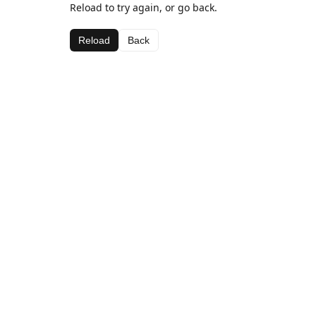
Reload to try again, or go back.
Reload
Back