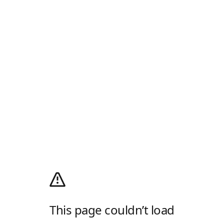
This page couldn’t load