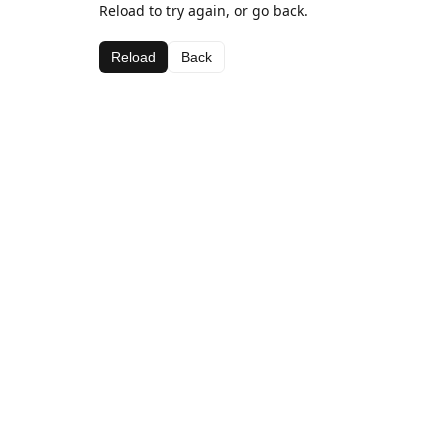
Reload to try again, or go back.
Reload
Back