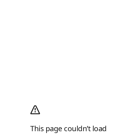
This page couldn’t load