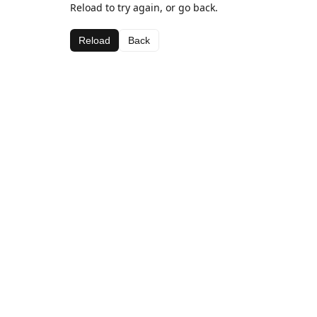
Reload to try again, or go back.
Reload
Back