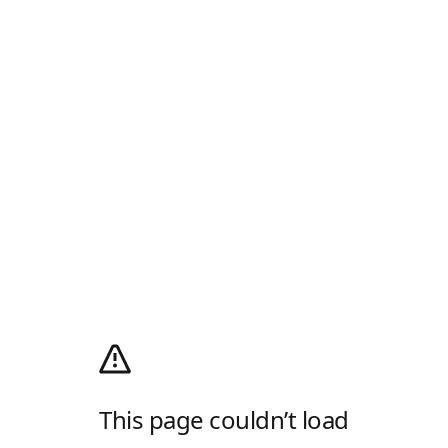
This page couldn’t load