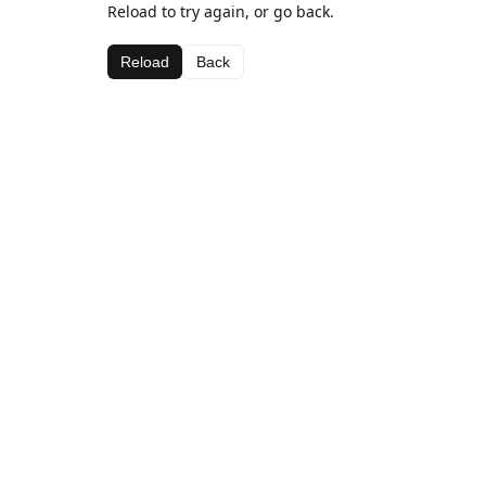
Reload to try again, or go back.
Reload
Back