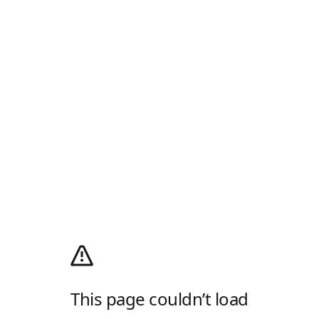
This page couldn’t load