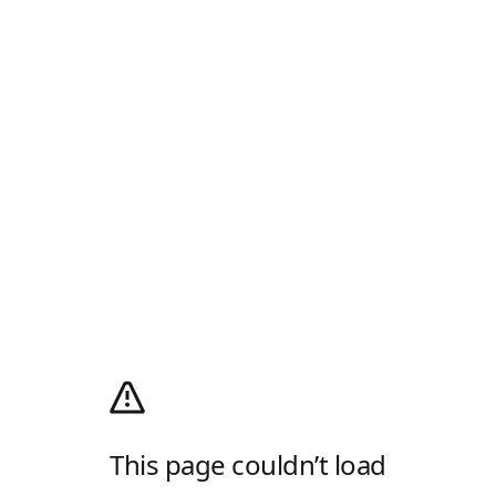
This page couldn’t load