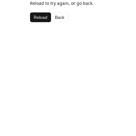
Reload to try again, or go back.
Reload
Back