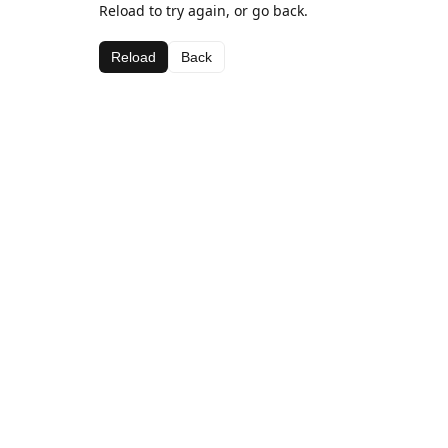
Reload to try again, or go back.
Reload
Back