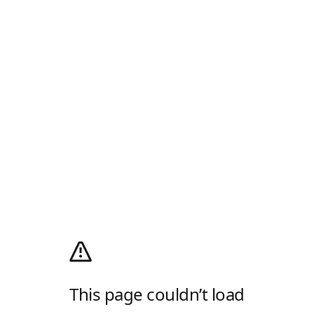
This page couldn’t load