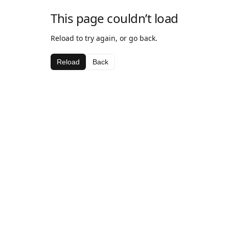
This page couldn’t load
Reload to try again, or go back.
Reload
Back