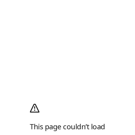
This page couldn’t load