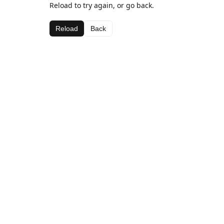
Reload to try again, or go back.
Reload
Back