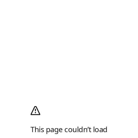
This page couldn’t load