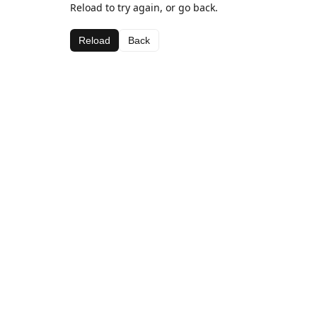
Reload to try again, or go back.
Reload
Back