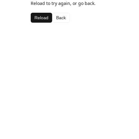
Reload to try again, or go back.
Reload
Back