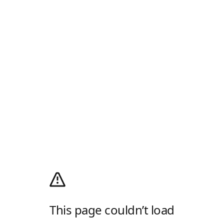
This page couldn’t load