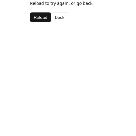
Reload to try again, or go back.
Reload
Back