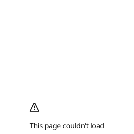
This page couldn’t load