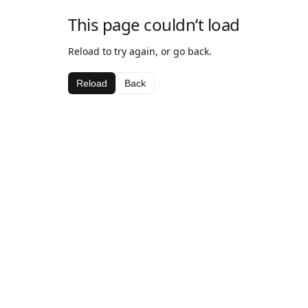
This page couldn’t load
Reload to try again, or go back.
Reload
Back