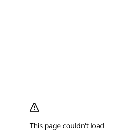
This page couldn’t load