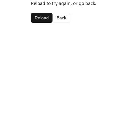
Reload to try again, or go back.
Reload
Back