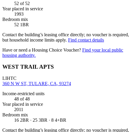
52
of 52
Year placed in service
1993
Bedroom mix
52 1BR
Contact the building’s leasing office directly; no voucher is required,
but household income limits apply.
Find contact details
Have or need a Housing Choice Voucher?
Find your local public
housing authority.
WEST TRAIL APTS
LIHTC
360 N W ST, TULARE, CA, 93274
Income-restricted units
48
of 48
Year placed in service
2011
Bedroom mix
16 2BR · 25 3BR · 8 4+BR
Contact the building’s leasing office directly; no voucher is required,