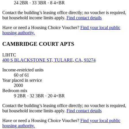
24 2BR · 33 3BR · 8 4+BR
Contact the building’s leasing office directly; no voucher is required,
but household income limits apply.
Find contact details
Have or need a Housing Choice Voucher?
Find your local public
housing authority.
CAMBRIDGE COURT APTS
LIHTC
400 S BLACKSTONE ST, TULARE, CA, 93274
Income-restricted units
60
of 61
Year placed in service
2000
Bedroom mix
9 2BR · 32 3BR · 20 4+BR
Contact the building’s leasing office directly; no voucher is required,
but household income limits apply.
Find contact details
Have or need a Housing Choice Voucher?
Find your local public
housing authority.