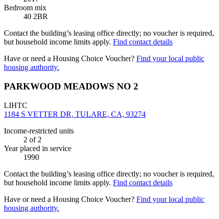
Bedroom mix
40 2BR
Contact the building’s leasing office directly; no voucher is required,
but household income limits apply.
Find contact details
Have or need a Housing Choice Voucher?
Find your local public
housing authority.
PARKWOOD MEADOWS NO 2
LIHTC
1184 S VETTER DR, TULARE, CA, 93274
Income-restricted units
2
of 2
Year placed in service
1990
Contact the building’s leasing office directly; no voucher is required,
but household income limits apply.
Find contact details
Have or need a Housing Choice Voucher?
Find your local public
housing authority.