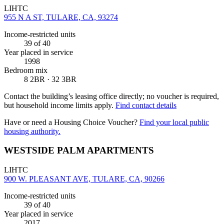
LIHTC
955 N A ST, TULARE, CA, 93274
Income-restricted units
39
of 40
Year placed in service
1998
Bedroom mix
8 2BR · 32 3BR
Contact the building’s leasing office directly; no voucher is required,
but household income limits apply.
Find contact details
Have or need a Housing Choice Voucher?
Find your local public
housing authority.
WESTSIDE PALM APARTMENTS
LIHTC
900 W. PLEASANT AVE, TULARE, CA, 90266
Income-restricted units
39
of 40
Year placed in service
2017