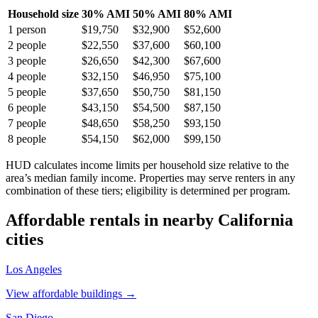
Household size
30% AMI
50% AMI
80% AMI
1
person
$19,750
$32,900
$52,600
2
people
$22,550
$37,600
$60,100
3
people
$26,650
$42,300
$67,600
4
people
$32,150
$46,950
$75,100
5
people
$37,650
$50,750
$81,150
6
people
$43,150
$54,500
$87,150
7
people
$48,650
$58,250
$93,150
8
people
$54,150
$62,000
$99,150
HUD calculates income limits per household size relative to the
area’s median family income. Properties may serve renters in any
combination of these tiers; eligibility is determined per program.
Affordable rentals in nearby
California
cities
Los Angeles
View affordable buildings →
San Diego