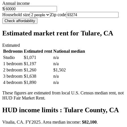
Annual income
$
Household size
Zip code
Check affordability
Estimated market rent
for Tulare, CA
Estimated
Bedrooms
Estimated rent
National median
Studio
$1,071
n/a
1 bedroom
$1,197
n/a
2 bedroom
$1,260
$1,502
3 bedroom
$1,638
n/a
4 bedroom
$1,890
n/a
These figures are estimated from local U.S. Census median rent, not
HUD Fair Market Rent.
HUD income limits
: Tulare County, CA
Visalia, CA.
FY
2025
. Area median income:
$82,100
.