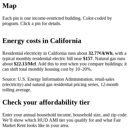
Map
Each pin is one income-restricted building. Color-coded by
program. Click a pin for details.
Leaflet
|
©
OpenStreetMap
contributors
+
Energy costs in
California
−
Residential electricity in
California
runs about
32.77
¢/kWh
, with a
typical monthly residential electric bill near
$
157
. Natural gas runs
about
$
22.13
/Mcf
. Add this to rent when you compare buildings; it
can shift total monthly housing cost by 10–20%.
Source: U.S. Energy Information Administration, retail-sales
(electricity) and natural gas residential pricing series, 12-month
rolling average.
Check your affordability tier
Enter your annual household income, household size, and zip code.
We’ll show which HUD AMI tier you qualify for and what Fair
Market Rent looks like in your area.