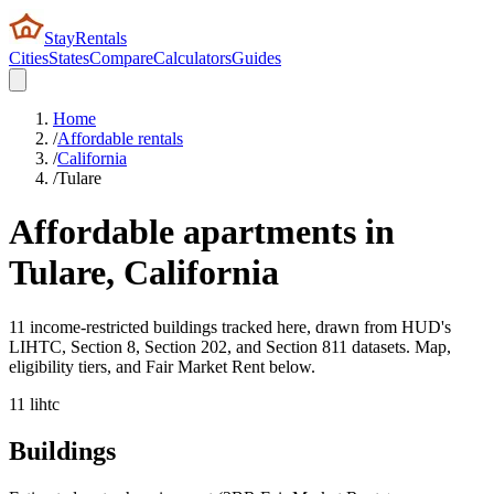
StayRentals
Cities
States
Compare
Calculators
Guides
Home
/
Affordable rentals
/
California
/
Tulare
Affordable apartments in
Tulare
,
California
11 income-restricted buildings tracked here, drawn from HUD's
LIHTC, Section 8, Section 202, and Section 811 datasets. Map,
eligibility tiers, and Fair Market Rent below.
11
lihtc
Buildings