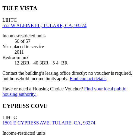
TULE VISTA
LIHTC
552 W ALPINE PL, TULARE, CA, 93274
Income-restricted units
56
of 57
Year placed in service
2011
Bedroom mix
12 2BR · 40 3BR · 5 4+BR
Contact the building’s leasing office directly; no voucher is required,
but household income limits apply.
Find contact details
Have or need a Housing Choice Voucher?
Find your local public
housing authority.
CYPRESS COVE
LIHTC
1501 E CYPRESS AVE, TULARE, CA, 93274
Income-restricted units