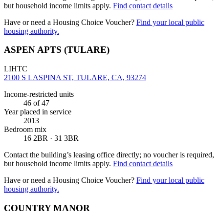
but household income limits apply.
Find contact details
Have or need a Housing Choice Voucher?
Find your local public
housing authority.
ASPEN APTS (TULARE)
LIHTC
2100 S LASPINA ST, TULARE, CA, 93274
Income-restricted units
46
of 47
Year placed in service
2013
Bedroom mix
16 2BR · 31 3BR
Contact the building’s leasing office directly; no voucher is required,
but household income limits apply.
Find contact details
Have or need a Housing Choice Voucher?
Find your local public
housing authority.
COUNTRY MANOR