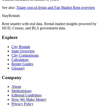
See also:
Tulare
cost-of-living and Fair Market Rent overview
StayRentals
Rent smarter with real data. Rental market insights powered by
HUD, Census, and BLS government data.
Explore
City Rentals
State Overview
City Comparisons
Calculators
Renter Guides
Glossary
Company
About
Methodology
Editorial Guidelines
How We Make Money
Privacy Policy