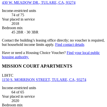
430 W. MEADOW DR., TULARE, CA, 93274
Income-restricted units
74
of 75
Year placed in service
2018
Bedroom mix
45 2BR · 30 3BR
Contact the building’s leasing office directly; no voucher is required,
but household income limits apply.
Find contact details
Have or need a Housing Choice Voucher?
Find your local public
housing authority.
MISSION COURT APARTMENTS
LIHTC
1150 S. MORRISON STREET, TULARE, CA, 93274
Income-restricted units
64
of 65
Year placed in service
2020
Bedroom mix