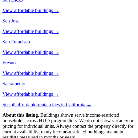
View affordable buildings →
San Jose
View affordable buildings →
San Francisco
View affordable buildings →
Fresno
View affordable buildings →
Sacramento
View affordable buildings →
See all affordable-rental cities in
California
→
About this listing.
Buildings shown serve income-restricted
households across HUD program tiers. We do not show vacancy or
pricing for individual units. Always contact the property directly for
current availability; many income-restricted buildings maintain
waitlists measured in months or years.