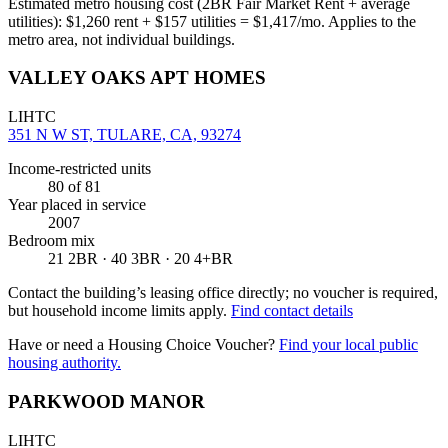
Estimated metro housing cost (2BR Fair Market Rent + average
utilities):
$
1,260
rent + $
157
utilities = $
1,417
/mo. Applies to the
metro area, not individual buildings.
VALLEY OAKS APT HOMES
LIHTC
351 N W ST, TULARE, CA, 93274
Income-restricted units
80
of 81
Year placed in service
2007
Bedroom mix
21 2BR · 40 3BR · 20 4+BR
Contact the building’s leasing office directly; no voucher is required,
but household income limits apply.
Find contact details
Have or need a Housing Choice Voucher?
Find your local public
housing authority.
PARKWOOD MANOR
LIHTC