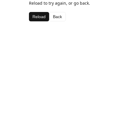
Reload to try again, or go back.
Reload
Back