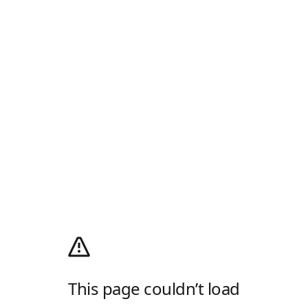
This page couldn’t load